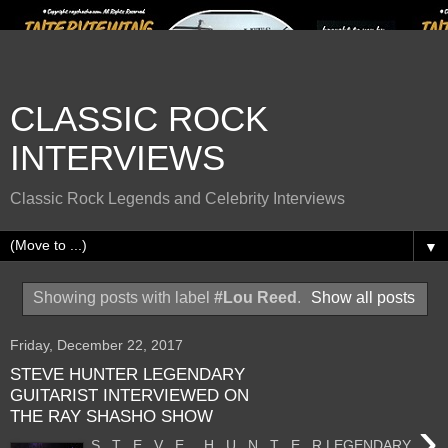
CLASSIC ROCK
INTERVIEWS
Classic Rock Legends and Celebrity Interviews
▼
Showing posts with label
#Lou Reed
.
Show all posts
Friday, December 22, 2017
STEVE HUNTER LEGENDARY
GUITARIST INTERVIEWED ON
THE RAY SHASHO SHOW
›
S T E V E H U N T E R LEGENDARY