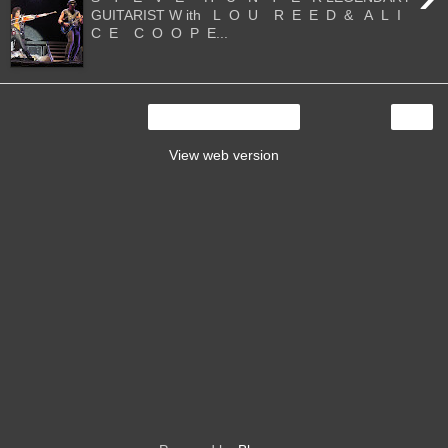
GUITARIST W ith L O U R E E D & A L I
C E C O O P E...
›
Home
View web version