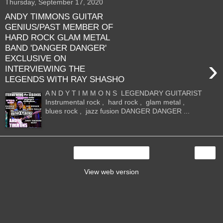
Thursday, September 17, 2020
ANDY TIMMONS GUITAR
GENIUS/PAST MEMBER OF
HARD ROCK GLAM METAL
BAND 'DANGER DANGER'
EXCLUSIVE ON
›
INTERVIEWING THE
LEGENDS WITH RAY SHASHO
A N D Y T I M M O N S LEGENDARY GUITARIST
Instrumental rock , hard rock , glam metal ,
blues rock , jazz fusion DANGER DANGER ...
›
Home
View web version