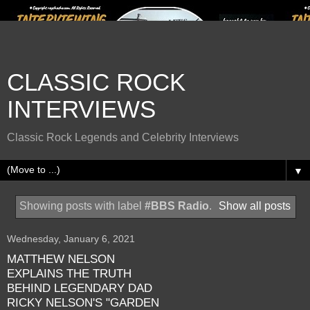
CLASSIC ROCK
INTERVIEWS
Classic Rock Legends and Celebrity Interviews
▼
Showing posts with label
#BBS Radio
.
Show all posts
Wednesday, January 6, 2021
MATTHEW NELSON
EXPLAINS THE TRUTH
BEHIND LEGENDARY DAD
RICKY NELSON'S "GARDEN