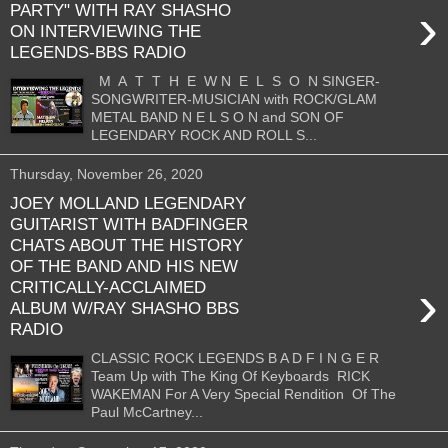
›
PARTY" WITH RAY SHASHO
ON INTERVIEWING THE
LEGENDS-BBS RADIO
M A T T H E W N E L S O N SINGER-
SONGWRITER-MUSICIAN with ROCK/GLAM
METAL BAND N E L S O N and SON OF
LEGENDARY ROCK AND ROLL S...
Thursday, November 26, 2020
JOEY MOLLAND LEGENDARY
GUITARIST WITH BADFINGER
CHATS ABOUT THE HISTORY
OF THE BAND AND HIS NEW
›
CRITICALLY-ACCLAIMED
ALBUM W/RAY SHASHO BBS
RADIO
CLASSIC ROCK LEGENDS B A D F I N G E R
Team Up with The King Of Keyboards RICK
WAKEMAN For A Very Special Rendition Of The
Paul McCartney...