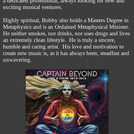
a dedicated professional, always looking for new and
exciting musical ventures.
Highly spiritual, Bobby also holds a Masters Degree in
Metaphysics and is an Ordained Metaphysical Minister.
He neither smokes, nor drinks, nor uses drugs and lives
an extremely clean lifestyle. He is truly a sincere,
humble and caring artist. His love and motivation to
create new music is, as it has always been, steadfast and
unwavering.