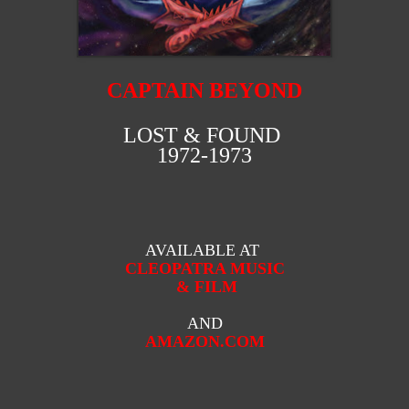
CAPTAIN BEYOND
LOST & FOUND
1972-1973
AVAILABLE AT
CLEOPATRA MUSIC
& FILM
AND
AMAZON.COM