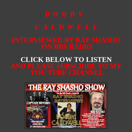
B O B B Y
C A L D W E L L
INTERVIEWED BY RAY SHASHO
ON BBS RADIO
CLICK BELOW TO LISTEN
AND PLEASE SUBSCRIBE TO MY
YOU TUBE CHANNEL