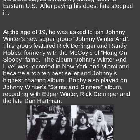
Eastern U.S. After paying his dues, fate stepped
in.
At the age of 19, he was asked to join Johnny
Winter’s new super group “Johnny Winter And”.
This group featured Rick Derringer and Randy
Hobbs, formerly with the McCoy’s of “Hang On
Sloopy” fame. The album “Johnny Winter And
Live” was recorded in New York and Miami and
became a top ten best seller and Johnny’s
highest charting album. Bobby also played on
Johnny Winter’s “Saints and Sinners” album,
recording with Edgar Winter, Rick Derringer and
the late Dan Hartman.