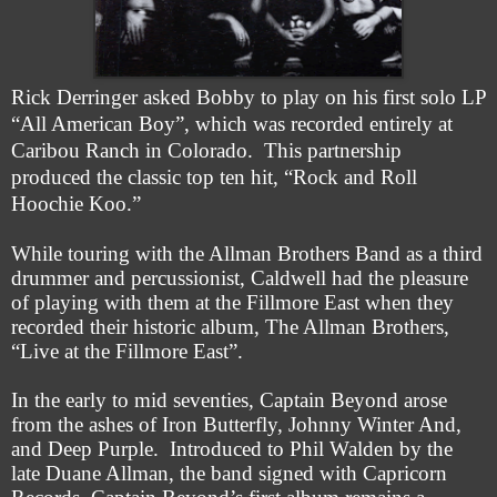
Rick Derringer asked Bobby to play on his first solo LP
“All American Boy”, which was recorded entirely at
Caribou Ranch in Colorado. This partnership
produced the classic top ten hit, “Rock and Roll
Hoochie Koo.”
While touring with the Allman Brothers Band as a third
drummer and percussionist, Caldwell had the pleasure
of playing with them at the Fi
l
lmore East when they
recorded their historic album, The Allman Brothers,
“Live at the Fil
l
more East”.
In the early to mid seventies, Captain Beyond arose
from the ashes of Iron Butterfly, Johnny Winter And,
and Deep Purple. Introduced to Phil Walden by the
late Duane Allman, the band signed with Capricorn