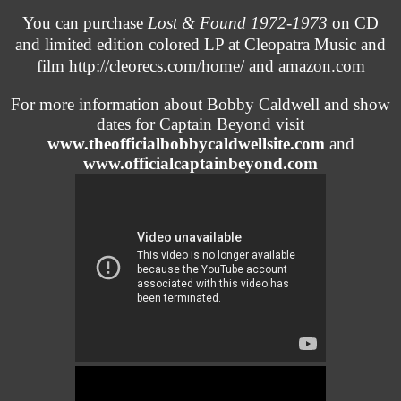
You can purchase
Lost & Found 1972-1973
on CD
and limited edition colored LP at Cleopatra Music and
film
http://cleorecs.com/home/
and amazon.com
For more information about Bobby Caldwell and show
dates for Captain Beyond visit
www.theofficialbobbycaldwellsite.com
and
www.officialcaptainbeyond.com