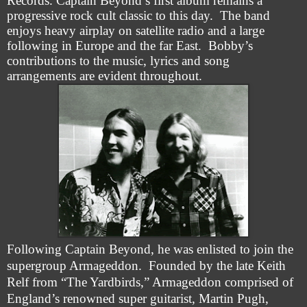
Records. Captain Beyond’s first album remains a
progressive rock cult classic to this day. The band
enjoys heavy airplay on satellite radio and a large
following in Europe and the far East. Bobby’s
contributions to the music, lyrics and song
arrangements are evident throughout.
Following Captain Beyond, he was enlisted to join the
supergroup Armageddon. Founded by the late Keith
Relf from “The Yardbirds,” Armageddon comprised of
England’s renowned super guitarist, Martin Pugh,