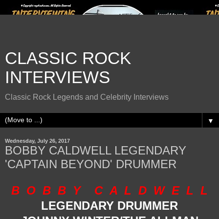
CLASSIC ROCK
INTERVIEWS
Classic Rock Legends and Celebrity Interviews
▼
Wednesday, July 26, 2017
BOBBY CALDWELL LEGENDARY
'CAPTAIN BEYOND' DRUMMER
B O B B Y C A L D W E L L
LEGENDARY DRUMMER