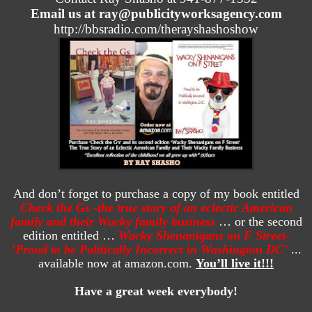
Email us at ray@publicityworksagency.com
http://bbsradio.com/therayshashoshow
And don’t forget to purchase a copy of my book entitled
Check the Gs -the true story of an eclectic American
family and their Wacky family business
… or the second
edition entitled …
Wacky Shenanigans on F Street-
‘Proud to be Politically Incorrect in Washington DC’
...
available now at amazon.com.
You’ll live it!!!
Have a great week everybody!