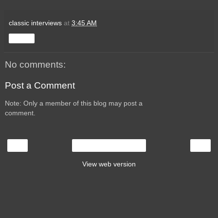
classic interviews
at
3:45 AM
Share
No comments:
Post a Comment
Note: Only a member of this blog may post a
comment.
‹
›
Home
View web version