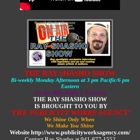
THE RAY SHASHO SHOW
Bi-weekly Monday Afternoon at 3 pm Pacific/6 pm
Eastern
On the BBS Radio 1 Network
THE RAY SHASHO SHOW
IS BROUGHT TO YOU BY
‘THE PUBLICITY WORKS AGENCY’
We Shine Only When
We Make You Shine
Website http://www.publicityworksagency.com/
Contact Ray Shasho at 941-877-1552