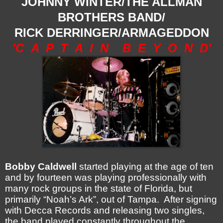
JOHNNY WINTER/THE ALLMAN
BROTHERS BAND/
RICK DERRINGER/ARMAGEDDON
'C A P T A I N B E Y O N D'
Bobby Caldwell
started playing at the age of ten
and by fourteen was playing professionally with
many rock groups in the state of Florida, but
primarily “Noah’s Ark”, out of Tampa. After signing
with Decca Records and releasing two singles,
the band played constantly throughout the