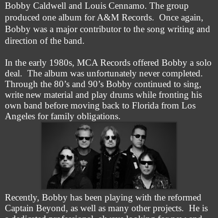
Bobby Caldwell and Louis Cennamo. The group
produced one album for A&M Records. Once again,
Bobby was a major contributor to the song writing and
direction of the band.
In the early 1980s, MCA Records offered Bobby a solo
deal. The album was unfortunately never completed.
Through the 80’s and 90’s Bobby continued to sing,
write new material and play drums while fronting his
own band before moving back to Florida from Los
Angeles for family obligations.
Recently, Bobby has been playing with the reformed
Captain Beyond, as well as many other projects. He is