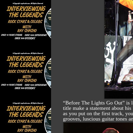
“Before The Lights Go Out” is l
title make a statement about his
as you put on the first track, y
grooves, luscious guitar tones a