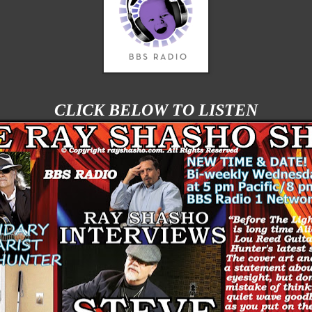
CLICK BELOW TO LISTEN