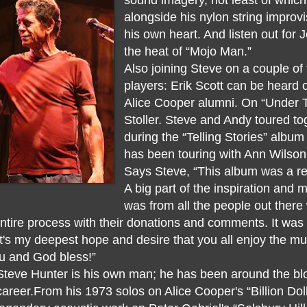
alongside his nylon string improv
his own heart. And listen out for J
the heat of “Mojo Man.”
Also joining Steve on a couple of
players: Erik Scott can be heard 
Alice Cooper alumni. On “Under 
Stoller. Steve and Andy toured t
during the “Telling Stories” albu
has been touring with Ann Wilson
Says Steve, “This album was a re
A big part of the inspiration and 
was from all the people out there
tire process with their donations and comments. It was 
. It's my deepest hope and desire that you all enjoy the 
ou and God bless!”
Steve Hunter is his own man; he has been around the bloc
career.From his 1973 solos on Alice Cooper's “Billion Dol