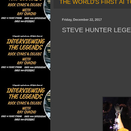
THE WORLD'S FIRST AI T
Friday, December 22, 2017
STEVE HUNTER LEGE