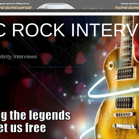
C ROCK INTER
brity Interviews