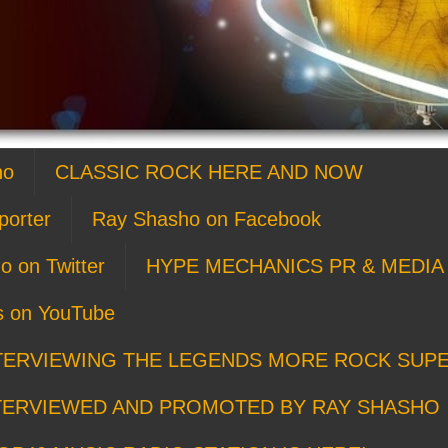
ho
CLASSIC ROCK HERE AND NOW
porter
Ray Shasho on Facebook
o on Twitter
HYPE MECHANICS PR & MEDIA 
s on YouTube
TERVIEWING THE LEGENDS MORE ROCK SUP
TERVIEWED AND PROMOTED BY RAY SHASHO