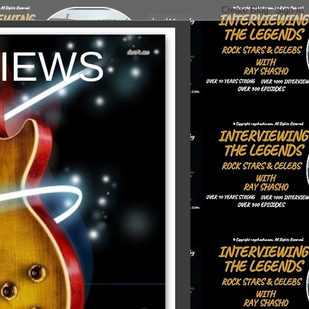
VIEWS