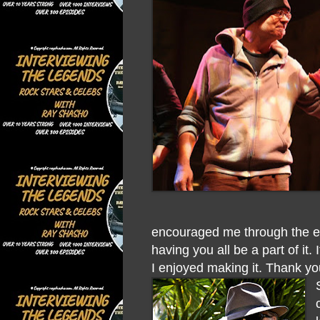
encouraged me through the en
having you all be a part of it
I enjoyed making it. Thank y