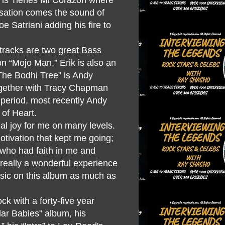
isation comes the sound of
oe Satriani adding his fire to
 tracks are two great Bass
on “Mojo Man,” Erik is also an
The Bodhi Tree” is Andy
ogether with Tracy Chapman
m period, most recently Andy
 of Heart.
al joy for me on many levels.
motivation that kept me going;
 who had faith in me and
really a wonderful experience
music on this album as much as
k with a forty-five year
lar Babies” album, his