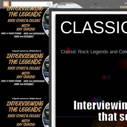
CLASSI
Classic Rock Legends and Cele