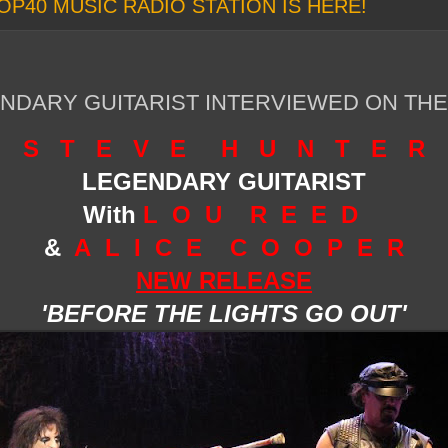
OP40 MUSIC RADIO STATION IS HERE!
NDARY GUITARIST INTERVIEWED ON TH
S T E V E H U N T E R
LEGENDARY GUITARIST
W
ith
L O U R E E D
&
A L I C E C O O P E R
NEW RELEASE
'BEFORE THE LIGHTS GO OUT'