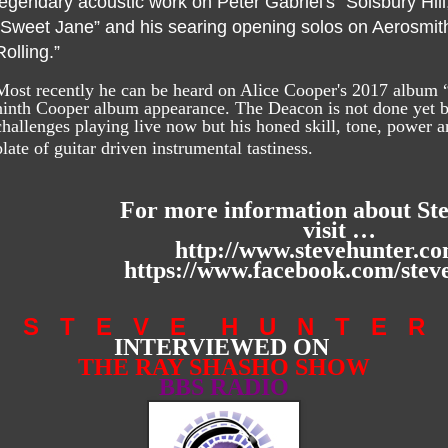
legendary acoustic work on Peter Gabriel's “Solsbury Hill,
“Sweet Jane” and his searing opening solos on Aerosmith'
Rolling.”
Most recently he can be heard on Alice Cooper's 2017 album 
ninth Cooper album appearance. The Deacon is not done yet bu
challenges playing live now but his honed skill, tone, power an
plate of guitar driven instrumental tastiness.
For more information about St
visit …
http://www.stevehunter.co
https://www.facebook.com/steve
S T E V E H U N T E R
INTERVIEWED ON
THE RAY SHASHO SHOW
BBS RADIO