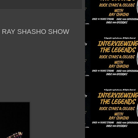
E RAY SHASHO SHOW