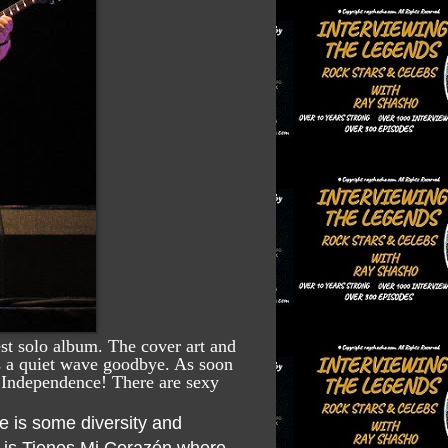
st solo album. The cover art and
 is a quiet wave goodbye. As soon
of Independence! There are sexy
re is some diversity and
h is Tienes Mi Corazón where