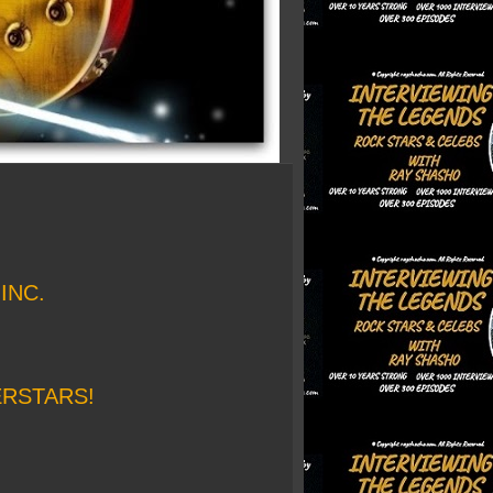
INC.
ERSTARS!