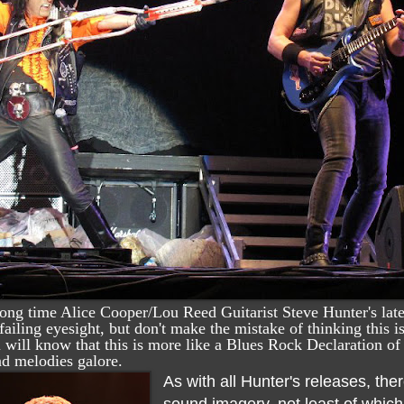
ong time Alice Cooper/Lou Reed Guitarist Steve Hunter's late
 failing eyesight, but don't make the mistake of thinking this
ou will know that this is more like a Blues Rock Declaration 
nd melodies galore.
As with all Hunter's releases, the
sound imagery, not least of whic