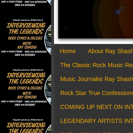
Home
About Ray Shas
The Classic Rock Music Re
Music Journalist Ray Shash
Rock Star True Confession
COMING UP NEXT ON IN
LEGENDARY ARTISTS IN