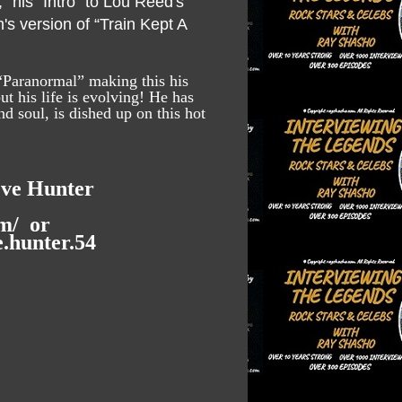
” his “Intro” to Lou Reed's
s version of “Train Kept A
“Paranormal” making this his
t his life is evolving! He has
d soul, is dished up on this hot
eve Hunter
m/
or
.hunter.54