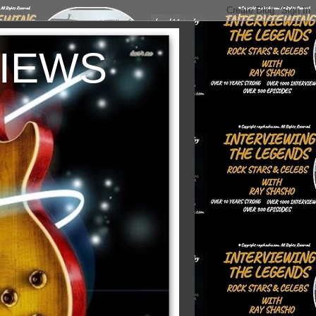
VIEWS