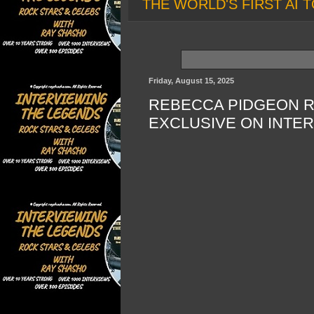
THE WORLD'S FIRST AI T
Friday, August 15, 2025
REBECCA PIDGEON RE
EXCLUSIVE ON INTE