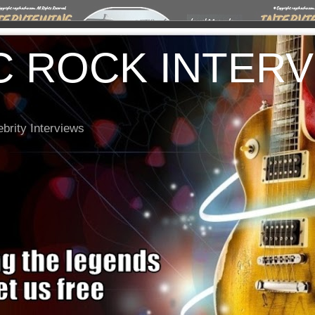
C ROCK INTER
brity Interviews