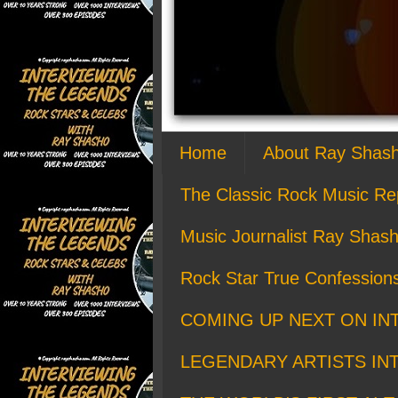
Home
About Ray Shas
The Classic Rock Music Re
Music Journalist Ray Shash
Rock Star True Confession
COMING UP NEXT ON IN
LEGENDARY ARTISTS IN