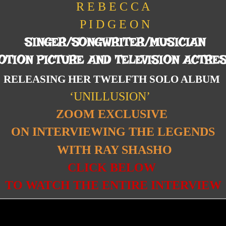
R E B E C C A
P I D G E O N
SINGER/SONGWRITER/MUSICIAN
OTION PICTURE AND TELEVISION ACTRE
RELEASING HER TWELFTH SOLO ALBUM
‘UNILLUSION’
ZOOM EXCLUSIVE
ON INTERVIEWING THE LEGENDS
WITH RAY SHASHO
CLICK BELOW
TO WATCH THE ENTIRE INTERVIEW