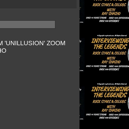
 'UNILLUSION' ZOOM
HO