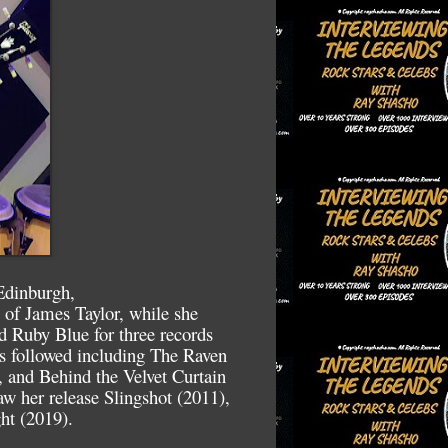
Edinburgh,
 of James Taylor, while she
d Ruby Blue for three records
ms followed including The Raven
 and Behind the Velvet Curtain
aw her release Slingshot (2011),
ht (2019).