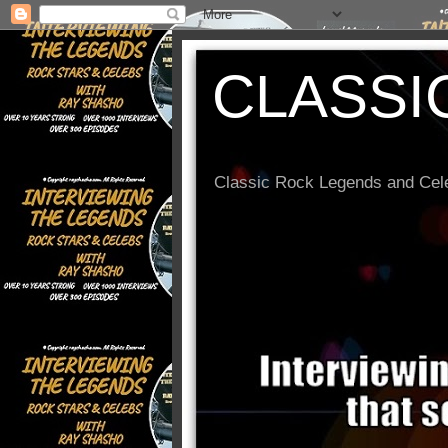
CLASSI
Classic Rock Legends and Cele