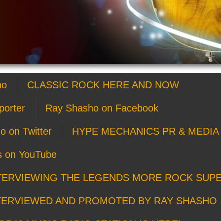
ho
CLASSIC ROCK HERE AND NOW
porter
Ray Shasho on Facebook
o on Twitter
HYPE MECHANICS PR & MEDIA 
s on YouTube
TERVIEWING THE LEGENDS MORE ROCK SUP
TERVIEWED AND PROMOTED BY RAY SHASHO