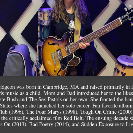
idgeon was born in Cambridge, MA and raised primarily in 
rds music as a child. Mom and Dad introduced her to the likes
ate Bush and The Sex Pistols on her own. She fronted the ban
d States where she launched her solo career. Fan favorite albu
lub (1996), The Four Marys (1998), Tough On Crime (2000),
 the critically acclaimed film Red Belt. The ensuing decade s
s On (2013), Bad Poetry (2014), and Sudden Exposure to Lig