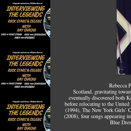
Rebecca P
Scotland, gravitating towa
eventually discovered both K
before relocating to the Unite
(1994), The New York Girls’ C
(2008), four songs appearing in
Blue Dres