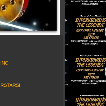
INC.
ERSTARS!