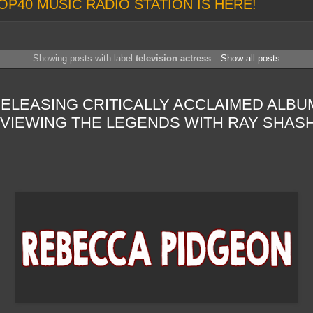
OP40 MUSIC RADIO STATION IS HERE!
Showing posts with label
television actress
.
Show all posts
LEASING CRITICALLY ACCLAIMED ALBUM
RVIEWING THE LEGENDS WITH RAY SHAS