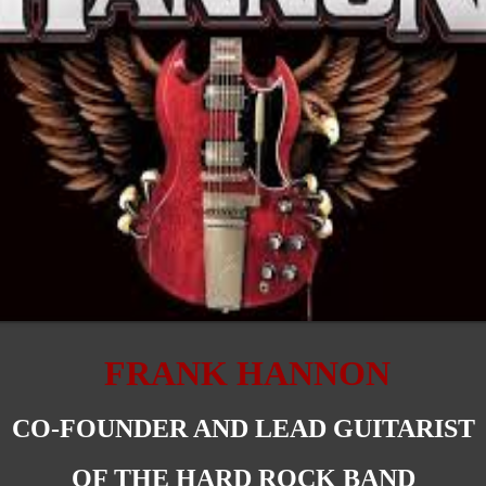
FRANK HANNON
CO-FOUNDER AND LEAD GUITARIST
OF THE HARD ROCK BAND