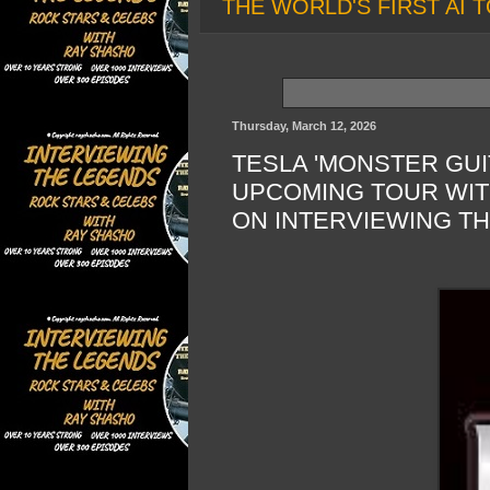
THE WORLD'S FIRST AI T
Thursday, March 12, 2026
TESLA 'MONSTER GUI
UPCOMING TOUR WIT
ON INTERVIEWING T