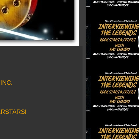
INC.
ERSTARS!