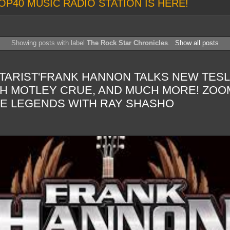
OP40 MUSIC RADIO STATION IS HERE!
Showing posts with label
The Rock Star Chronicles
.
Show all posts
TARIST'FRANK HANNON TALKS NEW TESLA
H MOTLEY CRUE, AND MUCH MORE! ZOOM
HE LEGENDS WITH RAY SHASHO