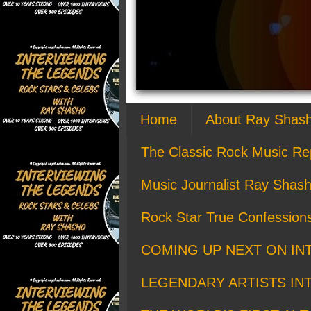
Home
About Ray Shas
The Classic Rock Music Re
Music Journalist Ray Shash
Rock Star True Confession
COMING UP NEXT ON IN
LEGENDARY ARTISTS IN