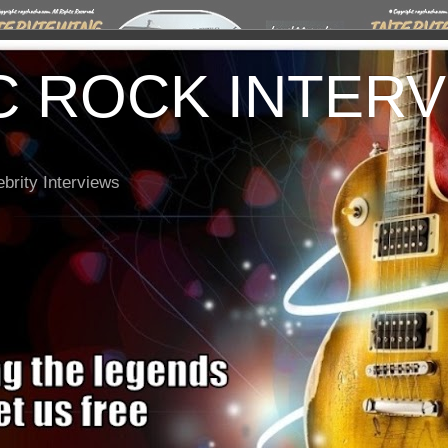
C ROCK INTER
brity Interviews