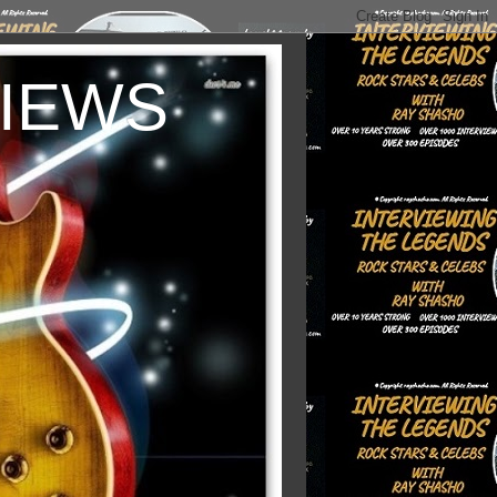
VIEWS