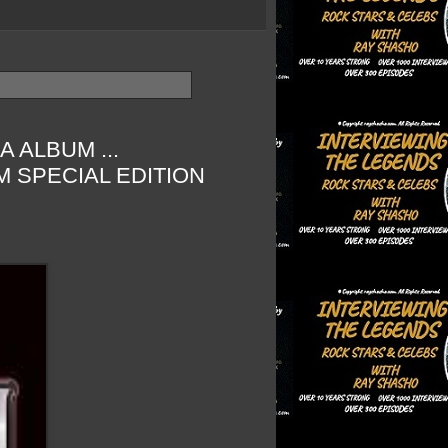
 ALBUM ...
 SPECIAL EDITION