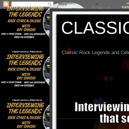
CLASSI
Classic Rock Legends and Cele