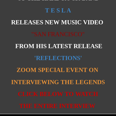
T E S L A
RELEASES NEW MUSIC VIDEO
"SAN FRANCISCO"
FROM HIS LATEST RELEASE
'REFLECTIONS'
ZOOM SPECIAL EVENT ON
INTERVIEWING THE LEGENDS
CLICK BELOW TO WATCH
THE ENTIRE INTERVIEW