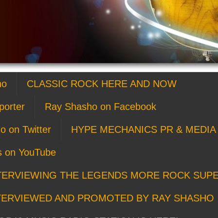
ho
CLASSIC ROCK HERE AND NOW
porter
Ray Shasho on Facebook
o on Twitter
HYPE MECHANICS PR & MEDIA 
s on YouTube
TERVIEWING THE LEGENDS MORE ROCK SUP
TERVIEWED AND PROMOTED BY RAY SHASHO