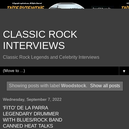
CLASSIC ROCK
INTERVIEWS
Classic Rock Legends and Celebrity Interviews
▼
Showing posts with label
Woodstock
.
Show all posts
Wednesday, September 7, 2022
'FITO' DE LA PARRA
LEGENDARY DRUMMER
WITH BLUES/ROCK BAND
CANNED HEAT TALKS