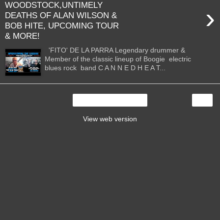
WOODSTOCK,UNTIMELY
›
DEATHS OF ALAN WILSON &
BOB HITE, UPCOMING TOUR
& MORE!
'FITO' DE LA PARRA Legendary drummer &
Member of the classic lineup of Boogie electric
blues rock band C A N N E D H E A T...
›
Home
View web version