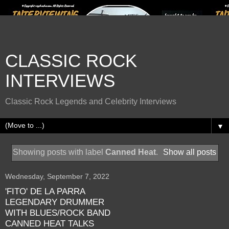
CLASSIC ROCK
INTERVIEWS
Classic Rock Legends and Celebrity Interviews
▼
Showing posts with label
Canned Heat
.
Show all posts
Wednesday, September 7, 2022
'FITO' DE LA PARRA
LEGENDARY DRUMMER
WITH BLUES/ROCK BAND
CANNED HEAT TALKS