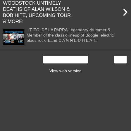
WOODSTOCK,UNTIMELY
›
DEATHS OF ALAN WILSON &
BOB HITE, UPCOMING TOUR
& MORE!
'FITO' DE LA PARRA Legendary drummer &
Member of the classic lineup of Boogie electric
blues rock band C A N N E D H E A T...
›
Home
View web version