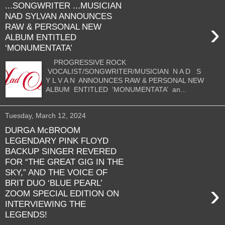
...SONGWRITER ...MUSICIAN
NAD SYLVAN ANNOUNCES
›
RAW & PERSONAL NEW
ALBUM ENTITLED
‘MONUMENTATA’
PROGRESSIVE ROCK
VOCALIST/SONGWRITER/MUSICIAN N A D S
Y L V A N ANNOUNCES RAW & PERSONAL NEW
ALBUM ENTITLED ‘MONUMENTATA’ an...
Tuesday, March 12, 2024
DURGA McBROOM
LEGENDARY PINK FLOYD
BACKUP SINGER REVERED
FOR “THE GREAT GIG IN THE
SKY,” AND THE VOICE OF
BRIT DUO ‘BLUE PEARL’
›
ZOOM SPECIAL EDITION ON
INTERVIEWING THE
LEGENDS!