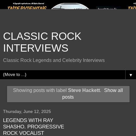
CLASSIC ROCK
INTERVIEWS
Classic Rock Legends and Celebrity Interviews
▼
Showing posts with label
Steve Hackett
.
Show all
posts
Thursday, June 12, 2025
LEGENDS WITH RAY
SHASHO. PROGRESSIVE
ROCK VOCALIST