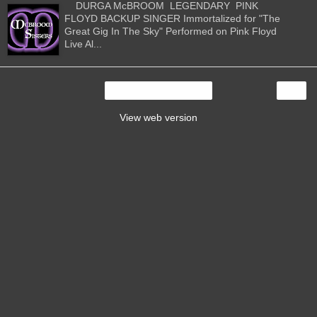
DURGA McBROOM LEGENDARY PINK
FLOYD BACKUP SINGER Immortalized for "The
Great Gig In The Sky" Performed on Pink Floyd
Live Al...
›
Home
View web version