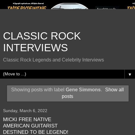
CLASSIC ROCK
INTERVIEWS
Classic Rock Legends and Celebrity Interviews
▼
Showing posts with label
Gene Simmons
.
Show all
posts
Sunday, March 6, 2022
MICKI FREE NATIVE
AMERICAN GUITARIST
DESTINED TO BE LEGEND!