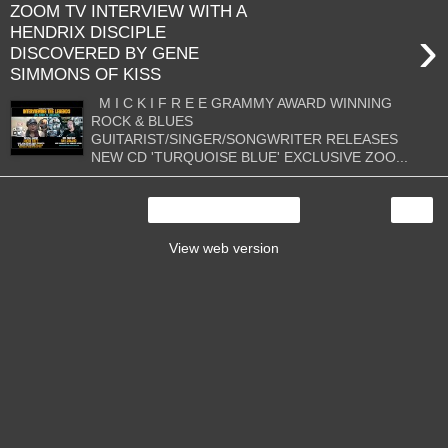
ZOOM TV INTERVIEW WITH A
›
HENDRIX DISCIPLE
DISCOVERED BY GENE
SIMMONS OF KISS
M I C K I F R E E GRAMMY AWARD WINNING
ROCK & BLUES
GUITARIST/SINGER/SONGWRITER RELEASES
NEW CD 'TURQUOISE BLUE' EXCLUSIVE ZOO...
›
Home
View web version