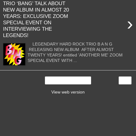
TRIO ‘BANG’ TALK ABOUT
NEW ALBUM IN ALMOST 20
YEARS: EXCLUSIVE ZOOM
›
SPECIAL EVENT ON
INTERVIEWING THE
LEGENDS!
LEGENDARY HARD ROCK TRIO B A N G
RELEASING NEW ALBUM AFTER ALMOST
TWENTY YEARS! entitled 'ANOTHER ME' ZOOM
SPECIAL EVENT WITH ...
›
Home
View web version