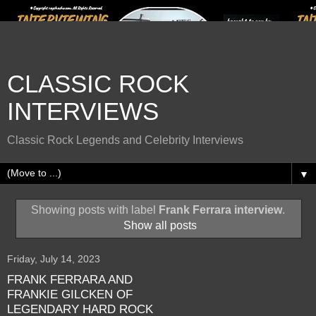
CLASSIC ROCK
INTERVIEWS
Classic Rock Legends and Celebrity Interviews
▼
Showing posts with label
Frank Ferrara interview
.
Show all posts
Friday, July 14, 2023
FRANK FERRARA AND
FRANKIE GILCKEN OF
LEGENDARY HARD ROCK