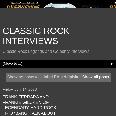
CLASSIC ROCK
INTERVIEWS
Classic Rock Legends and Celebrity Interviews
▼
Showing posts with label
Philadelphia
.
Show all posts
Friday, July 14, 2023
FRANK FERRARA AND
FRANKIE GILCKEN OF
LEGENDARY HARD ROCK
TRIO ‘BANG’ TALK ABOUT