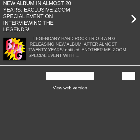
NEW ALBUM IN ALMOST 20
YEARS: EXCLUSIVE ZOOM
›
SPECIAL EVENT ON
INTERVIEWING THE
LEGENDS!
LEGENDARY HARD ROCK TRIO B A N G
RELEASING NEW ALBUM AFTER ALMOST
TWENTY YEARS! entitled 'ANOTHER ME' ZOOM
SPECIAL EVENT WITH ...
›
Home
View web version