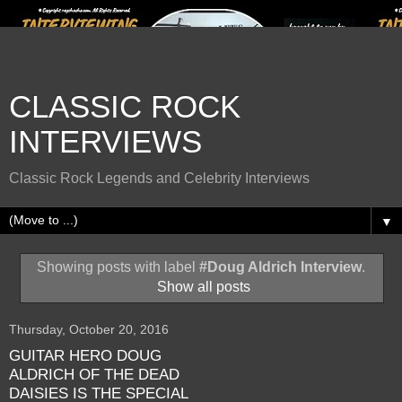
CLASSIC ROCK
INTERVIEWS
Classic Rock Legends and Celebrity Interviews
▼
Showing posts with label
#Doug Aldrich Interview
.
Show all posts
Thursday, October 20, 2016
GUITAR HERO DOUG
ALDRICH OF THE DEAD
DAISIES IS THE SPECIAL