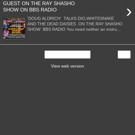
GUEST ON THE RAY SHASHO
›
SHOW ON BBS RADIO
'DOUG ALDRICH' TALKS DIO,WHITESNAKE
AND THE DEAD DAISIES ON THE RAY SHASHO
SHOW BBS RADIO You need neither an instru...
›
Home
View web version