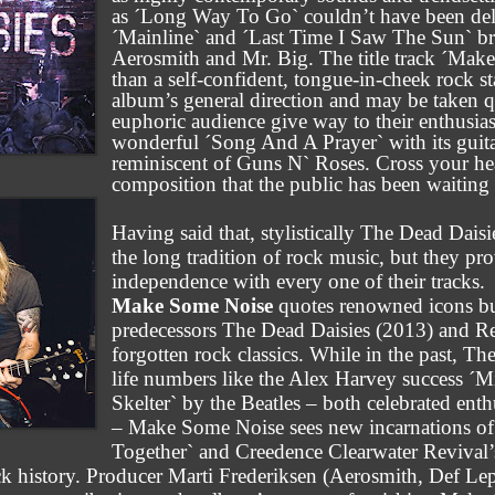
as ´Long Way To Go` couldn’t have been del
´Mainline` and ´Last Time I Saw The Sun` bri
Aerosmith and Mr. Big. The title track ´Make
than a self-confident, tongue-in-cheek rock s
album’s general direction and may be taken q
euphoric audience give way to their enthusia
wonderful ´Song And A Prayer` with its guita
reminiscent of Guns N` Roses. Cross your hear
composition that the public has been waiting f
Having said that, stylistically The Dead Dai
the long tradition of rock music, but they pr
independence with every one of their tracks.
Make Some Noise
quotes renowned icons but 
predecessors The Dead Daisies (2013) and R
forgotten rock classics. While in the past, T
life numbers like the Alex Harvey success ´M
Skelter` by the Beatles – both celebrated enth
– Make Some Noise sees new incarnations o
Together` and Creedence Clearwater Revival’s
ock history. Producer Marti Frederiksen (Aerosmith, Def L