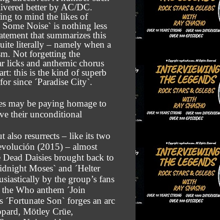
ivered better by AC/DC.
ng to mind the likes of
 Some Noise` is nothing less
tatement that summarizes this
uite literally – namely when a
sm. Not forgetting the
r licks and anthemic chorus
t: this is the kind of superb
or since ´Paradise City`.
sies may be paying homage to
ove their unconditional
also resurrects – like its two
evolución (2015) – almost
he Dead Daisies brought back to
idnight Moses` and ´Helter
usiastically by the group’s fans
f the Who anthem ´Join
 ´Fortunate Son` forges an arc
eppard, Mötley Crüe,