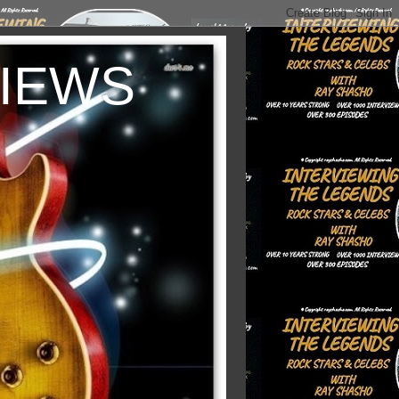
VIEWS