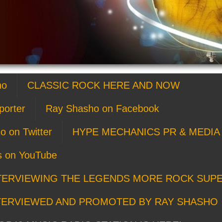
ho
CLASSIC ROCK HERE AND NOW
porter
Ray Shasho on Facebook
o on Twitter
HYPE MECHANICS PR & MEDIA 
s on YouTube
TERVIEWING THE LEGENDS MORE ROCK SUP
TERVIEWED AND PROMOTED BY RAY SHASHO