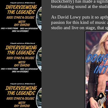
Buckcherry) has made a signif
breathtaking sound at the studi
As David Lowy puts it so aptly
passion for this kind of music 
studio and live on stage, that 