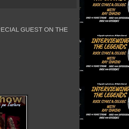
PECIAL GUEST ON THE