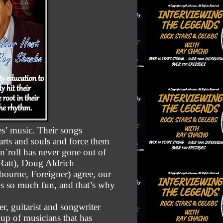
es’ music. Their songs
earts and souls and force them
n`roll has never gone out of
att), Doug Aldrich
ourne, Foreigner) agree, our
is so much fun, and that’s why
er, guitarist and songwriter
p of musicians that has