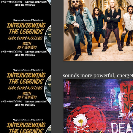
sounds more powerful, energet