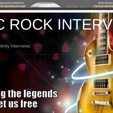
C ROCK INTER
brity Interviews