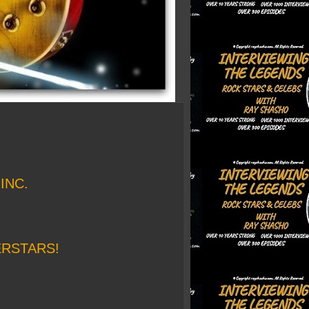
INC.
ERSTARS!