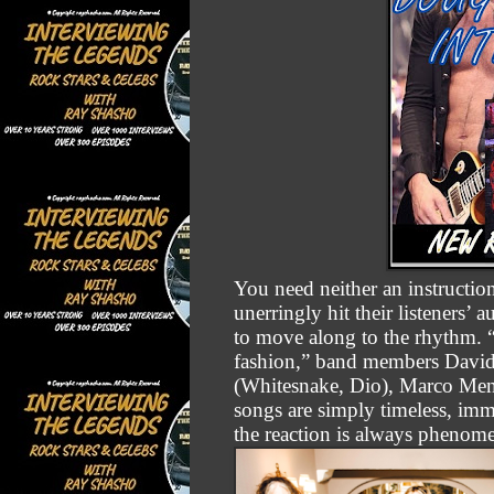
You need neither an instructio
unerringly hit their listeners’
to move along to the rhythm. “
fashion,” band members David
(Whitesnake, Dio), Marco Men
songs are simply timeless, imm
the reaction is always phenom