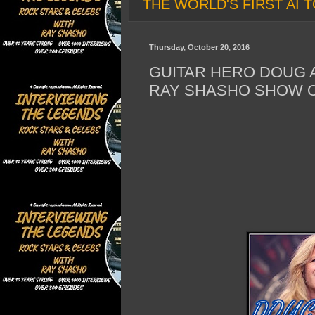
THE WORLD'S FIRST AI T
Thursday, October 20, 2016
GUITAR HERO DOUG A
RAY SHASHO SHOW O