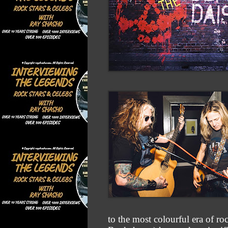
to the most colourful era of r