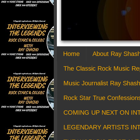
Home
About Ray Shas
The Classic Rock Music Re
Music Journalist Ray Shash
Rock Star True Confession
COMING UP NEXT ON IN
LEGENDARY ARTISTS IN