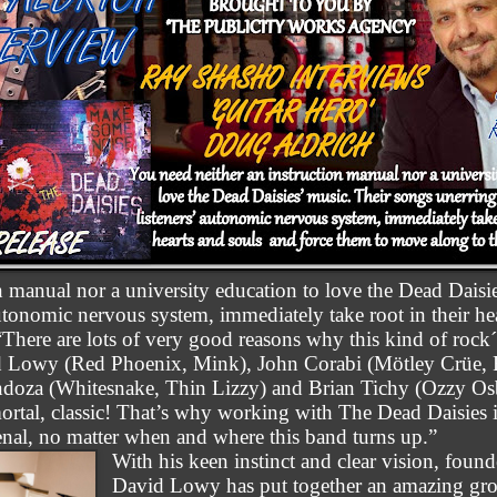
n manual nor a university education to love the Dead Daisi
 autonomic nervous system, immediately take root in their h
There are lots of very good reasons why this kind of rock´
 Lowy (Red Phoenix, Mink), John Corabi (Mötley Crüe, R
doza (Whitesnake, Thin Lizzy) and Brian Tichy (Ozzy Osb
ortal, classic! That’s why working with The Dead Daisies 
enal, no matter when and where this band turns up.”
With his keen instinct and clear vision, found
David Lowy has put together an amazing grou