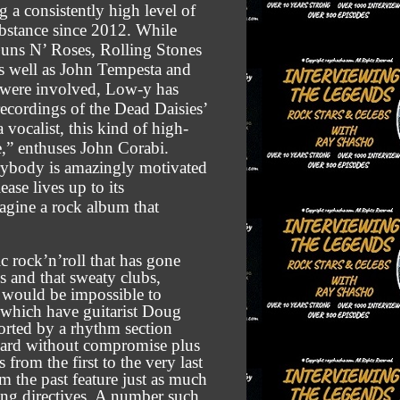
ng a consistently high level of
ubstance since 2012. While
Guns N’ Roses, Rolling Stones
s well as John Tempesta and
 were involved, Low-y has
 recordings of the Dead Daisies’
 vocalist, this kind of high-
e,” enthuses John Corabi.
rybody is amazingly motivated
ase lives up to its
magine a rock album that
ic rock’n’roll that has gone
s and that sweaty clubs,
s would be impossible to
, which have guitarist Doug
ported by a rhythm section
ward without compromise plus
from the first to the very last
m the past feature just as much
ing directives. A number such