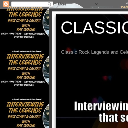
CLASSI
Classic Rock Legends and Cele