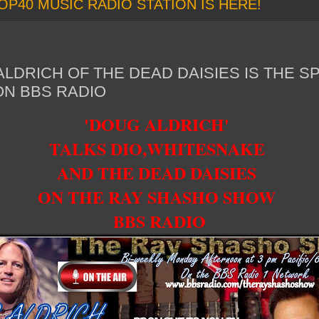
OP40 MUSIC RADIO STATION IS HERE!
LDRICH OF THE DEAD DAISIES IS THE S
N BBS RADIO
'DOUG ALDRICH'
TALKS DIO,WHITESNAKE
AND THE DEAD DAISIES
ON THE RAY SHASHO SHOW
BBS RADIO