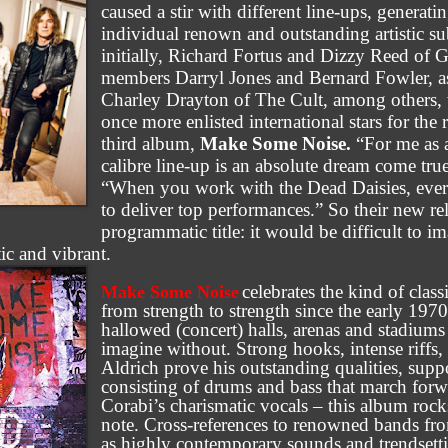
caused a stir with different line-ups, generati
individual renown and outstanding artistic s
initially, Richard Fortus and Dizzy Reed of 
members Darryl Jones and Bernard Fowler, a
Charley Drayton of The Cult, among others,
once more enlisted international stars for the
third album,
Make Some Noise.
“For me as a
calibre line-up is an absolute dream come tru
“When you work with the Dead Daisies, eve
to deliver top performances.” So their new rele
programmatic title: it would be difficult to i
ic and vibrant.
celebrates the kind of class
Make Some Noise
from strength to strength since the early 1970
hallowed (concert) halls, arenas and stadium
imagine without. Strong hooks, intense riffs
Aldrich prove his outstanding qualities, sup
consisting of drums and bass that march for
Corabi’s charismatic vocals – this album rocks 
note. Cross-references to renowned bands fro
as highly contemporary sounds and trendsett