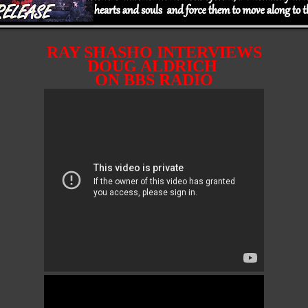
RAY SHASHO INTERVIEWS
DOUG ALDRICH
ON BBS RADIO