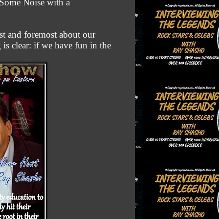
e Some Noise with a
st and foremost about our
is clear: if we have fun in the