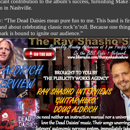
icant contribution to the album’s success, furnishing Mak
o in Nashville.
: “The Dead Daisies mean pure fun to me. This band is fir
and about celebrating classic rock’n’roll. Because one thing 
spark is bound to ignite our audience.”