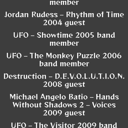
member
Jordan Rudess – Rhythm of Time
2004 guest
UFO – Showtime 2005 band
member
UFO – The Mon
key Puzzle 2006
band member
Destruction – D.E.V.O.L.U.T.I.O.N.
2008 guest
Michael Angelo Batio – Hands
Without Shadows 2 – Voices
2009 guest
UFO – The Visitor 2009 band