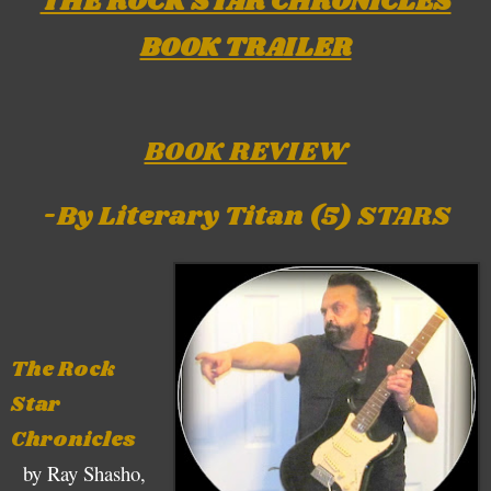
THE ROCK STAR CHRONICLES
BOOK TRAILER
BOOK REVIEW
-By Literary Titan (5) STARS
The Rock
Star
Chronicles
by Ray Shasho,