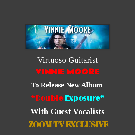
Virtuoso Guitarist
VINNIE MOORE
To Release New Album
“Double
Exposure”
With Guest Vocalists
ZOOM TV EXCLUSIVE