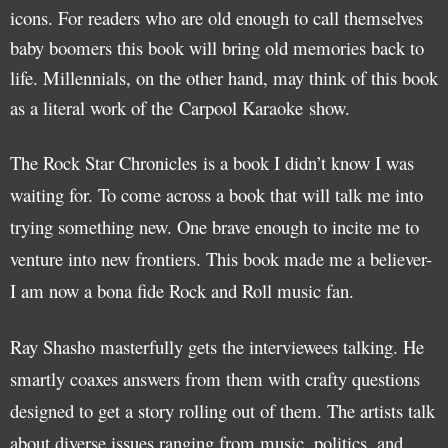
icons. For readers who are old enough to call themselves
baby boomers this book will bring old memories back to
life. Millennials, on the other hand, may think of this book
as a literal work of the Carpool Karaoke show.
The Rock Star Chronicles is a book I didn’t know I was
waiting for. To come across a book that will talk me into
trying something new. One brave enough to incite me to
venture into new frontiers. This book made me a believer-
I am now a bona fide Rock and Roll music fan.
Ray Shasho masterfully gets the interviewees talking. He
smartly coaxes answers from them with crafty questions
designed to get a story rolling out of them. The artists talk
about diverse issues ranging from music, politics, and