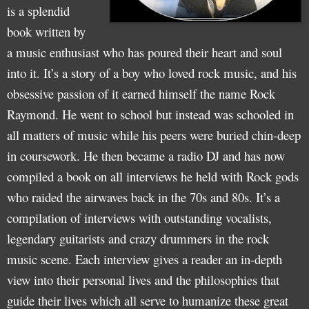
is a splendid
book written by
a music enthusiast who has poured their heart and soul
into it. It’s a story of a boy who loved rock music, and his
obsessive passion of it earned himself the name Rock
Raymond. He went to school but instead was schooled in
all matters of music while his peers were buried chin-deep
in coursework. He then became a radio DJ and has now
compiled a book on all interviews he held with Rock gods
who raided the airwaves back in the 70s and 80s. It’s a
compilation of interviews with outstanding vocalists,
legendary guitarists and crazy drummers in the rock
music scene. Each interview gives a reader an in-depth
view into their personal lives and the philosophies that
guide their lives which all serve to humanize these great