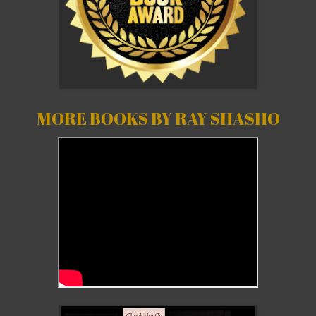
MORE BOOKS BY RAY SHASHO