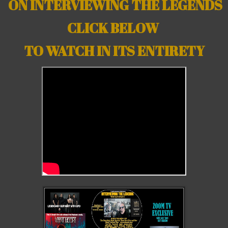
ON INTERVIEWING THE LEGENDS
CLICK BELOW
TO WATCH IN ITS ENTIRETY