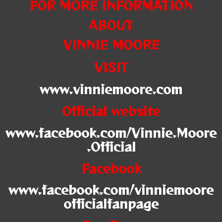
FOR MORE INFORMATION
ABOUT
VINNIE MOORE
VISIT
www.vinniemoore.com
Official website
www.facebook.com/Vinnie.Moore
.Official
Facebook
www.facebook.com/vinniemoore
officialfanpage