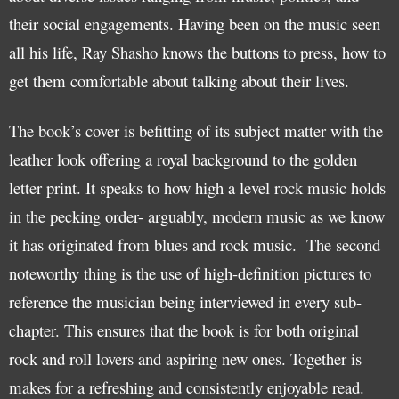
their social engagements. Having been on the music seen
all his life, Ray Shasho knows the buttons to press, how to
get them comfortable about talking about their lives.
The book’s cover is befitting of its subject matter with the
leather look offering a royal background to the golden
letter print. It speaks to how high a level rock music holds
in the pecking order- arguably, modern music as we know
it has originated from blues and rock music. The second
noteworthy thing is the use of high-definition pictures to
reference the musician being interviewed in every sub-
chapter. This ensures that the book is for both original
rock and roll lovers and aspiring new ones. Together is
makes for a refreshing and consistently enjoyable read.