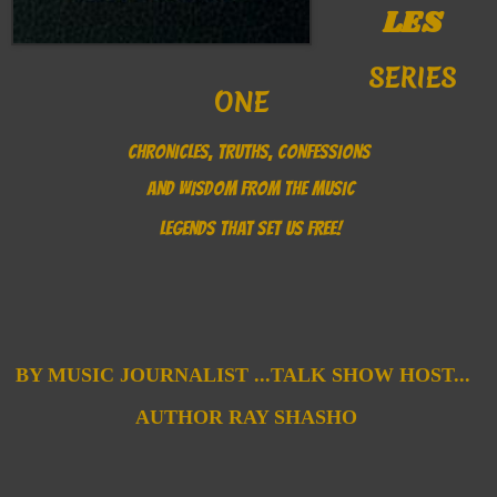
LES
SERIES
ONE
CHRONICLES, TRUTHS, CONFESSIONS
AND WISDOM FROM THE MUSIC
LEGENDS THAT SET US FREE!
B
Y MUSIC JOURNALIST ...
TALK SHOW HOST...
AUTHOR
RAY SHASHO