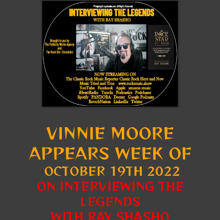
VINNIE MOORE
APPEARS WEEK OF
OCTOBER 19TH 2022
ON INTERVIEWING THE
LEGENDS
WITH RAY SHASHO