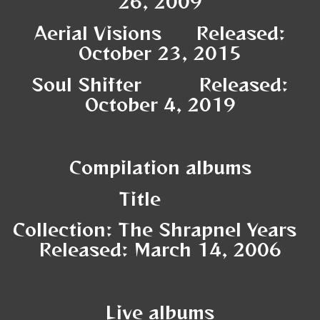
26, 2009
Aerial Visions Released:
October 23, 2015
Soul Shifter Released:
October 4, 2019
Compilation albums
Title
Collection: The Shrapnel Years
Released: March 14, 2006
Live albums