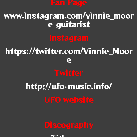
Fan Page
www.instagram.com/vinnie_moor
e_guitarist
Instagram
https://twitter.com/Vinnie_Moor
e
Twitter
http://ufo-music.info/
UFO website
Discography