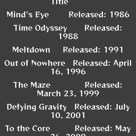
Title
Mind's Eye Released: 1986
Time Odyssey Released:
1988
Meltdown Released: 1991
Out of Nowhere Released: April
16, 1996
The Maze Released:
March 23, 1999
Defying Gravity Released: July
10, 2001
To the Core Released: May