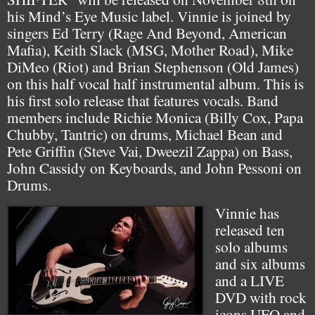
his Mind’s Eye Music label. Vinnie is joined by
singers Ed Terry (Rage And Beyond, American
Mafia), Keith Slack (MSG, Mother Road), Mike
DiMeo (Riot) and Brian Stephenson (Old James)
on this half vocal half instrumental album. This is
his first solo release that features vocals. Band
members include Richie Monica (Billy Cox, Papa
Chubby, Tantric) on drums, Michael Bean and
Pete Griffin (Steve Vai, Dweezil Zappa) on Bass,
John Cassidy on Keyboards, and John Pessoni on
Drums.
Vinnie has
released ten
solo albums
and six albums
and a LIVE
DVD with rock
icons UFO and