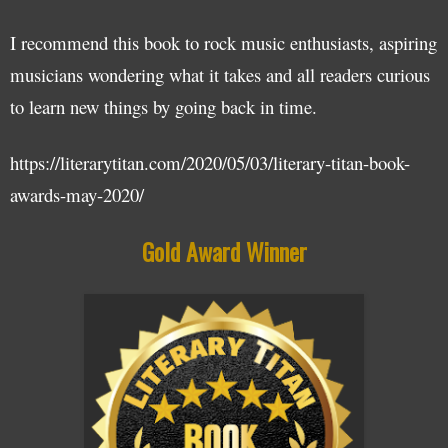
I recommend this book to rock music enthusiasts, aspiring
musicians wondering what it takes and all readers curious
to learn new things by going back in time.
https://literarytitan.com/2020/05/03/literary-titan-book-
awards-may-2020/
Gold Award Winner