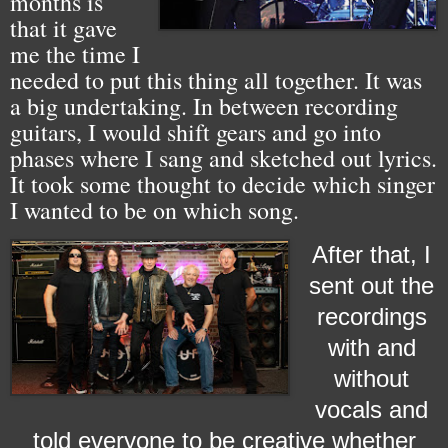
months is
that it gave
me the time I
needed to put this thing all together. It was
a big undertaking. In between recording
guitars, I would shift gears and go into
phases where I sang and sketched out lyrics.
It took some thought to decide which singer
I wanted to be on which song.
After that, I
sent out the
recordings
with and
without
vocals and
told everyone to be creative whether