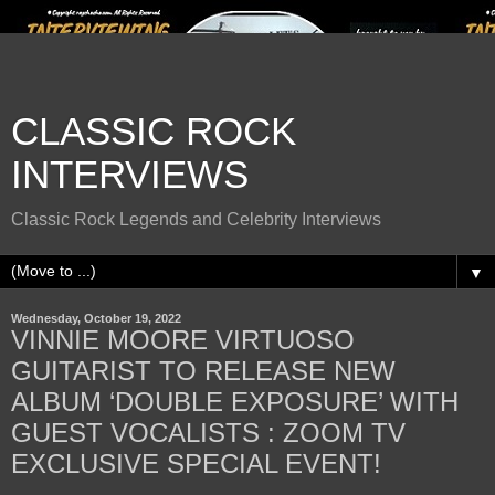
CLASSIC ROCK
INTERVIEWS
Classic Rock Legends and Celebrity Interviews
▼
Wednesday, October 19, 2022
VINNIE MOORE VIRTUOSO
GUITARIST TO RELEASE NEW
ALBUM ‘DOUBLE EXPOSURE’ WITH
GUEST VOCALISTS : ZOOM TV
EXCLUSIVE SPECIAL EVENT!