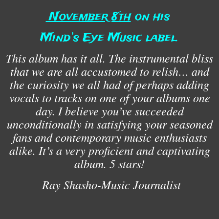
November 8th
on his
Mind’s Eye Music label.
This album has it all. The instrumental bliss
that we are all accustomed to relish… and
the curiosity we all had of perhaps adding
vocals to tracks on one of your albums one
day. I believe you’ve succeeded
unconditionally in satisfying your seasoned
fans and contemporary music enthusiasts
alike. It’s a very proficient and captivating
album. 5 stars!
Ray Shasho-Music Journalist