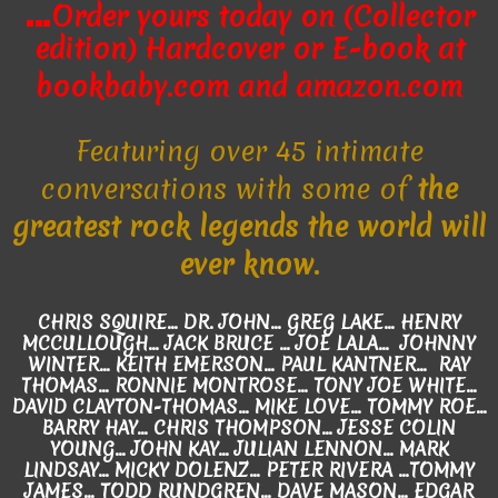
…
Order yours today on (Collector
edition) Hardcover
or E-book
at
bookbaby.com and amazon.com
Featuring over 45 intimate
conversations with some of
the
greatest rock legends the world will
ever know.
CHRIS SQUIRE... DR. JOHN... GREG LAKE... HENRY
MCCULLOUGH... JACK BRUCE … JOE LALA… JOHNNY
WINTER... KEITH EMERSON... PAUL KANTNER... RAY
THOMAS... RONNIE MONTROSE... TONY JOE WHITE...
DAVID CLAYTON-THOMAS… MIKE LOVE... TOMMY ROE...
BARRY HAY... CHRIS THOMPSON... JESSE COLIN
YOUNG... JOHN KAY... JULIAN LENNON... MARK
LINDSAY... MICKY DOLENZ… PETER RIVERA ...TOMMY
JAMES… TODD RUNDGREN... DAVE MASON... EDGAR