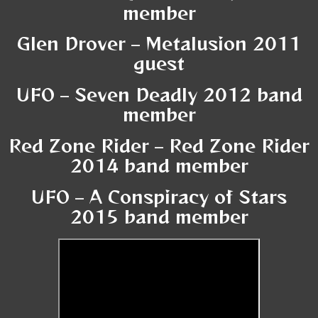
member
Glen Drover – Metalusion 2011
guest
UFO – Seven Deadly 2012 band
member
Red Zone Rider – Red Zone Rider
2014 band member
UFO – A Conspiracy of Stars
2015 band member