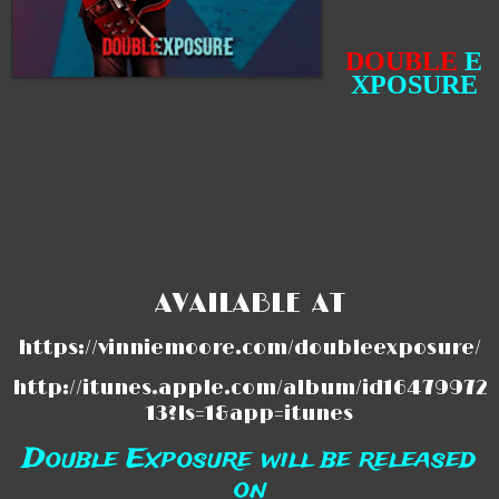
DOUBLE
E
XPOSURE
AVAILABLE AT
https://vinniemoore.com/doubleexposure/
http://itunes.apple.com/album/id16479972
13?ls=1&app=itunes
Double Exposure will be released
on