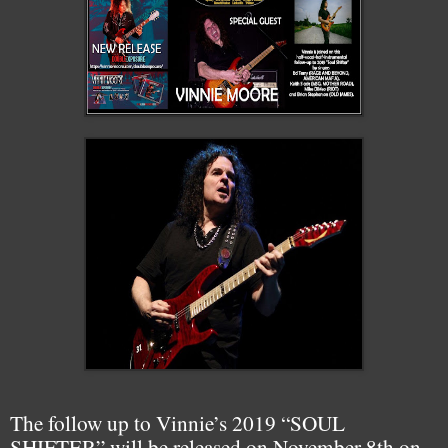
The follow up to Vinnie’s 2019 “SOUL
SHIFTER” will be released on November 8th on