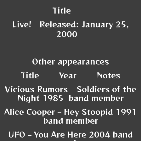
Title
Live! Released: January 25,
2000
Other appearances
Title Year Notes
Vicious Rumors – Soldiers of the
Night 1985 band member
Alice Cooper – Hey Stoopid 1991
band member
UFO – You Are Here 2004 band