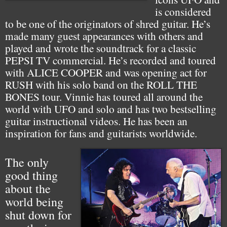
is considered
to be one of the originators of shred guitar. He’s
made many guest appearances with others and
played and wrote the soundtrack for a classic
PEPSI TV commercial. He’s recorded and toured
with ALICE COOPER and was opening act for
RUSH with his solo band on the ROLL THE
BONES tour. Vinnie has toured all around the
world with UFO and solo and has two bestselling
guitar instructional videos. He has been an
inspiration for fans and guitarists worldwide.
The only
good thing
about the
world being
shut down for