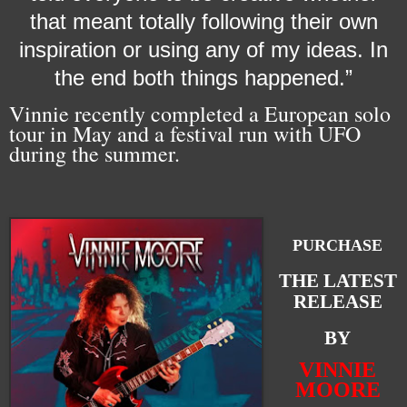
that meant totally following their own
inspiration or using any of my ideas. In
the end both things happened.”
Vinnie recently completed a European solo
tour in May and a festival run with UFO
during the summer.
PURCHASE
THE LATEST
RELEASE
BY
VINNIE
MOORE