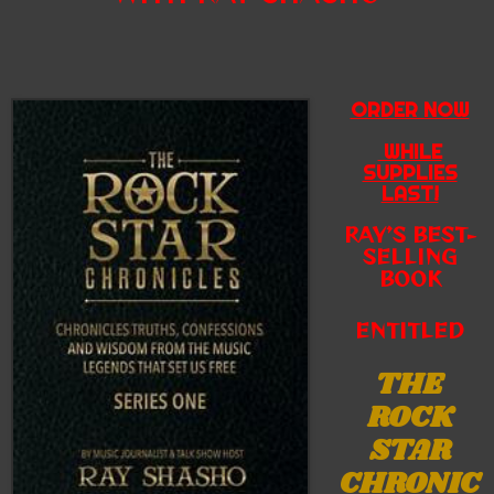
ORDER NOW
WHILE
SUPPLIES
LAST!
RAY’S BEST-
SELLING
BOOK
ENTITLED
THE
ROCK
STAR
CHRONIC