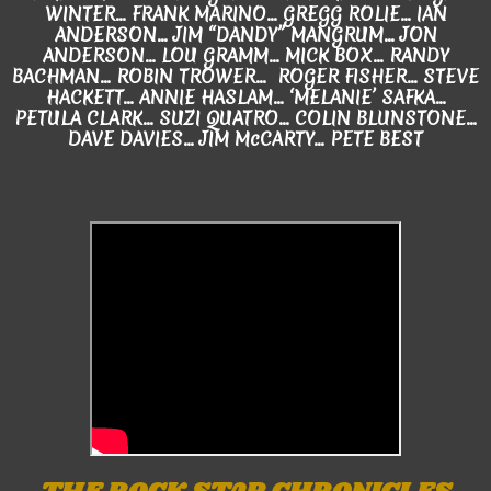
WINTER... FRANK MARINO... GREGG ROLIE... IAN
ANDERSON... JIM “DANDY” MANGRUM... JON
ANDERSON... LOU GRAMM... MICK BOX... RANDY
BACHMAN… ROBIN TROWER... ROGER FISHER... STEVE
HACKETT... ANNIE HASLAM… ‘MELANIE’ SAFKA...
PETULA CLARK... SUZI QUATRO... COLIN BLUNSTONE…
DAVE DAVIES... JIM McCARTY... PETE BEST