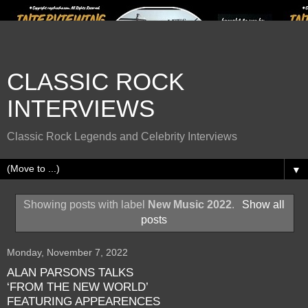
CLASSIC ROCK
INTERVIEWS
Classic Rock Legends and Celebrity Interviews
▼
Showing posts with label
New Music 2022
.
Show all
posts
Monday, November 7, 2022
ALAN PARSONS TALKS
‘FROM THE NEW WORLD’
FEATURING APPEARENCES