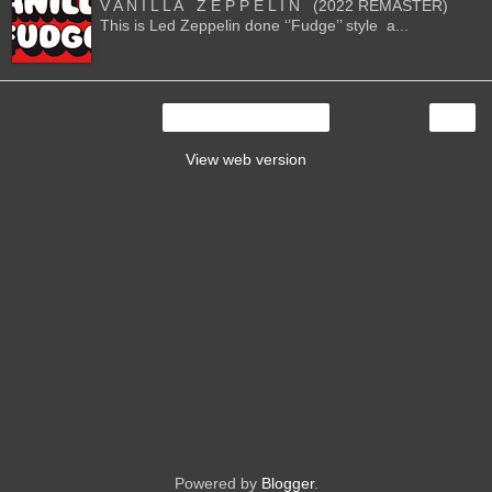
V A N I L L A Z E P P E L I N (2022 REMASTER)
This is Led Zeppelin done ‘’Fudge’’ style a...
›
Home
View web version
Powered by
Blogger
.