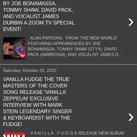
BY JOE BONAMASSA,
TOMMY SHAW, DAVID PACK,
›
AND VOCALIST JAMES
DURBIN A ZOOM TV SPECIAL
EVENT!
ALAN PARSONS ‘FROM THE NEW WORLD’
FEATURING APPEARENCES BY JOE
BONAMASSA, TOMMY SHAW (STYX), DAVID
PACK (AMBROSIA), AND VOCALIST JAMES D...
Saturday, October 29, 2022
VANILLA FUDGE THE TRUE
MASTERS OF THE COVER
SONG RELEASE 'VANILLA
ZEPPELIN' EXCLUSIVE
INTERVIEW WITH MARK
›
STEIN LEGENDARY SINGER
& KEYBOARDIST WITH THE
FUDGE!
V A N I L L A F U D G E RELEASE NEW ALBUM