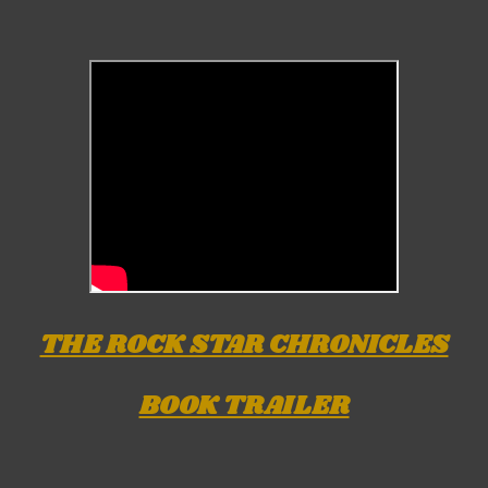
THE ROCK STAR CHRONICLES
BOOK TRAILER