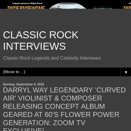
CLASSIC ROCK
INTERVIEWS
Classic Rock Legends and Celebrity Interviews
▼
Sunday, September 4, 2022
DARRYL WAY LEGENDARY 'CURVED
AIR' VIOLINIST & COMPOSER
RELEASING CONCEPT ALBUM
GEARED AT 60'S FLOWER POWER
GENERATION: ZOOM TV
EXCLUSIVE!