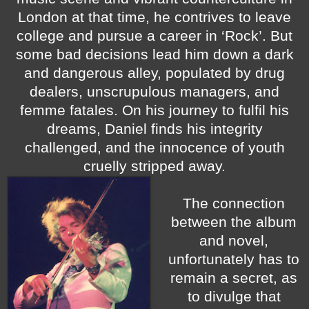
London at that time, he contrives to leave
college and pursue a career in ‘Rock’. But
some bad decisions lead him down a dark
and dangerous alley, populated by drug
dealers, unscrupulous managers, and
femme fatales. On his journey to fulfil his
dreams, Daniel finds his integrity
challenged, and the innocence of youth
cruelly stripped away.
The connection
between the album
and novel,
unfortunately has to
remain a secret, as
to divulge that