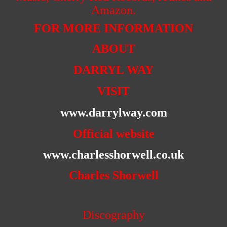
Amazon.
FOR MORE INFORMATION
ABOUT
DARRYL WAY
VISIT
www.darrylway.com
Official website
www.charlesshorwell.co.uk
Charles Shorwell
Discography