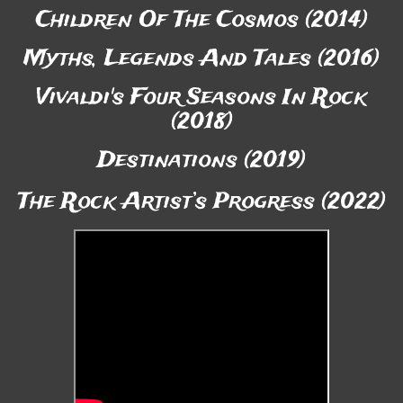
Children Of The Cosmos (2014)
Myths, Legends And Tales (2016)
Vivaldi's Four Seasons In Rock
(2018)
Destinations (2019)
The Rock Artist’s Progress (2022)