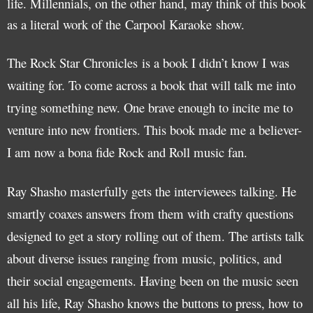
life. Millennials, on the other hand, may think of this book
as a literal work of the Carpool Karaoke show.
The Rock Star Chronicles is a book I didn’t know I was
waiting for. To come across a book that will talk me into
trying something new. One brave enough to incite me to
venture into new frontiers. This book made me a believer-
I am now a bona fide Rock and Roll music fan.
Ray Shasho masterfully gets the interviewees talking. He
smartly coaxes answers from them with crafty questions
designed to get a story rolling out of them. The artists talk
about diverse issues ranging from music, politics, and
their social engagements. Having been on the music seen
all his life, Ray Shasho knows the buttons to press, how to