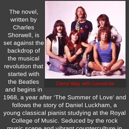
The novel,
written by
Charles
Shorwell, is
set against the
backdrop of
the musical
revolution that
started with
the Beatles
Darryl Way with Curved Air
and begins in
1968, a year after ‘The Summer of Love’ and
follows the story of Daniel Luckham, a
young classical pianist studying at the Royal
College of Music. Seduced by the rock
music scene and vibrant counterculture in