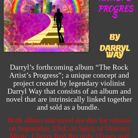
PROGRES
S
BY
DARRYL
WAY
Darryl’s forthcoming album “The Rock
Artist’s Progress”; a unique concept and
project created by legendary violinist
Darryl Way that consists of an album and
novel that are intrinsically linked together
and sold as a bundle.
Both album and novel are due for release
on September 23rd, on Spirit of Unicorn
Music, Cherry Red Records, iTunes and