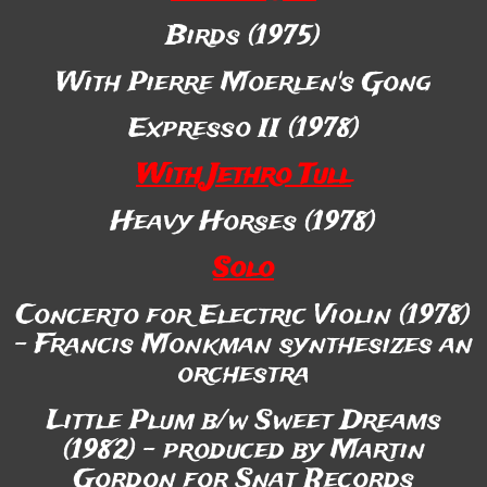
Birds (1975)
With Pierre Moerlen's Gong
Expresso II (1978)
With Jethro Tull
Heavy Horses (1978)
Solo
Concerto for Electric Violin (1978)
- Francis Monkman synthesizes an
orchestra
Little Plum b/w Sweet Dreams
(1982) - produced by Martin
Gordon for Snat Records