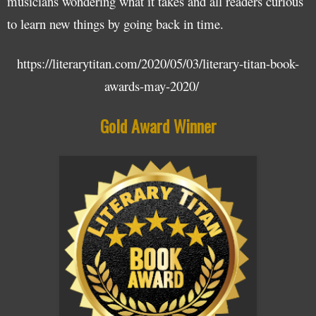
musicians wondering what it takes and all readers curious
to learn new things by going back in time.
https://literarytitan.com/2020/05/03/literary-titan-book-
awards-may-2020/
Gold Award Winner