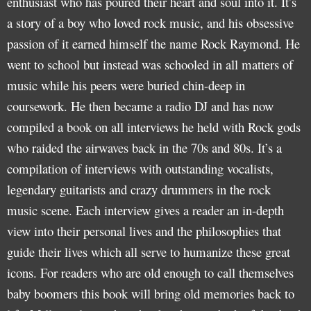
enthusiast who has poured their heart and soul into it. It’s
a story of a boy who loved rock music, and his obsessive
passion of it earned himself the name Rock Raymond. He
went to school but instead was schooled in all matters of
music while his peers were buried chin-deep in
coursework. He then became a radio DJ and has now
compiled a book on all interviews he held with Rock gods
who raided the airwaves back in the 70s and 80s. It’s a
compilation of interviews with outstanding vocalists,
legendary guitarists and crazy drummers in the rock
music scene. Each interview gives a reader an in-depth
view into their personal lives and the philosophies that
guide their lives which all serve to humanize these great
icons. For readers who are old enough to call themselves
baby boomers this book will bring old memories back to