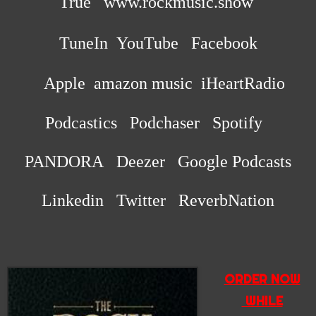
True
www.rockmusic.show
TuneIn
YouTube Facebook
Apple
amazon music iHeartRadio
Podcastics Podchaser Spotify
PANDORA Deezer Google Podcasts
Linkedin Twitter ReverbNation
ORDER NOW
WHILE