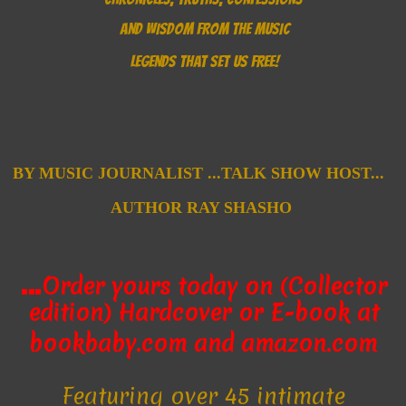
AND WISDOM FROM THE MUSIC
LEGENDS THAT SET US FREE!
B
Y MUSIC JOURNALIST ...
TALK SHOW HOST...
AUTHOR
RAY SHASHO
…
Order yours today on (Collector
edition) Hardcover
or E-book
at
bookbaby.com and amazon.com
Featuring over 45 intimate