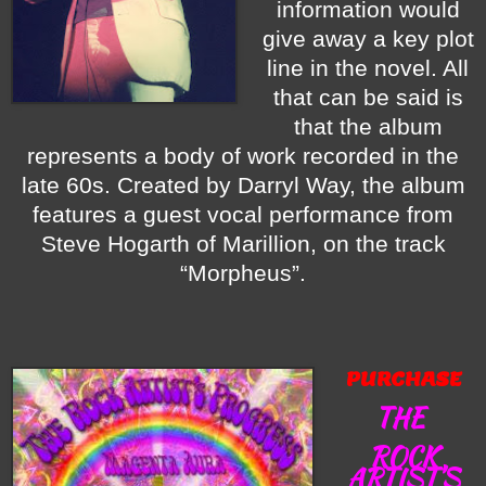
information would
give away a key plot
line in the novel. All
that can be said is
that the album
represents a body of work recorded in the
late 60s. Created by Darryl Way, the album
features a guest vocal performance from
Steve Hogarth of Marillion, on the track
“Morpheus”.
PURCHASE
THE
ROCK
ARTIST’S