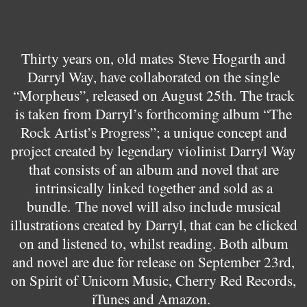
Thirty years on, old mates
Steve Hogarth and
Darryl Way, have collaborated on the single
“Morpheus”, released on August 25th. The track
is taken from Darryl’s forthcoming album “The
Rock Artist’s Progress”; a unique concept and
project created by legendary violinist Darryl Way
that consists of an album and novel that are
intrinsically linked together and sold as a
bundle.
The novel will also include musical
illustrations created by Darryl, that can be clicked
on and listened to, whilst reading. Both album
and novel are due for release on September 23rd,
on Spirit of Unicorn Music, Cherry Red Records,
iTunes and Amazon.