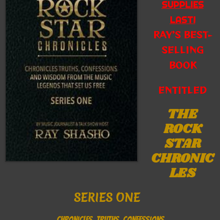
SUPPLIES
LAST!
RAY’S BEST-
SELLING
BOOK
ENTITLED
THE
ROCK
STAR
CHRONIC
LES
SERIES ONE
CHRONICLES, TRUTHS, CONFESSIONS