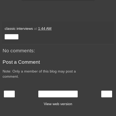
classic interviews
at
1:44 AM
Share
No comments:
Post a Comment
Note: Only a member of this blog may post a
comment.
‹
›
Home
View web version