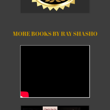
MORE BOOKS BY RAY SHASHO