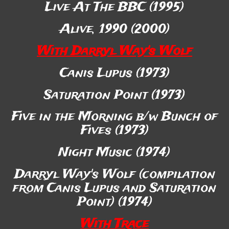
Live At The BBC (1995)
Alive, 1990 (2000)
With Darryl Way's Wolf
Canis Lupus (1973)
Saturation Point (1973)
Five in the Morning b/w Bunch of
Fives (1973)
Night Music (1974)
Darryl Way's Wolf (compilation
from Canis Lupus and Saturation
Point) (1974)
With Trace