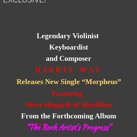
Legendary Violinist
Keyboardist
and Composer
D A R R Y L W A Y
Releases New Single “Morpheus”
Featuring
Steve Hogarth of Marillion
From the Forthcoming Album
“The Rock Artist’s Progress”