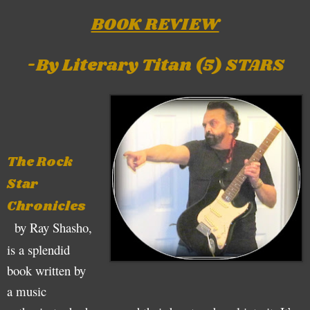
BOOK REVIEW
-By Literary Titan (5) STARS
The Rock
Star
Chronicles
by Ray Shasho,
is a splendid
book written by
a music