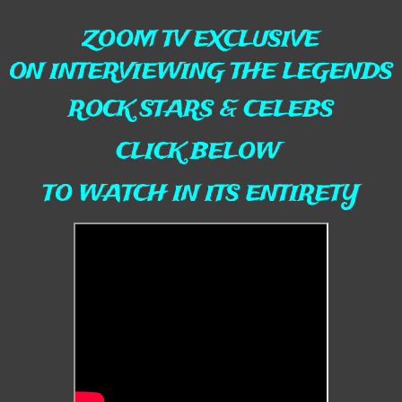
ZOOM TV EXCLUSIVE
ON INTERVIEWING THE LEGENDS
ROCK STARS & CELEBS
CLICK BELOW
TO WATCH IN ITS ENTIRETY