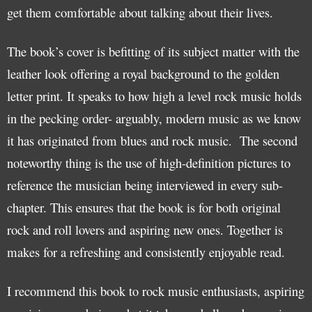
get them comfortable about talking about their lives.
The book’s cover is befitting of its subject matter with the
leather look offering a royal background to the golden
letter print. It speaks to how high a level rock music holds
in the pecking order- arguably, modern music as we know
it has originated from blues and rock music. The second
noteworthy thing is the use of high-definition pictures to
reference the musician being interviewed in every sub-
chapter. This ensures that the book is for both original
rock and roll lovers and aspiring new ones. Together is
makes for a refreshing and consistently enjoyable read.
I recommend this book to rock music enthusiasts, aspiring