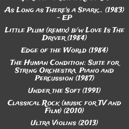
As Long as There's a Spark... (1983)
- EP
Little Plum (remix) b/w Love Is The
Driver (1984)
Edge of the World (1984)
The Human Condition: Suite for
String Orchestra, Piano and
Percussion (1987)
Under the Soft (1991)
Classical Rock (music for TV and
Film) (2010)
Ultra Violins (2013)