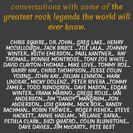
conversations with some of
the
greatest rock legends the world will
ever know.
CHRIS SQUIRE... DR. JOHN... GREG LAKE... HENRY
MCCULLOUGH... JACK BRUCE … JOE LALA… JOHNNY
WINTER... KEITH EMERSON... PAUL KANTNER... RAY
THOMAS... RONNIE MONTROSE... TONY JOE WHITE...
DAVID CLAYTON-THOMAS… MIKE LOVE... TOMMY ROE...
BARRY HAY... CHRIS THOMPSON... JESSE COLIN
YOUNG... JOHN KAY... JULIAN LENNON... MARK
LINDSAY... MICKY DOLENZ… PETER RIVERA ...TOMMY
JAMES… TODD RUNDGREN... DAVE MASON... EDGAR
WINTER... FRANK MARINO... GREGG ROLIE... IAN
ANDERSON... JIM “DANDY” MANGRUM... JON
ANDERSON... LOU GRAMM... MICK BOX... RANDY
BACHMAN… ROBIN TROWER... ROGER FISHER... STEVE
HACKETT... ANNIE HASLAM… ‘MELANIE’ SAFKA...
PETULA CLARK... SUZI QUATRO... COLIN BLUNSTONE…
DAVE DAVIES... JIM McCARTY... PETE BEST