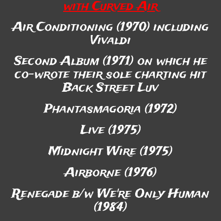
with Curved Air
Air Conditioning (1970) including
Vivaldi
Second Album (1971) on which he
co-wrote their sole charting hit
Back Street Luv
Phantasmagoria (1972)
Live (1975)
Midnight Wire (1975)
Airborne (1976)
Renegade b/w We're Only Human
(1984)