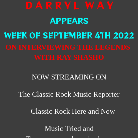
D A R R Y L W A Y
APPEARS
WEEK OF SEPTEMBER 4TH 2022
ON INTERVIEWING THE LEGENDS
WITH RAY SHASHO
NOW STREAMING ON
The Classic Rock Music Reporter
Classic Rock Here and Now
Music Tried and