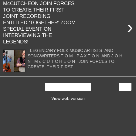
McCUTCHEON JOIN FORCES
TO CREATE THEIR FIRST
JOINT RECORDING
›
ENTITLED ‘TOGETHER’ ZOOM
SPECIAL EVENT ON
INTERVIEWING THE
LEGENDS!
LEGENDARY FOLK MUSIC ARTISTS AND
SONGWRITERS T O M P A X T O N AND J O H
N M c C U T C H E O N JOIN FORCES TO
CREATE THEIR FIRST ...
›
Home
View web version