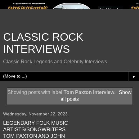
CLASSIC ROCK
INTERVIEWS
Classic Rock Legends and Celebrity Interviews
▼
Showing posts with label
Tom Paxton Interview
.
Show
all posts
Wednesday, November 22, 2023
LEGENDARY FOLK MUSIC
ARTISTS/SONGWRITERS
TOM PAXTON AND JOHN