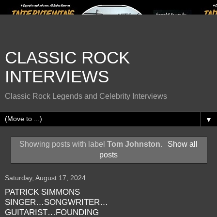
CLASSIC ROCK
INTERVIEWS
Classic Rock Legends and Celebrity Interviews
▼
Showing posts with label
Tom Johnston
.
Show all
posts
Saturday, August 17, 2024
PATRICK SIMMONS
SINGER…SONGWRITER…
GUITARIST…FOUNDING