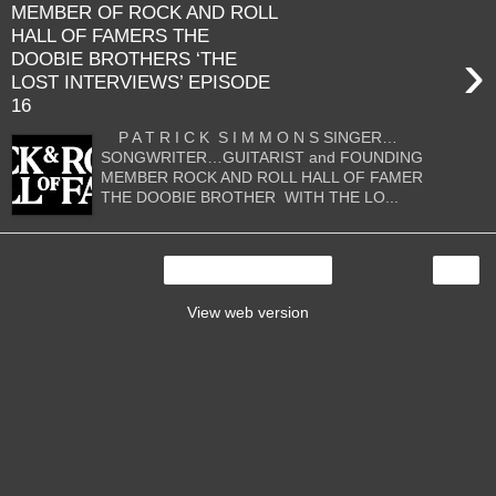
MEMBER OF ROCK AND ROLL
HALL OF FAMERS THE
›
DOOBIE BROTHERS ‘THE
LOST INTERVIEWS’ EPISODE
16
P A T R I C K S I M M O N S SINGER…
SONGWRITER…GUITARIST and FOUNDING
MEMBER ROCK AND ROLL HALL OF FAMER
THE DOOBIE BROTHER WITH THE LO...
›
Home
View web version