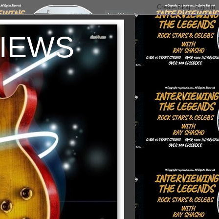
VIEWS