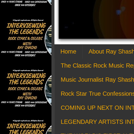
Home
About Ray Shas
The Classic Rock Music Re
Music Journalist Ray Shash
Rock Star True Confession
COMING UP NEXT ON IN
LEGENDARY ARTISTS IN