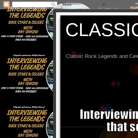
CLASSI
Classic Rock Legends and Cele