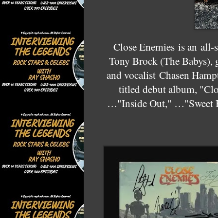
Close Enemies
is an all-
Tony Brock (The Babys), g
and vocalist
Chasen Hamp
titled debut album, "Cl
…"Inside Out," …"Sweet 