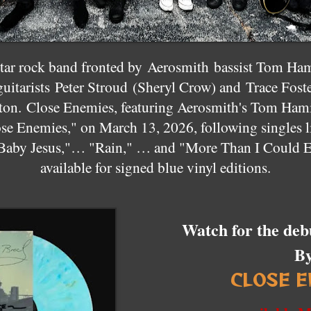
star rock band fronted by
Aerosmith
bassist Tom Ham
uitarists
Peter Stroud
(Sheryl Crow) and
Trace Fost
ton
. Close Enemies, featuring Aerosmith's Tom Hamilt
ose Enemies," on March 13, 2026, following singles 
Baby Jesus,"… "Rain," … and "More Than I Could E
available for signed blue vinyl editions.
Watch for the deb
B
CLOSE E