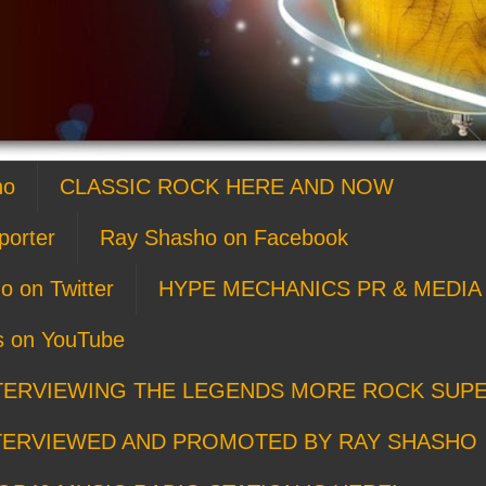
ho
CLASSIC ROCK HERE AND NOW
porter
Ray Shasho on Facebook
o on Twitter
HYPE MECHANICS PR & MEDIA 
s on YouTube
TERVIEWING THE LEGENDS MORE ROCK SUP
TERVIEWED AND PROMOTED BY RAY SHASHO