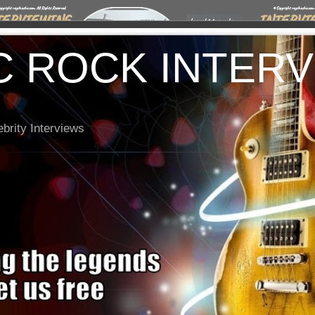
C ROCK INTER
brity Interviews