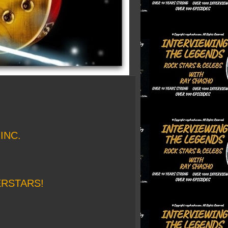
INC.
ERSTARS!