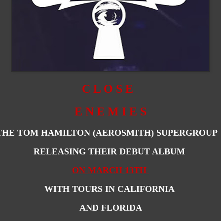
C L O S E
E N E M I E S
THE TOM HAMILTON (AEROSMITH) SUPERGROU
RELEASING THEIR DEBUT ALBUM
ON MARCH 13TH
WITH TOURS IN CALIFORNIA
AND FLORIDA