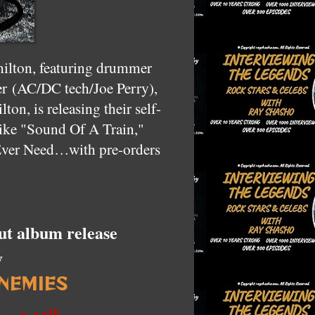
ilton, featuring drummer
er
(AC/DC tech/Joe Perry),
on, is releasing their self-
like "Sound Of A Train,"
ver Need…with pre-orders
ut album release
y
NEMIES
th