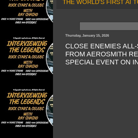
THE WORLD'S FIRST AI T
Thursday, January 15, 2026
CLOSE ENEMIES ALL
FROM AEROSMITH RE
SPECIAL EVENT ON 