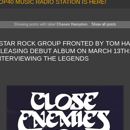
OP40 MUSIC RADIO STATION IS HERE!
Showing posts with label
Chasen Hampton
.
Show all posts
-STAR ROCK GROUP FRONTED BY TOM HA
LEASING DEBUT ALBUM ON MARCH 13TH
INTERVIEWING THE LEGENDS