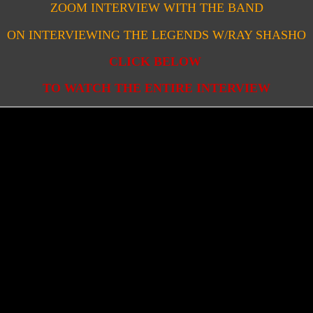
ZOOM INTERVIEW WITH THE BAND
ON INTERVIEWING THE LEGENDS W/RAY SHASHO
CLICK BELOW
TO WATCH THE ENTIRE INTERVIEW