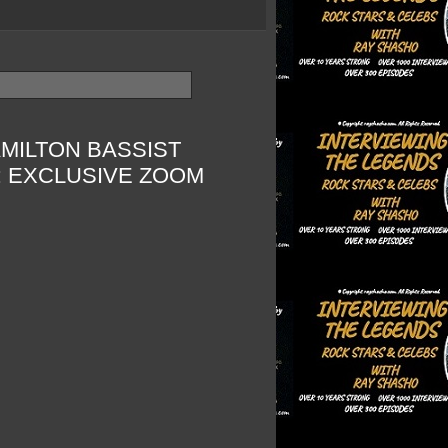
MILTON BASSIST
: EXCLUSIVE ZOOM