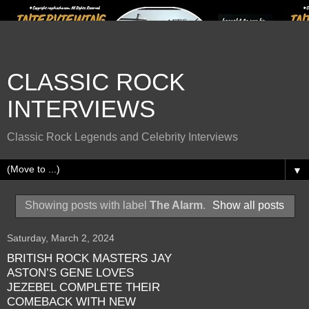
CLASSIC ROCK
INTERVIEWS
Classic Rock Legends and Celebrity Interviews
▼
Showing posts with label
The Alarm
.
Show all posts
Saturday, March 2, 2024
BRITISH ROCK MASTERS JAY
ASTON’S GENE LOVES
JEZEBEL COMPLETE THEIR
COMEBACK WITH NEW