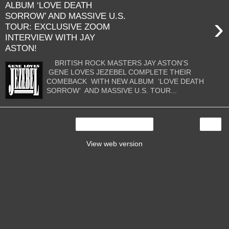
ALBUM ‘LOVE DEATH
SORROW’ AND MASSIVE U.S.
›
TOUR: EXCLUSIVE ZOOM
INTERVIEW WITH JAY
ASTON!
BRITISH ROCK MASTERS JAY ASTON’S
GENE LOVES JEZEBEL COMPLETE THEIR
COMEBACK WITH NEW ALBUM ‘LOVE DEATH
SORROW’ AND MASSIVE U.S. TOUR...
›
Home
View web version