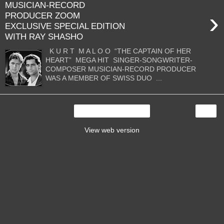
MUSICIAN-RECORD
›
PRODUCER ZOOM
EXCLUSIVE SPECIAL EDITION
WITH RAY SHASHO
K U R T M A L O O “THE CAPTAIN OF HER
HEART” MEGA HIT SINGER-SONGWRITER-
COMPOSER MUSICIAN-RECORD PRODUCER
WAS A MEMBER OF SWISS DUO ...
›
Home
View web version