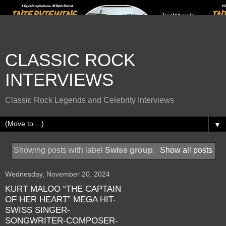
CLASSIC ROCK
INTERVIEWS
Classic Rock Legends and Celebrity Interviews
▼
Showing posts with label
Swiss group
.
Show all posts
Wednesday, November 20, 2024
KURT MALOO “THE CAPTAIN
OF HER HEART” MEGA HIT-
SWISS SINGER-
SONGWRITER-COMPOSER-