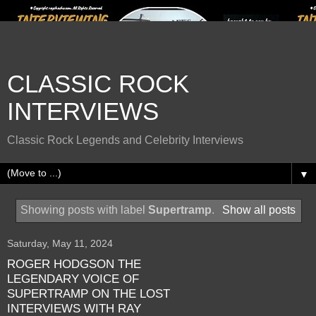
CLASSIC ROCK
INTERVIEWS
Classic Rock Legends and Celebrity Interviews
▼
Showing posts with label
Supertramp
.
Show all posts
Saturday, May 11, 2024
ROGER HODGSON THE
LEGENDARY VOICE OF
SUPERTRAMP ON THE LOST
INTERVIEWS WITH RAY