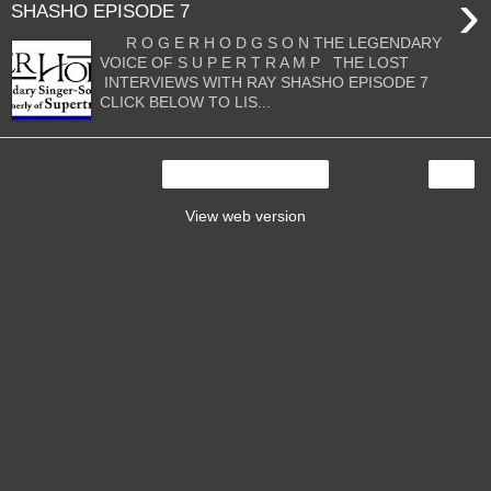
›
SHASHO EPISODE 7
R O G E R H O D G S O N THE LEGENDARY
VOICE OF S U P E R T R A M P THE LOST
INTERVIEWS WITH RAY SHASHO EPISODE 7
CLICK BELOW TO LIS...
›
Home
View web version