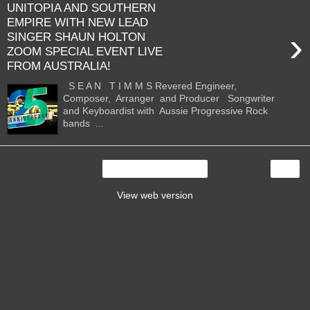
UNITOPIA AND SOUTHERN
EMPIRE WITH NEW LEAD
›
SINGER SHAUN HOLTON
ZOOM SPECIAL EVENT LIVE
FROM AUSTRALIA!
S E A N T I M M S Revered Engineer,
Composer, Arranger and Producer Songwriter
and Keyboardist with Aussie Progressive Rock
bands ...
›
Home
View web version