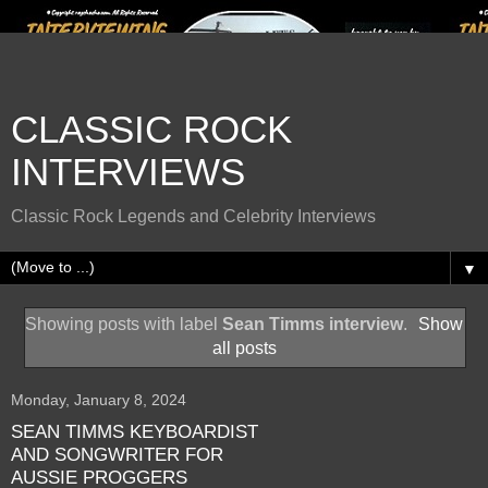
CLASSIC ROCK
INTERVIEWS
Classic Rock Legends and Celebrity Interviews
▼
Showing posts with label
Sean Timms interview
.
Show
all posts
Monday, January 8, 2024
SEAN TIMMS KEYBOARDIST
AND SONGWRITER FOR
AUSSIE PROGGERS