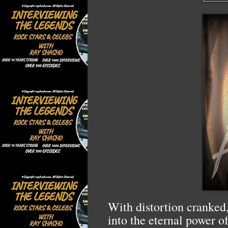
With distortion cranked,
into the eternal power o