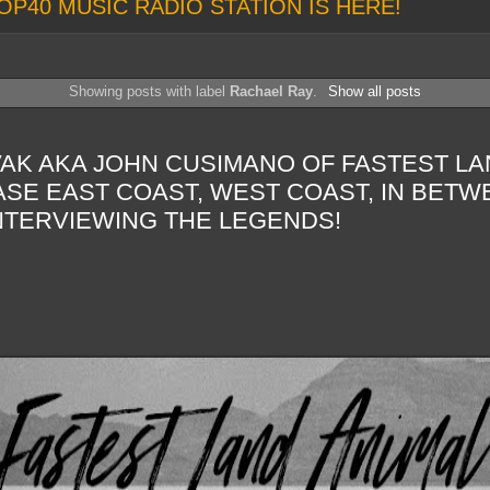
OP40 MUSIC RADIO STATION IS HERE!
Showing posts with label
Rachael Ray
.
Show all posts
AK AKA JOHN CUSIMANO OF FASTEST LA
SE EAST COAST, WEST COAST, IN BETW
NTERVIEWING THE LEGENDS!