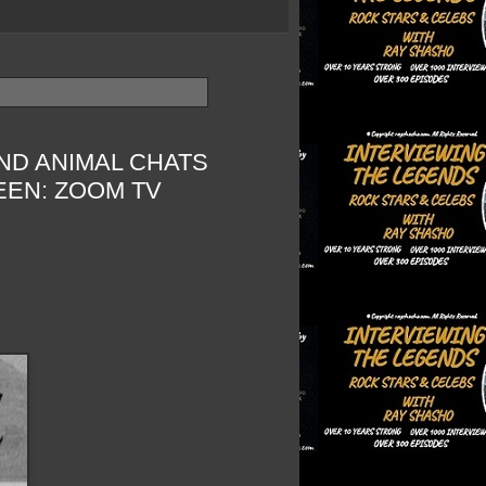
ND ANIMAL CHATS
EEN: ZOOM TV