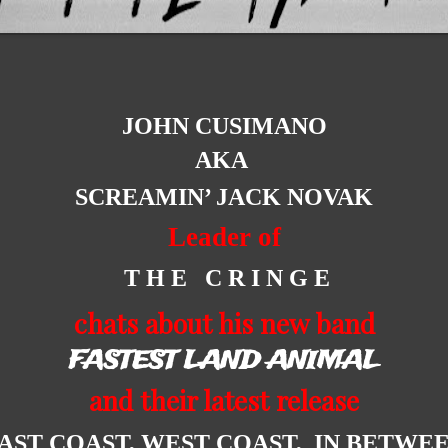
JOHN CUSIMANO
AKA
SCREAMIN’ JACK NOVAK
Leader of
T H E C R I N G E
chats about his new band
FASTEST LAND ANIMAL
and their latest release
AST COAST, WEST COAST, IN BETWE