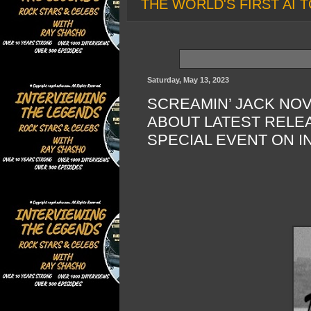
THE WORLD'S FIRST AI T
Saturday, May 13, 2023
SCREAMIN’ JACK NOV
ABOUT LATEST RELEA
SPECIAL EVENT ON I