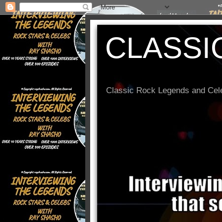
CLASSI
Classic Rock Legends and Cele