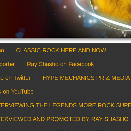
ho
CLASSIC ROCK HERE AND NOW
porter
Ray Shasho on Facebook
o on Twitter
HYPE MECHANICS PR & MEDIA 
s on YouTube
TERVIEWING THE LEGENDS MORE ROCK SUP
TERVIEWED AND PROMOTED BY RAY SHASHO