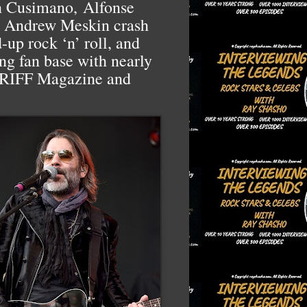
hn Cusimano,
Alfonse
ka Andrew Meskin crash
d-up rock ‘n’ roll, and
ing fan base with nearly
f RIFF Magazine and