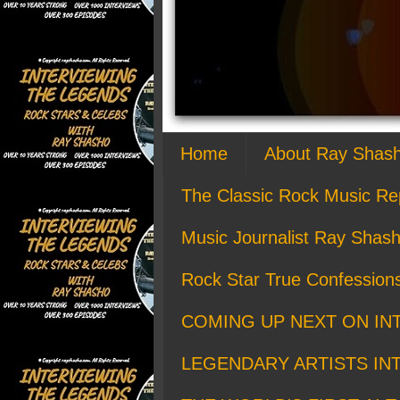
Home
About Ray Shas
The Classic Rock Music Re
Music Journalist Ray Shash
Rock Star True Confession
COMING UP NEXT ON IN
LEGENDARY ARTISTS IN