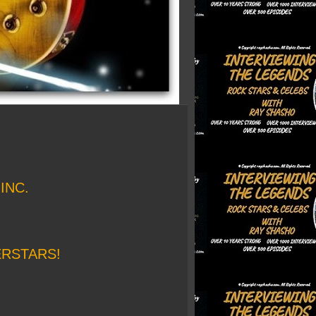
INC.
ERSTARS!