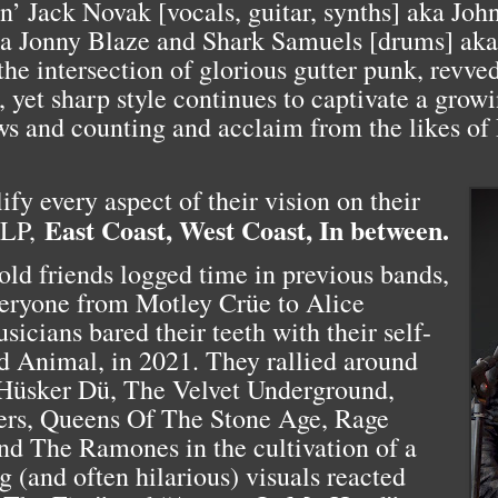
n’ Jack Novak [vocals, guitar, synths] aka Jo
 aka Jonny Blaze and Shark Samuels [drums] a
 the intersection of glorious gutter punk, revve
k, yet sharp style continues to captivate a grow
ws and counting and acclaim from the likes o
fy every aspect of their vision on their
East Coast, West Coast, In between.
 LP,
 old friends logged time in previous bands,
eryone from Motley Crüe to Alice
icians bared their teeth with their self-
nd Animal, in 2021. They rallied around
s Hüsker Dü, The Velvet Underground,
ers, Queens Of The Stone Age, Rage
d The Ramones in the cultivation of a
g (and often hilarious) visuals reacted