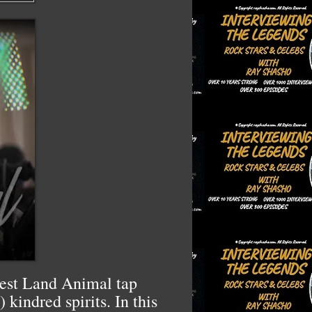
stest Land Animal tap
kindred spirits. In this