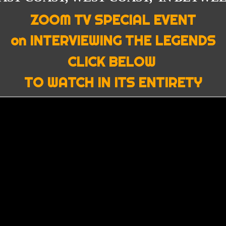
ZOOM TV SPECIAL EVENT
on INTERVIEWING THE LEGENDS
CLICK BELOW
TO WATCH IN ITS ENTIRETY