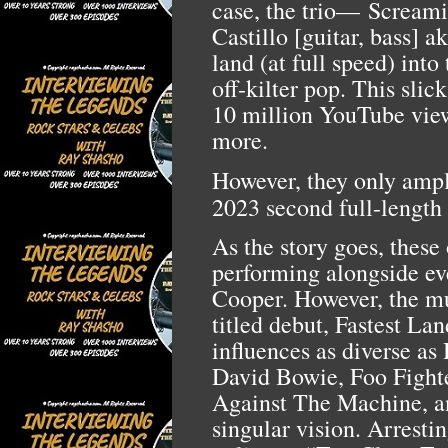
case, the trio—
Screami
Castillo [guitar, bass]
land (at full speed) into
off-kilter pop. This slic
10 million YouTube vie
more.
However, they only ampli
2023 second full-length
As the story goes, these
performing alongside ev
Cooper. However, the mus
titled debut, Fastest La
influences as diverse a
David Bowie, Foo Fight
Against The Machine, an
singular vision. Arrestin