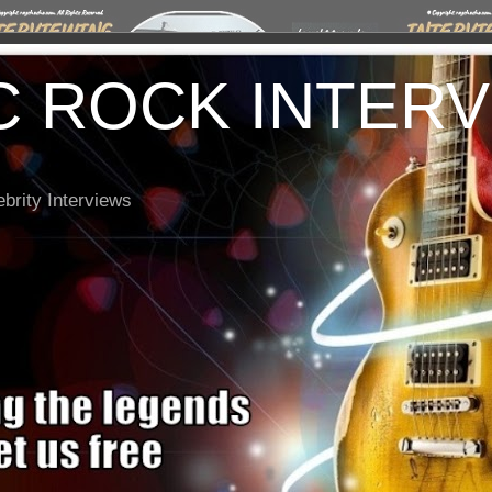
C ROCK INTER
brity Interviews