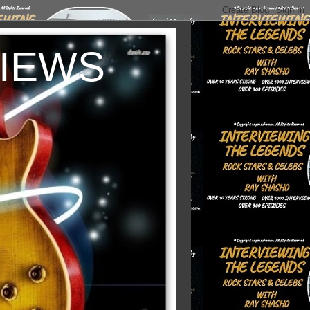
VIEWS