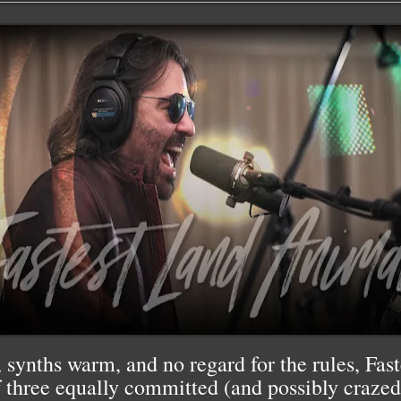
 synths warm, and no regard for the rules, Fa
f three equally committed (and possibly crazed) 