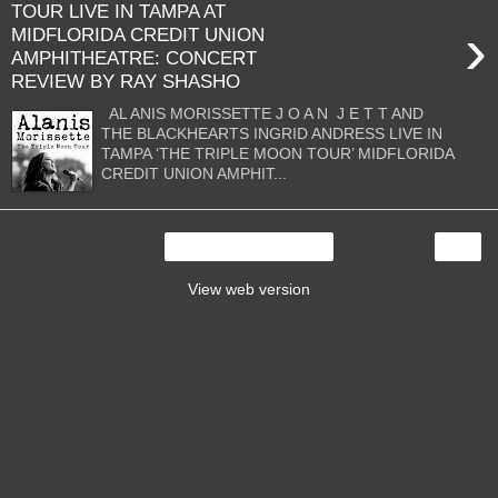
TOUR LIVE IN TAMPA AT
›
MIDFLORIDA CREDIT UNION
AMPHITHEATRE: CONCERT
REVIEW BY RAY SHASHO
AL ANIS MORISSETTE J O A N J E T T AND
THE BLACKHEARTS INGRID ANDRESS LIVE IN
TAMPA ‘THE TRIPLE MOON TOUR’ MIDFLORIDA
CREDIT UNION AMPHIT...
›
Home
View web version