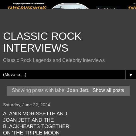
CLASSIC ROCK
INTERVIEWS
Classic Rock Legends and Celebrity Interviews
▼
Showing posts with label
Joan Jett
.
Show all posts
Saturday, June 22, 2024
ALANIS MORISSETTE AND
JOAN JETT AND THE
BLACKHEARTS TOGETHER
ON 'THE TRIPLE MOON'