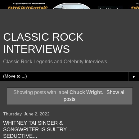
CLASSIC ROCK
INTERVIEWS
Classic Rock Legends and Celebrity Interviews
▼
Showing posts with label
Chuck Wright
.
Show all
posts
Thursday, June 2, 2022
WHITNEY TAI SINGER &
SONGWRITER IS SULTRY ...
SEDUCTIVE...