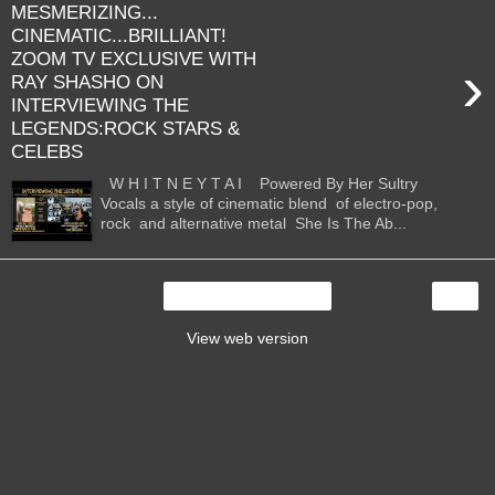
MESMERIZING...
CINEMATIC...BRILLIANT!
ZOOM TV EXCLUSIVE WITH
›
RAY SHASHO ON
INTERVIEWING THE
LEGENDS:ROCK STARS &
CELEBS
W H I T N E Y T A I Powered By Her Sultry
Vocals a style of cinematic blend of electro-pop,
rock and alternative metal She Is The Ab...
›
Home
View web version