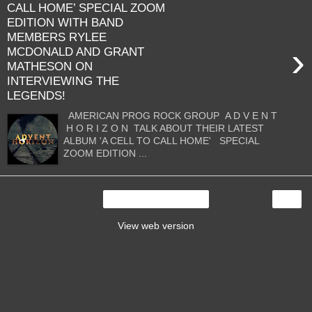
CALL HOME’ SPECIAL ZOOM
EDITION WITH BAND
MEMBERS RYLEE
›
MCDONALD AND GRANT
MATHESON ON
INTERVIEWING THE
LEGENDS!
AMERICAN PROG ROCK GROUP A D V E N T
H O R I Z O N TALK ABOUT THEIR LATEST
ALBUM 'A CELL TO CALL HOME' SPECIAL
ZOOM EDITION ...
›
Home
View web version