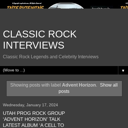
CLASSIC ROCK
INTERVIEWS
Classic Rock Legends and Celebrity Interviews
▼
Showing posts with label
Advent Horizon
.
Show all
posts
Wednesday, January 17, 2024
UTAH PROG ROCK GROUP
‘ADVENT HORIZON’ TALK
LATEST ALBUM ‘A CELL TO