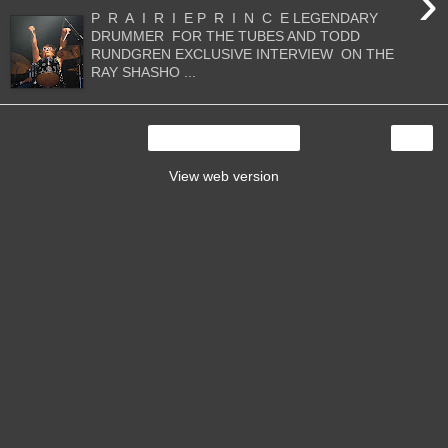
›
P R A I R I E P R I N C E LEGENDARY
DRUMMER FOR THE TUBES AND TODD
RUNDGREN EXCLUSIVE INTERVIEW ON THE
RAY SHASHO ...
›
Home
View web version