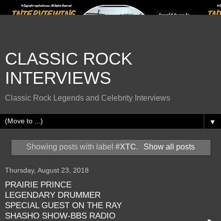
CLASSIC ROCK
INTERVIEWS
Classic Rock Legends and Celebrity Interviews
▼
Showing posts with label
#XTC
.
Show all posts
Thursday, August 23, 2018
PRAIRIE PRINCE
LEGENDARY DRUMMER
SPECIAL GUEST ON THE RAY
SHASHO SHOW-BBS RADIO