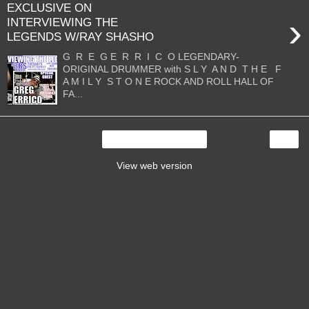
EXCLUSIVE ON
›
INTERVIEWING THE
LEGENDS W/RAY SHASHO
G R E G E R R I C O LEGENDARY-
ORIGINAL DRUMMER with S L Y A N D T H E F
A M I L Y S T O N E ROCK AND ROLL HALL OF
FA...
›
Home
View web version