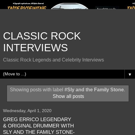
CLASSIC ROCK
INTERVIEWS
Classic Rock Legends and Celebrity Interviews
▼
Showing posts with label
#Sly and the Family Stone
.
Show all posts
Wednesday, April 1, 2020
GREG ERRICO LEGENDARY
& ORIGINAL DRUMMER WITH
SLY AND THE FAMILY STONE-