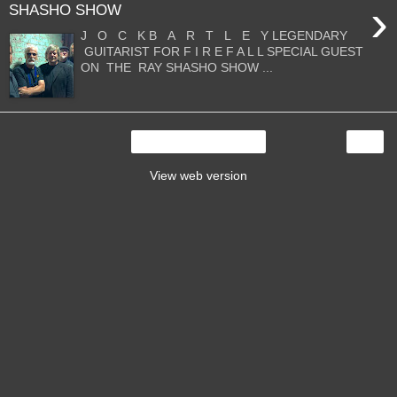
›
SHASHO SHOW
J O C K B A R T L E Y LEGENDARY
GUITARIST FOR F I R E F A L L SPECIAL GUEST
ON THE RAY SHASHO SHOW ...
›
Home
View web version