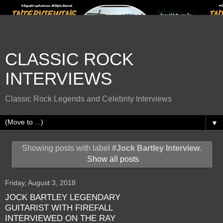
CLASSIC ROCK
INTERVIEWS
Classic Rock Legends and Celebrity Interviews
▼
Showing posts with label
#Jock Bartley Interview
.
Show all posts
Friday, August 3, 2018
JOCK BARTLEY LEGENDARY
GUITARIST WITH FIREFALL
INTERVIEWED ON THE RAY