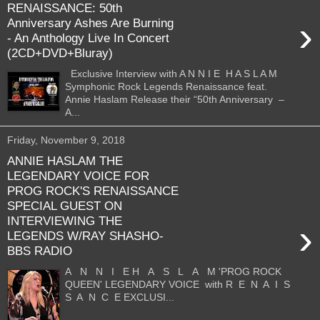
RENAISSANCE: 50th
›
Anniversary Ashes Are Burning
- An Anthology Live In Concert
(2CD+DVD+Bluray)
Exclusive Interview with A N N I E H A S L A M
Symphonic Rock Legends Renaissance feat.
Annie Haslam Release their “50th Anniversary –
A...
Friday, November 9, 2018
ANNIE HASLAM THE
LEGENDARY VOICE FOR
PROG ROCK'S RENAISSANCE
SPECIAL GUEST ON
INTERVIEWING THE
›
LEGENDS W/RAY SHASHO-
BBS RADIO
A N N I E H A S L A M 'PROG ROCK
QUEEN' LEGENDARY VOICE with R E N A I S
S A N C E EXCLUSI...