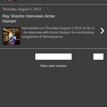
Thursday, August 2, 2012
Ray Shasho Interviews Annie
Haslam
›
Interviewed on Thursday August 2 2012 at 3p.m.
An interview with Annie Haslam the enchanting
songstress of Renaissance
›
Home
View web version