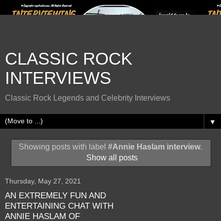
CLASSIC ROCK
INTERVIEWS
Classic Rock Legends and Celebrity Interviews
▼
Showing posts with label
#Annie Haslam interview
.
Show all posts
Thursday, May 27, 2021
AN EXTREMELY FUN AND
ENTERTAINING CHAT WITH
ANNIE HASLAM OF