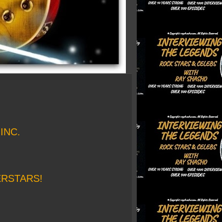
INC.
ERSTARS!