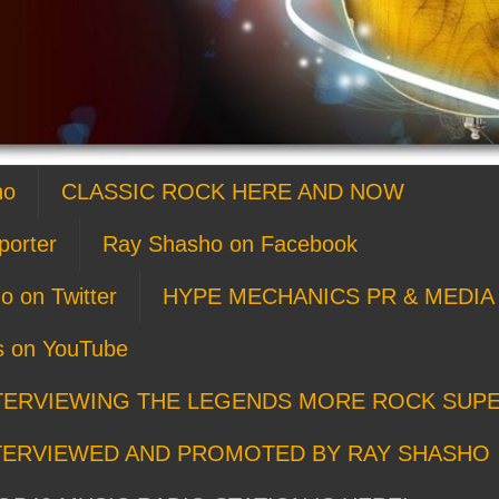
ho
CLASSIC ROCK HERE AND NOW
porter
Ray Shasho on Facebook
o on Twitter
HYPE MECHANICS PR & MEDIA 
s on YouTube
TERVIEWING THE LEGENDS MORE ROCK SUP
TERVIEWED AND PROMOTED BY RAY SHASHO