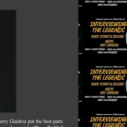
rry Guidroz put the best parts