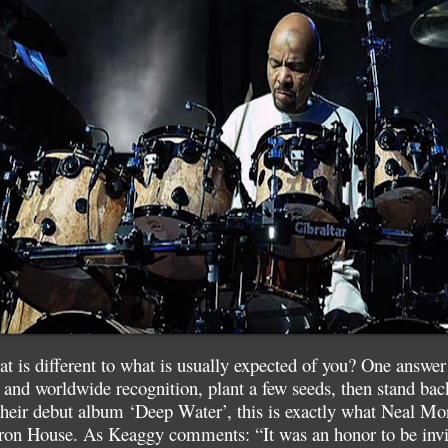
 is different to what is usually expected of you? One answer
 and worldwide recognition, plant a few seeds, then stand ba
heir debut album ‘Deep Water’, this is exactly what Neal Mor
n House. As Keaggy comments: “It was an honor to be invit