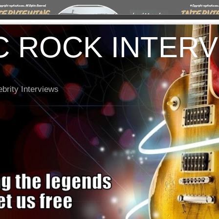
C ROCK INTER
brity Interviews