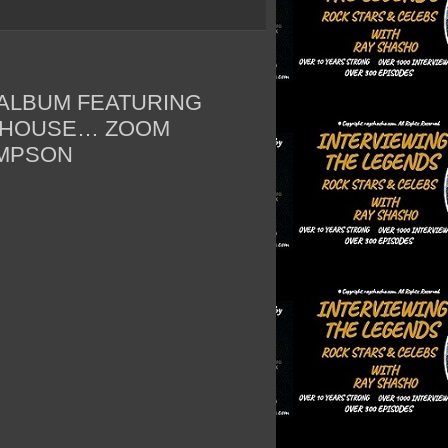
ALBUM FEATURING
 HOUSE… ZOOM
OMPSON