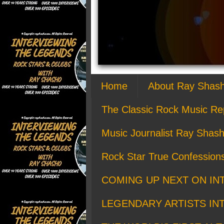
Home
About Ray Shas
The Classic Rock Music Re
Music Journalist Ray Shash
Rock Star True Confession
COMING UP NEXT ON IN
LEGENDARY ARTISTS IN