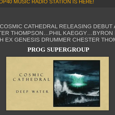
OP40 MUSIC RADIO STATION IS HERE!
OSMIC CATHEDRAL RELEASING DEBUT 
TER THOMPSON…PHIL KAEGGY…BYRON
ITH EX GENESIS DRUMMER CHESTER TH
PROG SUPERGROUP