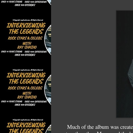
Much of the album was created