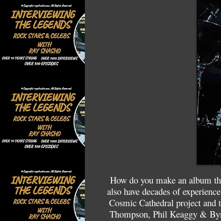
How do you make an album that
also have decades of experience
Cosmic Cathedral project and t
Thompson, Phil Keaggy & Byro