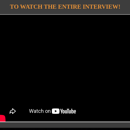
TO WATCH THE ENTIRE INTERVIEW!