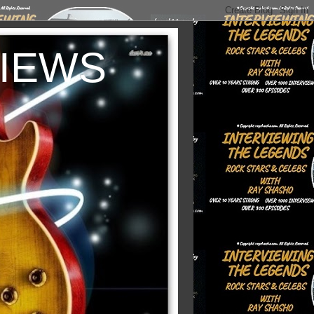
VIEWS