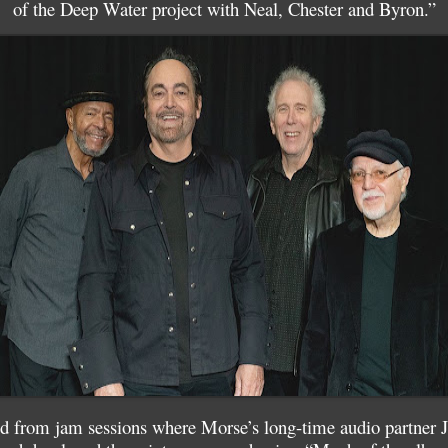
of the Deep Water project with Neal, Chester and Byron.”
 from jam sessions where Morse’s long-time audio partner Je