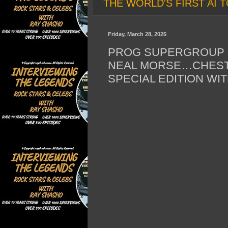
THE WORLD'S FIRST AI T
Friday, March 28, 2025
PROG SUPERGROUP C
NEAL MORSE…CHES
SPECIAL EDITION W