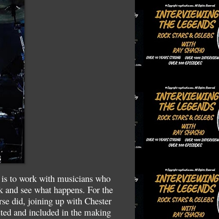
 is to work with musicians who
ck and see what happens. For the
se did, joining up with Chester
ed and included in the making