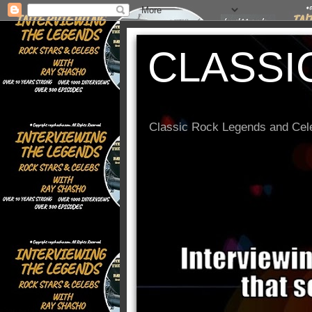
CLASSI
Classic Rock Legends and Cele