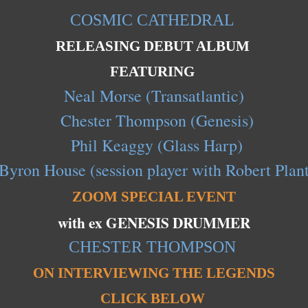
COSMIC CATHEDRAL
RELEASING DEBUT ALBUM
FEATURING
Neal Morse (Transatlantic)
Chester Thompson (Genesis)
Phil Keaggy (Glass Harp)
Byron House (session player with Robert Plant
ZOOM SPECIAL EVENT
with ex GENESIS DRUMMER
CHESTER THOMPSON
ON INTERVIEWING THE LEGENDS
CLICK BELOW