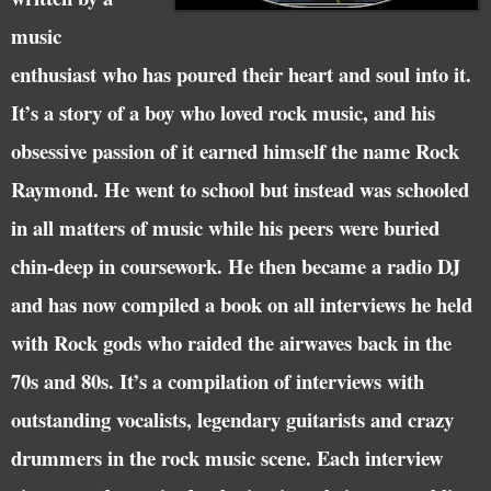
music
enthusiast who has poured their heart and soul into it.
It’s a story of a boy who loved rock music, and his
obsessive passion of it earned himself the name Rock
Raymond. He went to school but instead was schooled
in all matters of music while his peers were buried
chin-deep in coursework. He then became a radio DJ
and has now compiled a book on all interviews he held
with Rock gods who raided the airwaves back in the
70s and 80s. It’s a compilation of interviews with
outstanding vocalists, legendary guitarists and crazy
drummers in the rock music scene. Each interview