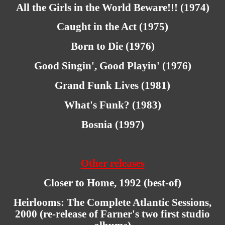
All the Girls in the World Beware!!! (1974)
Caught in the Act (1975)
Born to Die (1976)
Good Singin', Good Playin' (1976)
Grand Funk Lives (1981)
What's Funk? (1983)
Bosnia (1997)
Other releases
Closer to Home, 1992 (best-of)
Heirlooms: The Complete Atlantic Sessions,
2000 (re-release of Farner's two first studio