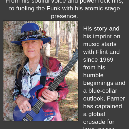
From his soulful voice and power rock riffs,
to fueling the Funk with his atomic stage
presence.
His story and
his imprint on
music starts
with Flint and
since 1969
from his
humble
beginnings and
a blue-collar
outlook, Farner
has captained
a global
crusade for