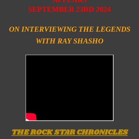
SEPTEMBER 23RD 2024
ON INTERVIEWING
THE LEGENDS
WITH RAY SHASHO
THE ROCK STAR CHRONICLES