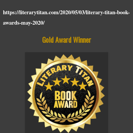
https://literarytitan.com/2020/05/03/literary-titan-book-
awards-may-2020/
Gold Award Winner