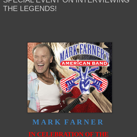
THE LEGENDS!
M A R K F A R N E R
IN CELEBRATION OF THE