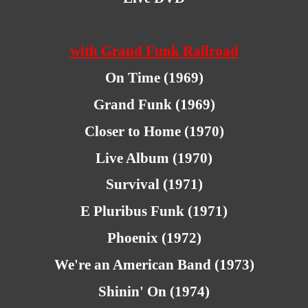
with Grand Funk Railroad
On Time (1969)
Grand Funk (1969)
Closer to Home (1970)
Live Album (1970)
Survival (1971)
E Pluribus Funk (1971)
Phoenix (1972)
We're an American Band (1973)
Shinin' On (1974)