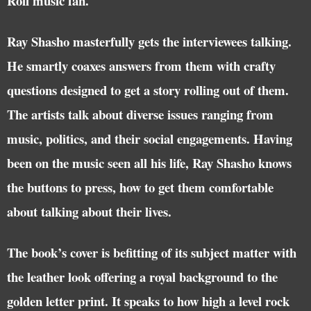
Roll music fan.
Ray Shasho masterfully gets the interviewees talking.
He smartly coaxes answers from them with crafty
questions designed to get a story rolling out of them.
The artists talk about diverse issues ranging from
music, politics, and their social engagements. Having
been on the music seen all his life, Ray Shasho knows
the buttons to press, how to get them comfortable
about talking about their lives.
The book’s cover is befitting of its subject matter with
the leather look offering a royal background to the
golden letter print. It speaks to how high a level rock