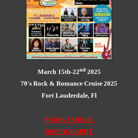
nd
March 15th-22
2025
70's Rock & Romance Cruise 2025
Fort Lauderdale, Fl
MARK FARNER
DISCOGRAPHY