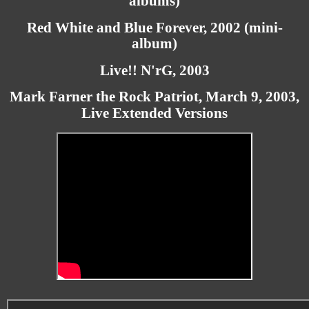
albums)
Red White and Blue Forever, 2002 (mini-
album)
Live!! N'rG, 2003
Mark Farner the Rock Patriot, March 9, 2003,
Live Extended Versions