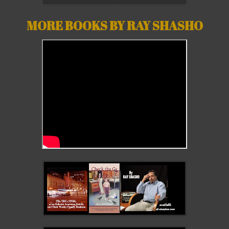
MORE BOOKS BY RAY SHASHO