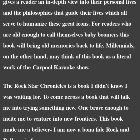
gives a reader an in-depth view into their personal lives
and the philosophies that guide their lives which all
serve to humanize these great icons. For readers who
are old enough to call themselves baby boomers this
book will bring old memories back to life. Millennials,
on the other hand, may think of this book as a literal
work of the Carpool Karaoke show.
The Rock Star Chronicles is a book I didn’t know I
was waiting for. To come across a book that will talk
me into trying something new. One brave enough to
incite me to venture into new frontiers. This book
made me a believer- I am now a bona fide Rock and