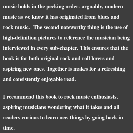
music holds in the pecking order- arguably, modern
music as we know it has originated from blues and
rock music. The second noteworthy thing is the use of
high-definition pictures to reference the musician being
interviewed in every sub-chapter. This ensures that the
book is for both original rock and roll lovers and
aspiring new ones. Together is makes for a refreshing
and consistently enjoyable read.
I recommend this book to rock music enthusiasts,
aspiring musicians wondering what it takes and all
readers curious to learn new things by going back in
time.