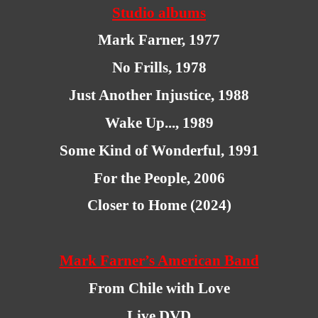
Studio albums
Mark Farner, 1977
No Frills, 1978
Just Another Injustice, 1988
Wake Up..., 1989
Some Kind of Wonderful, 1991
For the People, 2006
Closer to Home (2024)
Mark Farner’s American Band
From Chile with Love
Live DVD