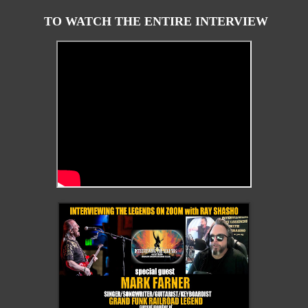
TO WATCH THE ENTIRE INTERVIEW