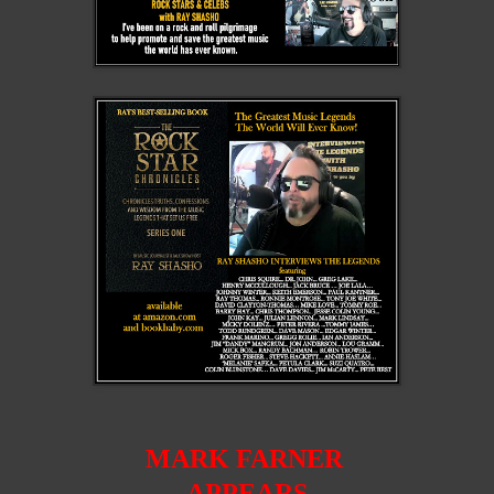
MARK FARNER
APPEARS