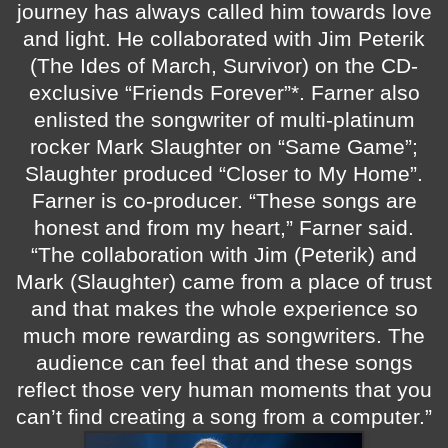
journey has always called him towards love
and light. He collaborated with Jim Peterik
(The Ides of March, Survivor) on the CD-
exclusive “Friends Forever”*. Farner also
enlisted the songwriter of multi-platinum
rocker Mark Slaughter on “Same Game”;
Slaughter produced “Closer to My Home”.
Farner is co-producer.
“These songs are
honest and from my heart,” Farner said.
“The collaboration with Jim (Peterik) and
Mark (Slaughter) came from a place of trust
and that makes the whole experience so
much more rewarding as songwriters. The
audience can feel that and these songs
reflect those very human moments that you
can’t find creating a song from a computer.”