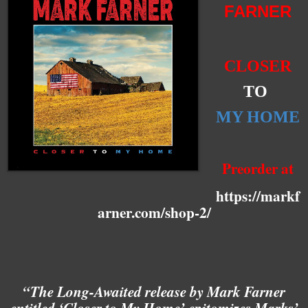
FARNER
CLOSER
TO
MY HOME
Preorder at
https://markf
arner.com/shop-2/
“The Long-Awaited release by Mark Farner
entitled ‘Closer to My Home’ epitomizes Marks’