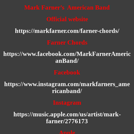
Mark Farner’s American Band
Official website
https://markfarner.com/farner-chords/
Farner Chords
https://www.facebook.com/MarkFarnerAmeric
anBand/
Facebook
https://www.instagram.com/markfarners_ame
ricanband/
Instagram
https://music.apple.com/us/artist/mark-
farner/2776173
Apple