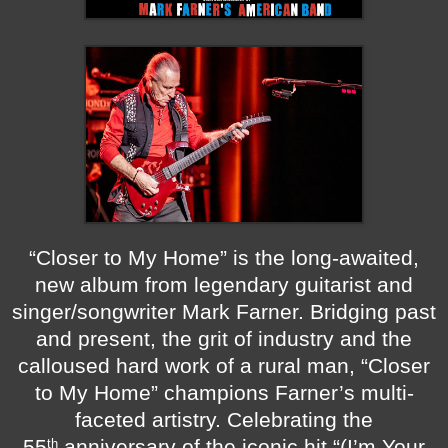
“Closer to My Home” is the long-awaited,
new album from legendary guitarist and
singer/songwriter Mark Farner. Bridging past
and present, the grit of industry and the
calloused hard work of a rural man, “Closer
to My Home” champions Farner’s multi-
faceted artistry. Celebrating the
55
anniversary of the iconic hit “(I’m Your
th