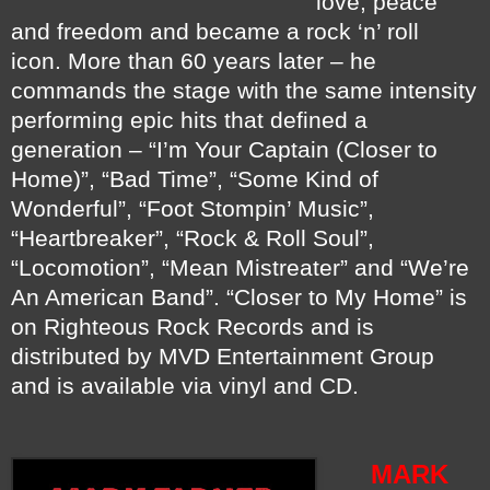
love, peace
and freedom and became a rock ‘n’ roll
icon.
More than 60 years later – he
commands the stage with the same intensity
performing epic hits that defined a
generation – “I’m Your Captain (Closer to
Home)”, “Bad Time”, “Some Kind of
Wonderful”, “Foot Stompin’ Music”,
“Heartbreaker”, “Rock & Roll Soul”,
“Locomotion”, “Mean Mistreater” and “We’re
An American Band”.
“Closer to My Home” is
on Righteous Rock Records and is
distributed by MVD Entertainment Group
and is available via vinyl and CD.
MARK