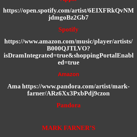
https://open.spotify.com/artist/6EIXFRkQvNM
jdmgoBz2Gb7
Spotify
https://www.amazon.com/music/player/artists/
B000QJTLVO?
isDramIntegrated=true&shoppingPortalEnabl
ed=true
Amazon
Ama
https://www.pandora.com/artist/mark-
farner/ARz6Xx3PxbPdj9czon
Pandora
MARK FARNER’S