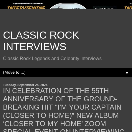
CLASSIC ROCK
INTERVIEWS
Classic Rock Legends and Celebrity Interviews
▼
Tuesday, September 24, 2024
IN CELEBRATION OF THE 55TH
ANNIVERSARY OF THE GROUND-
BREAKING HIT “I’M YOUR CAPTAIN
(CLOSER TO HOME)” NEW ALBUM
‘CLOSER TO MY HOME’ ZOOM
SPECIAL EVENT ON INTERVIEWING