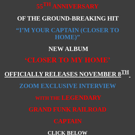
TH
55
ANNIVERSARY
OF THE GROUND-BREAKING HIT
“I’M YOUR CAPTAIN (CLOSER TO
HOME)”
NEW ALBUM
‘CLOSER TO MY HOME’
TH
OFFICIALLY RELEASES NOVEMBER 8
ZOOM EXCLUSIVE INTERVIEW
LEGENDARY
WITH THE
GRAND FUNK RAILROAD
CAPTAIN
CLICK BELOW