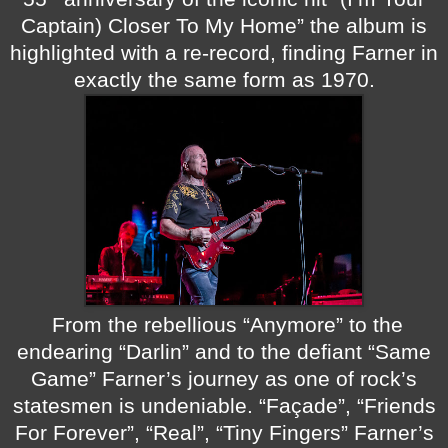
Captain) Closer To My Home” the album is
highlighted with a re-record, finding Farner in
exactly the same form as 1970.
From the rebellious “Anymore” to the
endearing “Darlin” and to the defiant “Same
Game” Farner’s journey as one of rock’s
statesmen is undeniable. “Façade”, “Friends
For Forever”, “Real”, “Tiny Fingers” Farner’s