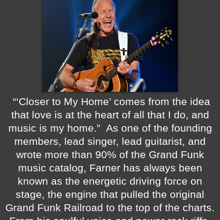
“‘Closer to My Home’ comes from the idea
that love is at the heart of all that I do, and
music is my home.”
As one of the founding
members, lead singer, lead guitarist, and
wrote more than 90% of the Grand Funk
music catalog, Farner has always been
known as the energetic driving force on
stage, the engine that pulled the original
Grand Funk Railroad to the top of the charts.