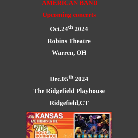
AMERICAN BAND
Upcoming concerts
th
Oct.24
2024
Robins Theatre
Warren, OH
th
Dec.05
2024
The Ridgefield Playhouse
Ridgefield,CT