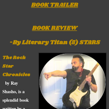
BOOK TRAILER
BOOK REVIEW
-By Literary Titan (5) STARS
The Rock
Star
Chronicles
by Ray
Shasho, is a
splendid book
written by a