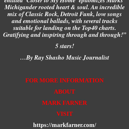
Michigander rooted heart & soul. An incredible
mix of Classic Rock, Detroit Funk, love songs
and emotional ballads, with several tracks
suitable for landing on the Top40 charts.
Gratifying and inspiring through and through!”
5 stars!
…By Ray Shasho Music Journalist
FOR MORE INFORMATION
ABOUT
MARK FARNER
VISIT
https://markfarner.com/