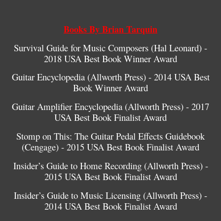
Books By Brian Tarquin
Survival Guide for Music Composers (Hal Leonard) -
2018 USA Best Book Winner Award
Guitar Encyclopedia (Allworth Press) - 2014 USA Best
Book Winner Award
Guitar Amplifier Encyclopedia (Allworth Press) - 2017
USA Best Book Finalist Award
Stomp on This: The Guitar Pedal Effects Guidebook
(Cengage) - 2015 USA Best Book Finalist Award
Insider’s Guide to Home Recording (Allworth Press) -
2015 USA Best Book Finalist Award
Insider’s Guide to Music Licensing (Allworth Press) -
2014 USA Best Book Finalist Award