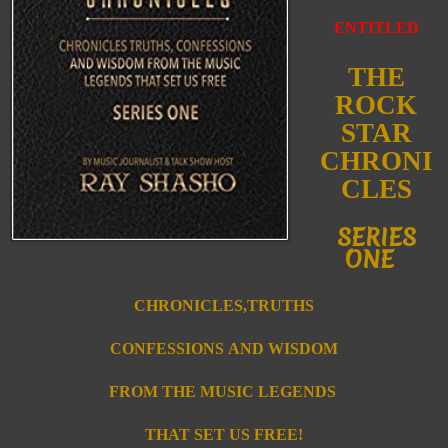
ENTITLED
THE
ROCK
STAR
CHRONI
CLES
SERIES
ONE
CHRONICLES,TRUTHS
CONFESSIONS
AND WISDOM
FROM T
HE MUSIC
LEGENDS
THAT SET US FREE!