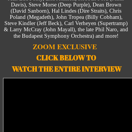
Davis), Steve Morse (Deep Purple), Dean Brown
(David Sanborn), Hal Lindes (Dire Straits), Chris
Poland (Megadeth), John Tropea (Billy Cobham),
Steve Kindler (Jeff Beck), Carl Verheyen (Supertramp)
& Larry McCray (John Mayall), the late Phil Naro, and
the Budapest Symphony Orchestra) and more!
ZOOM EXCLUSIVE
CLICK BELOW TO
WATCH THE ENTIRE INTERVIEW