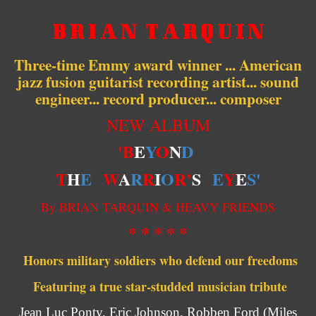
B R I A N T A R Q U I N
Three-time Emmy award winner ... American
jazz fusion guitarist recording artist... sound
engineer... record producer... composer
NEW ALBUM
'B
E
Y
O
N
D
T
H
E
W
A
R
R
I
O
R’
S
E
Y
E
S'
By BRIAN TARQUIN & HEAVY FRIENDS
* * * * *
Honors military soldiers who defend our freedoms
Featuring a true star-studded musician tribute
Jean Luc Ponty, Eric Johnson, Robben Ford (Miles