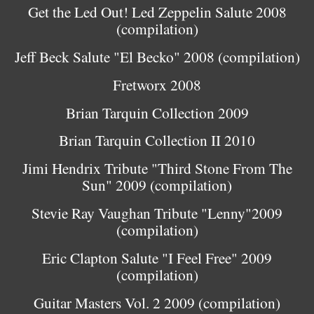
Get the Led Out! Led Zeppelin Salute 2008
(compilation)
Jeff Beck Salute "El Becko" 2008 (compilation)
Fretworx 2008
Brian Tarquin Collection 2009
Brian Tarquin Collection II 2010
Jimi Hendrix Tribute "Third Stone From The
Sun" 2009 (compilation)
Stevie Ray Vaughan Tribute "Lenny"2009
(compilation)
Eric Clapton Salute "I Feel Free" 2009
(compilation)
Guitar Masters Vol. 2 2009 (compilation)