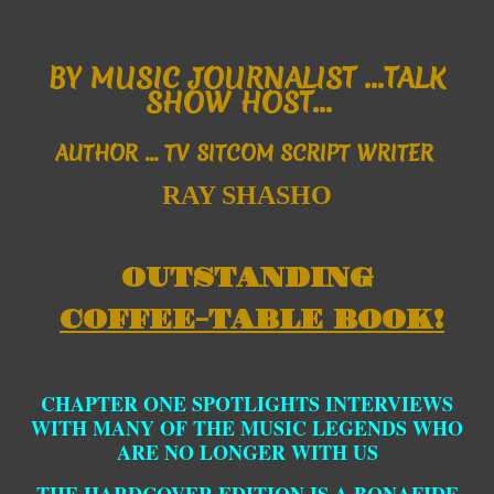
B
Y MUSIC JOURNALIST ...
TALK
SHOW HOST...
AUTHOR
... TV SITCOM SCRIPT WRITER
RAY SHASHO
OUTSTANDING
COFFEE-TABLE BOOK!
CHAPTER ONE SPOTLIGHTS INTERVIEWS
WITH MANY OF THE MUSIC LEGENDS WHO
ARE NO LONGER WITH US