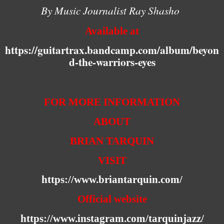
By Music Journalist Ray Shasho
Available at
https://guitartrax.bandcamp.com/album/beyon
d-the-warriors-eyes
FOR MORE INFORMATION
ABOUT
BRIAN TARQUIN
VISIT
https://www.briantarquin.com/
Official website
https://www.instagram.com/tarquinjazz/