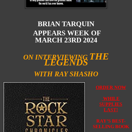
BRIAN TARQUIN
APPEARS WEEK OF
MARCH 23RD 2024
THE
ON INTERVIEWING
LEGENDS
WITH RAY SHASHO
ORDER NOW
WHILE
SUPPLIES
LAST!
RAY’S BEST-
SELLING BOOK