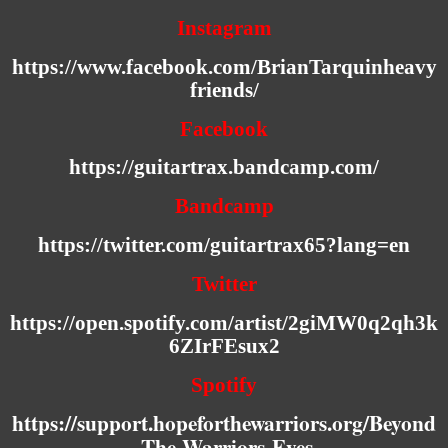
Instagram
https://www.facebook.com/BrianTarquinheavy
friends/
Facebook
https://guitartrax.bandcamp.com/
Bandcamp
https://twitter.com/guitartrax65?lang=en
Twitter
https://open.spotify.com/artist/2giMW0q2qh3k
6ZIrFEsux2
Spotify
https://support.hopeforthewarriors.org/Beyond
-The-Warriors-Eyes