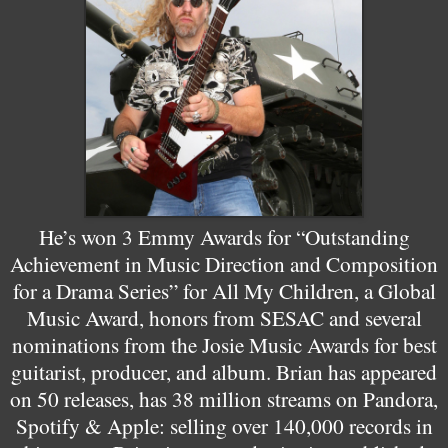
He’s won 3 Emmy Awards for “Outstanding
Achievement in Music Direction and Composition
for a Drama Series” for All My Children, a Global
Music Award, honors from SESAC and several
nominations from the Josie Music Awards for best
guitarist, producer, and album. Brian has appeared
on 50 releases, has 38 million streams on Pandora,
Spotify & Apple: selling over 140,000 records in