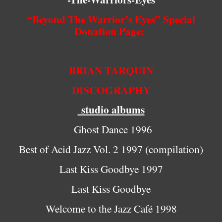
“Beyond The Warrior’s Eyes” Special
Donation Page:
BRIAN TARQUIN
DISCOGRAPHY
studio albums
Ghost Dance 1996
Best of Acid Jazz Vol. 2 1997 (compilation)
Last Kiss Goodbye 1997
Last Kiss Goodbye
Welcome to the Jazz Café 1998