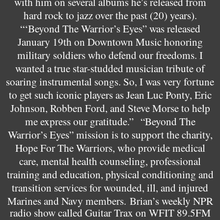
with him on several albums he’s released from
hard rock to jazz over the past (20) years).
“‘Beyond The Warrior’s Eyes” was released
January 19th on Downtown Music honoring
military soldiers who defend our freedoms. I
wanted a true star-studded musician tribute of
soaring instrumental songs. So, I was very fortune
to get such iconic players as Jean Luc Ponty, Eric
Johnson, Robben Ford, and Steve Morse to help
me express our gratitude.”
“Beyond The
Warrior’s Eyes” mission is to support the charity,
Hope For The Warriors, who provide medical
care, mental health counseling, professional
training and education, physical conditioning and
transition services for wounded, ill, and injured
Marines and Navy members.
Brian’s weekly NPR
radio show called Guitar Trax on WFIT 89.5FM