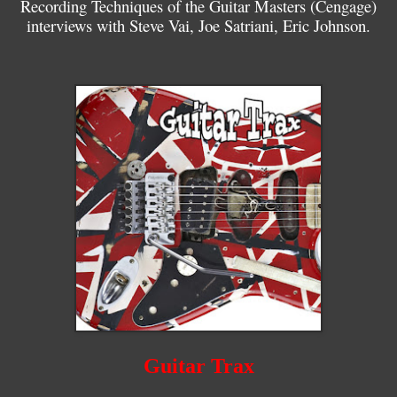
Recording Techniques of the Guitar Masters (Cengage)
interviews with Steve Vai, Joe Satriani, Eric Johnson.
Guitar Trax