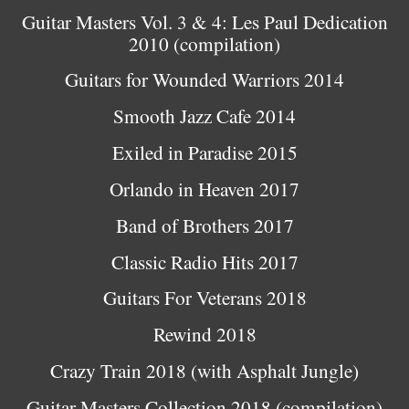
Guitar Masters Vol. 3 & 4: Les Paul Dedication
2010 (compilation)
Guitars for Wounded Warriors 2014
Smooth Jazz Cafe 2014
Exiled in Paradise 2015
Orlando in Heaven 2017
Band of Brothers 2017
Classic Radio Hits 2017
Guitars For Veterans 2018
Rewind 2018
Crazy Train 2018 (with Asphalt Jungle)
Guitar Masters Collection 2018 (compilation)