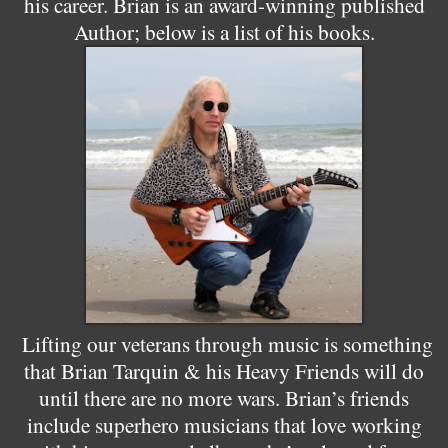
his career. Brian is an award-winning published
Author; below is a list of his books.
Lifting our veterans through music is something
that Brian Tarquin & his Heavy Friends will do
until there are no more wars. Brian’s friends
include superhero musicians that love working