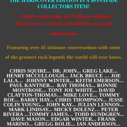
THE HARDCOVER EDITION IS A BONAFIDE
COLLECTORS ITEM!
…
Order yours today on (Collector edition)
Hardcover
or E-book
at bookbaby.com and
amazon.com
Featuring over 45 intimate conversations with some
of
the greatest rock legends the world will ever know.
CHRIS SQUIRE... DR. JOHN... GREG LAKE...
HENRY MCCULLOUGH... JACK BRUCE … JOE
LALA… JOHNNY WINTER... KEITH EMERSON...
PAUL KANTNER... RAY THOMAS... RONNIE
MONTROSE... TONY JOE WHITE... DAVID
CLAYTON-THOMAS… MIKE LOVE... TOMMY
ROE... BARRY HAY... CHRIS THOMPSON... JESSE
COLIN YOUNG... JOHN KAY... JULIAN LENNON...
MARK LINDSAY... MICKY DOLENZ… PETER
RIVERA ...TOMMY JAMES… TODD RUNDGREN...
DAVE MASON... EDGAR WINTER... FRANK
MARINO... GREGG ROLIE... IAN ANDERSON...