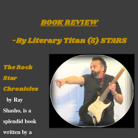
BOOK REVIEW
-By Literary Titan (5) STARS
The Rock
Star
Chronicles
by Ray
Shasho, is a
splendid book
written by a