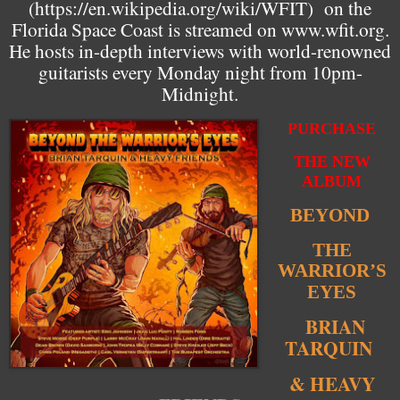
(
https://en.wikipedia.org/wiki/WFIT
) on the
Florida Space Coast is streamed on www.wfit.org.
He hosts in-depth interviews with world-renowned
guitarists every Monday night from 10pm-
Midnight.
PURCHASE
THE NEW
ALBUM
BEYOND
THE
WARRIOR’S
EYES
BRIAN
TARQUIN
& HEAVY