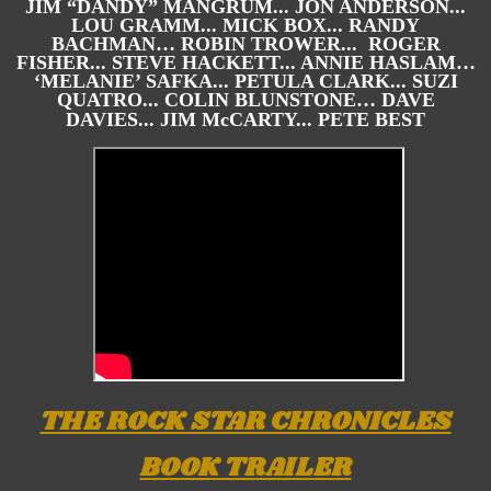
JIM “DANDY” MANGRUM... JON ANDERSON...
LOU GRAMM... MICK BOX... RANDY
BACHMAN… ROBIN TROWER... ROGER
FISHER... STEVE HACKETT... ANNIE HASLAM…
‘MELANIE’ SAFKA... PETULA CLARK... SUZI
QUATRO... COLIN BLUNSTONE… DAVE
DAVIES... JIM McCARTY... PETE BEST
THE ROCK STAR CHRONICLES
BOOK TRAILER