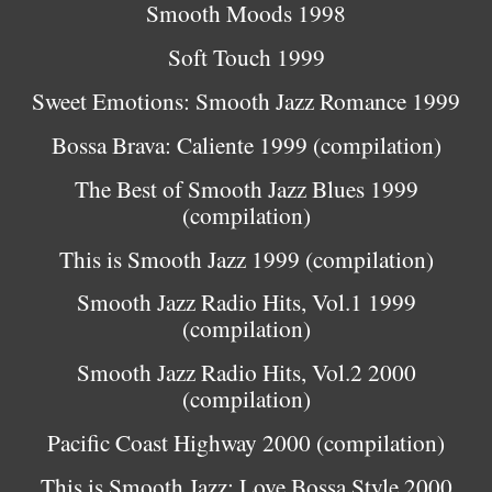
Smooth Moods 1998
Soft Touch 1999
Sweet Emotions: Smooth Jazz Romance 1999
Bossa Brava: Caliente 1999 (compilation)
The Best of Smooth Jazz Blues 1999
(compilation)
This is Smooth Jazz 1999 (compilation)
Smooth Jazz Radio Hits, Vol.1 1999
(compilation)
Smooth Jazz Radio Hits, Vol.2 2000
(compilation)
Pacific Coast Highway 2000 (compilation)
This is Smooth Jazz: Love Bossa Style 2000