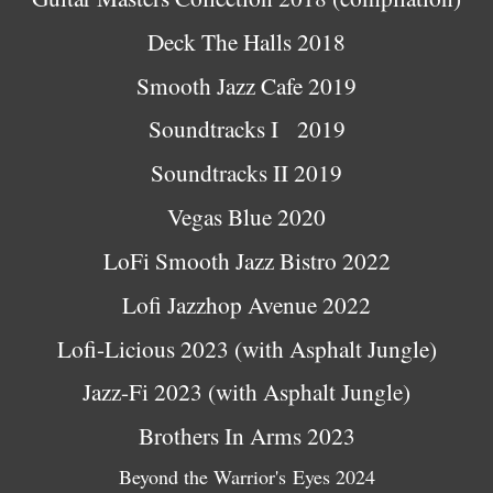
Deck The Halls 2018
Smooth Jazz Cafe 2019
Soundtracks I 2019
Soundtracks II 2019
Vegas Blue 2020
LoFi Smooth Jazz Bistro 2022
Lofi Jazzhop Avenue 2022
Lofi-Licious 2023 (with Asphalt Jungle)
Jazz-Fi 2023 (with Asphalt Jungle)
Br
others In Arms 2023
Beyond the Warrior's Eyes 2024