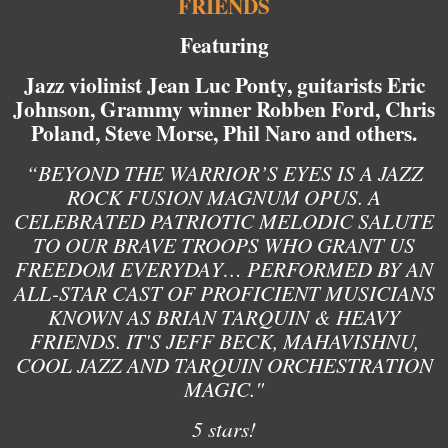
FRIENDS
Featuring
Jazz violinist Jean Luc Ponty, guitarists Eric
Johnson, Grammy winner Robben Ford, Chris
Poland, Steve Morse, Phil Naro and others.
“BEYOND THE WARRIOR’S EYES IS A JAZZ
ROCK FUSION MAGNUM OPUS. A
CELEBRATED PATRIOTIC MELODIC SALUTE
TO OUR BRAVE TROOPS WHO GRANT US
FREEDOM EVERYDAY… PERFORMED BY AN
ALL-STAR CAST OF PROFICIENT MUSICIANS
KNOWN AS BRIAN TARQUIN & HEAVY
FRIENDS. IT'S JEFF BECK, MAHAVISHNU,
COOL JAZZ AND TARQUIN ORCHESTRATION
MAGIC."
5 stars!