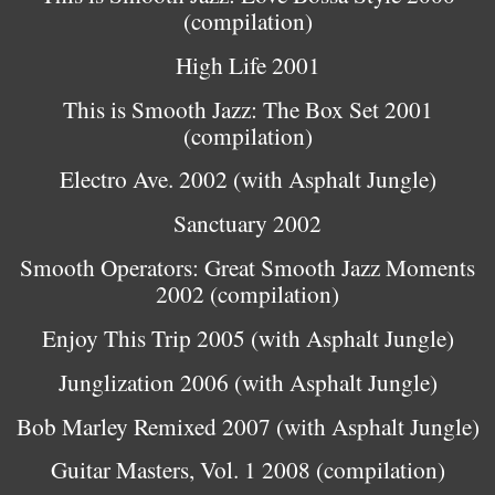
(compilation)
High Life 2001
This is Smooth Jazz: The Box Set 2001
(compilation)
Electro Ave. 2002 (with Asphalt Jungle)
Sanctuary 2002
Smooth Operators: Great Smooth Jazz Moments
2002 (compilation)
Enjoy This Trip 2005 (with Asphalt Jungle)
Junglization 2006 (with Asphalt Jungle)
Bob Marley Remixed 2007 (with Asphalt Jungle)
Guitar Masters, Vol. 1 2008 (compilation)