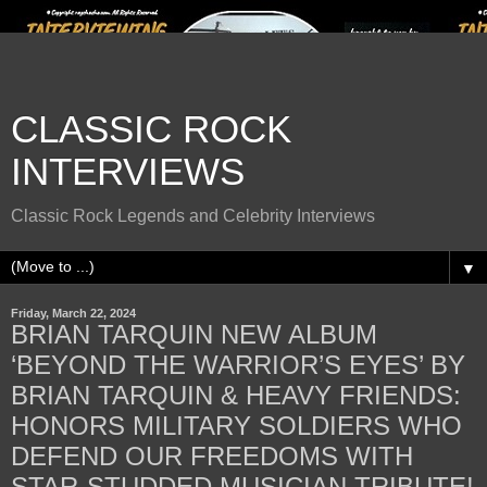
CLASSIC ROCK
INTERVIEWS
Classic Rock Legends and Celebrity Interviews
▼
Friday, March 22, 2024
BRIAN TARQUIN NEW ALBUM
‘BEYOND THE WARRIOR’S EYES’ BY
BRIAN TARQUIN & HEAVY FRIENDS:
HONORS MILITARY SOLDIERS WHO
DEFEND OUR FREEDOMS WITH
STAR-STUDDED MUSICIAN TRIBUTE!