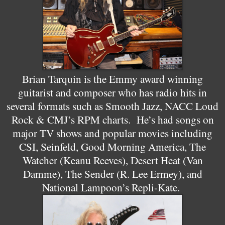
Brian Tarquin is the Emmy award winning
guitarist and composer who has radio hits in
several formats such as Smooth Jazz, NACC Loud
Rock & CMJ’s RPM charts. He’s had songs on
major TV shows and popular movies including
CSI, Seinfeld, Good Morning America, The
Watcher (Keanu Reeves), Desert Heat (Van
Damme), The Sender (R. Lee Ermey), and
National Lampoon’s Repli-Kate.