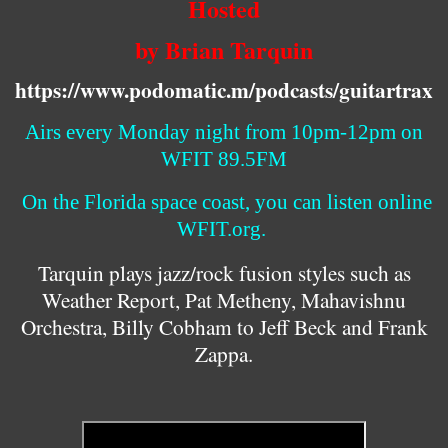
Hosted
by Brian Tarquin
https://www.podomatic.m/podcasts/guitartrax
Airs every Monday night from 10pm-12pm on
WFIT 89.5FM
On the Florida space coast, you can listen online
WFIT.org.
Tarquin plays jazz/rock fusion styles such as
Weather Report, Pat Metheny, Mahavishnu
Orchestra, Billy Cobham to Jeff Beck and Frank
Zappa.