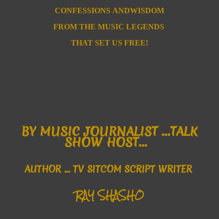
CONFESSIONS
ANDWISDOM
FROM T
HE MUSIC
LEGENDS
THAT SET US FREE!
B
Y MUSIC JOURNALIST ...
TALK
SHOW HOST...
AUTHOR
... TV SITCOM SCRIPT WRITER
RAY SHASHO