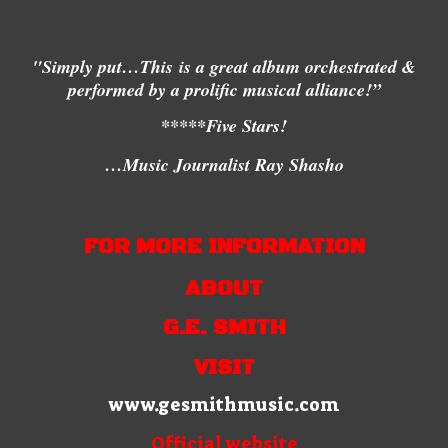
"Simply put…This
is a great album orchestrated &
performed by a prolific musical alliance!”
*****Five Stars!
…Music Journalist Ray Shasho
FOR MORE INFORMATION
ABOUT
G.E. SMITH
VISIT
www.gesmithmusic.com
Official website