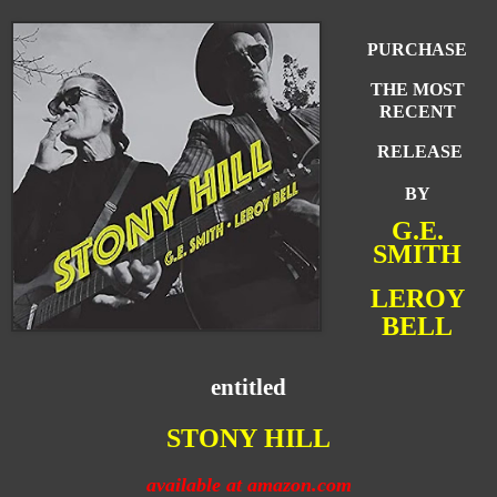
PURCHASE
THE MOST
RECENT
RELEASE
BY
G.E.
SMITH
LEROY
BELL
entitled
STONY
HI
LL
available at amazon.com