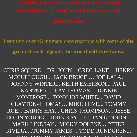
…
Order yours today on (Collector edition)
Hardcover
or E-book
at bookbaby.com and
amazon.com
Featuring over 45 intimate conversations with some of
the
greatest rock legends the world will ever know.
CHRIS SQUIRE... DR. JOHN... GREG LAKE... HENRY
MCCULLOUGH... JACK BRUCE … JOE LALA…
JOHNNY WINTER... KEITH EMERSON... PAUL
KANTNER... RAY THOMAS... RONNIE
MONTROSE... TONY JOE WHITE... DAVID
CLAYTON-THOMAS… MIKE LOVE... TOMMY
ROE... BARRY HAY... CHRIS THOMPSON... JESSE
COLIN YOUNG... JOHN KAY... JULIAN LENNON...
MARK LINDSAY... MICKY DOLENZ… PETER
RIVERA ...TOMMY JAMES… TODD RUNDGREN...