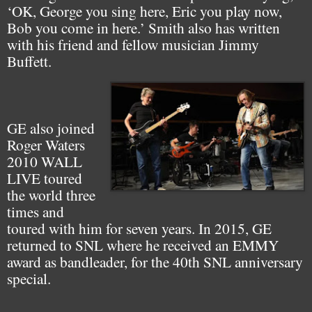
‘OK, George you sing here, Eric you play now,
Bob you come in here.’ Smith also has written
with his friend and fellow musician Jimmy
Buffett.
GE also joined
Roger Waters
2010 WALL
LIVE toured
the world three
times and
toured with him for seven years. In 2015, GE
returned to SNL where he received an EMMY
award as bandleader, for the 40th SNL anniversary
special.