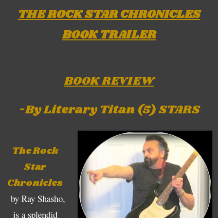
THE ROCK STAR CHRONICLES
BOOK TRAILER
BOOK REVIEW
-By Literary Titan (5) STARS
The Rock
Star
Chronicles
by Ray Shasho,
is a splendid