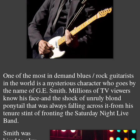
One of the most in demand blues / rock guitarists
in the world is a mysterious character who goes by
the name of G.E. Smith. Millions of TV viewers
know his face-and the shock of unruly blond
ponytail that was always falling across it-from his
tenure stint of fronting the Saturday Night Live
Band.
Smith was