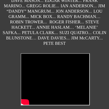
DAVE MASON... EDGAR WINTER... FRANK
MARINO... GREGG ROLIE... IAN ANDERSON... JIM
“DANDY” MANGRUM... JON ANDERSON... LOU
GRAMM... MICK BOX... RANDY BACHMAN…
ROBIN TROWER... ROGER FISHER... STEVE
HACKETT... ANNIE HASLAM… ‘MELANIE’
SAFKA... PETULA CLARK... SUZI QUATRO... COLIN
BLUNSTONE… DAVE DAVIES... JIM McCARTY...
PETE BEST