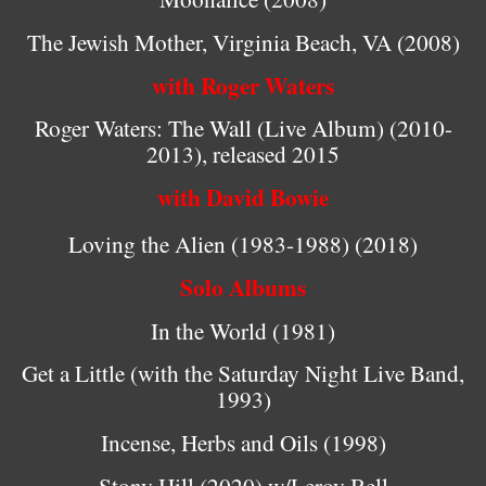
The Jewish Mother, Virginia Beach, VA (2008)
with Roger Waters
Roger Waters: The Wall (Live Album) (2010-
2013), released 2015
with David Bowie
Loving the Alien (
1983-1988) (2018)
Solo Albums
In the World (1981)
Get a Little (with the Saturday Night Live Band,
1993)
Incense, Herbs and Oils (1998)
Stony Hill (2020) w/Leroy Bell