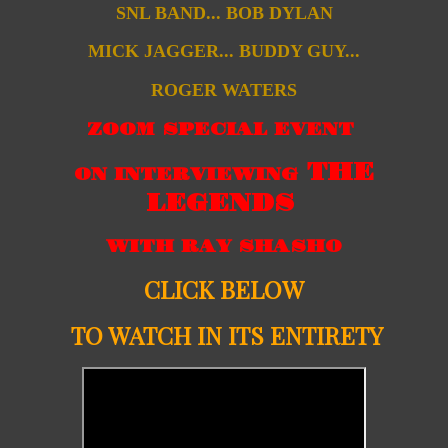
SNL BAND... BOB DYLAN
MICK JAGGER... BUDDY GUY...
ROGER WATERS
ZOOM SPECIAL EVENT
THE
ON INTERVIEWING
LEGENDS
WITH RAY SHASHO
CLICK BELOW
TO WATCH IN ITS ENTIRETY