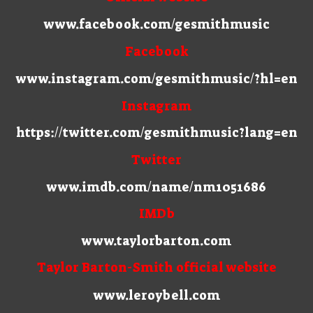
www.facebook.com/gesmithmusic
Facebook
www.instagram.com/gesmithmusic/?hl=en
Instagram
https://twitter.com/gesmithmusic?lang=en
Twitter
www.imdb.com/name/nm1051686
IMDb
www.taylorbarton.com
Taylor Barton-Smith official website
www.leroybell.com