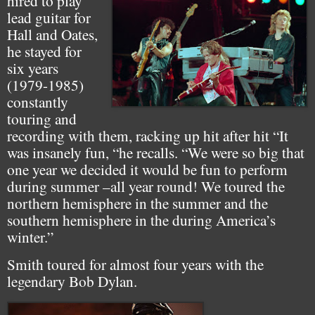
hired to play
lead guitar for
Hall and Oates,
he stayed for
six years
(1979-1985)
constantly
touring and
recording with them, racking up hit after hit “It
was insanely fun, “he recalls. “We were so big that
one year we decided it would be fun to perform
during summer –all year round! We toured the
northern hemisphere in the summer and the
southern hemisphere in the during America’s
winter.”
Smith toured for almost four years with the
legendary Bob Dylan.