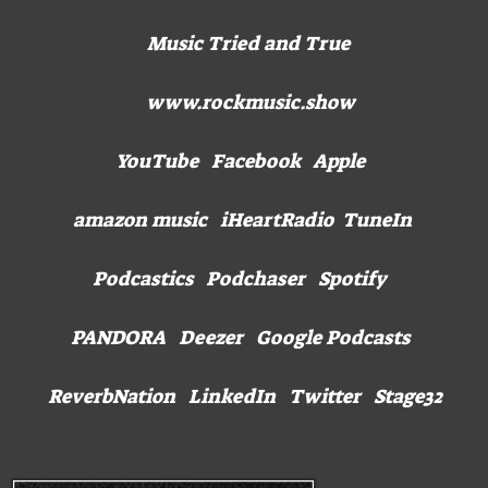
Music Tried and True
www.rockmusic.show
YouTube Facebook Apple
amazon music iHeartRadio TuneIn
Podcastics Podchaser Spotify
PANDORA Deezer Google Podcasts
ReverbNation LinkedIn Twitter Stage32