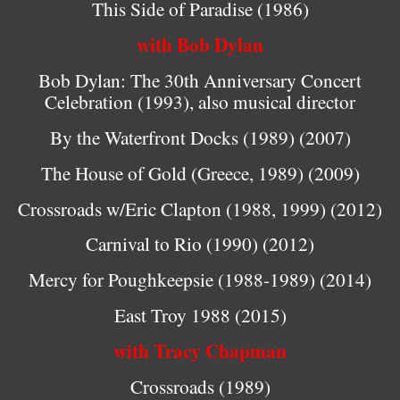
This Side of Paradise (1986)
with Bob Dylan
Bob Dylan: The 30th Anniversary Concert
Celebration (1993), also musical director
By the Waterfront Docks (1989) (2007)
The House of Gold (Greece, 1989) (2009)
Crossroads w/Eric Clapton (1988, 1999) (2012)
Carnival to Rio (1990) (2012)
Mercy for Poughkeepsie (1988-1989) (2014)
East Troy 1988 (2015)
with Tracy Chapman
Crossroads (1989)