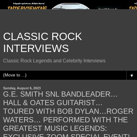
CLASSIC ROCK
INTERVIEWS
Classic Rock Legends and Celebrity Interviews
▼
Sunday, August 6, 2023
G.E. SMITH SNL BANDLEADER…
HALL & OATES GUITARIST…
TOURED WITH BOB DYLAN…ROGER
WATERS… PERFORMED WITH THE
GREATEST MUSIC LEGENDS:
EXCLUSIVE ZOOM SPECIAL EVENT!