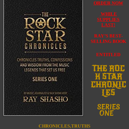
ORDER NOW
WHILE
SUPPLIES
LAST!
RAY’S BEST-
SELLING BOOK
ENTITLED
THE
ROC
K
STAR
CHRONIC
LES
SERIES
ONE
CHRONICLES,TRUTHS