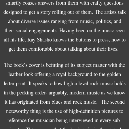
smartly coaxes answers from them with crafty questions
designed to get a story rolling out of them. The artists talk
about diverse issues ranging from music, politics, and
their social engagements. Having been on the music seen
all his life, Ray Shasho knows the buttons to press, how to
get them comfortable about talking about their lives.
The book’s cover is befitting of its subject matter with the
leather look offering a royal background to the golden
letter print. It speaks to how high a level rock music holds
in the pecking order- arguably, modern music as we know
it has originated from blues and rock music. The second
noteworthy thing is the use of high-definition pictures to
reference the musician being interviewed in every sub-