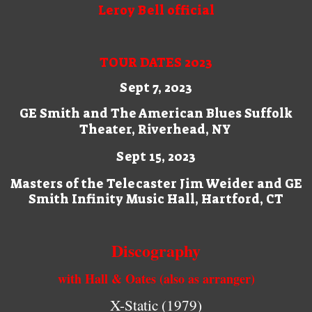
Leroy Bell official
TOUR DATES 2023
Sept 7, 2023
GE Smith and The American Blues Suffolk
Theater, Riverhead, NY
Sept 15, 2023
Masters of the Telecaster Jim Weider and GE
Smith Infinity Music Hall, Hartford, CT
Discography
with Hall & Oates (also as arranger)
X-Static (1979)