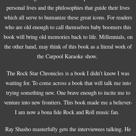
personal lives and the philosophies that guide their lives
which all serve to humanize these great icons. For readers
who are old enough to call themselves baby boomers this
book will bring old memories back to life. Millennials, on
the other hand, may think of this book as a literal work of
the Carpool Karaoke show.
The Rock Star Chronicles is a book I didn’t know I was
waiting for. To come across a book that will talk me into
trying something new. One brave enough to incite me to
venture into new frontiers. This book made me a believer-
I am now a bona fide Rock and Roll music fan.
Ray Shasho masterfully gets the interviewees talking. He