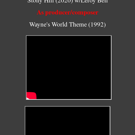
As producer/composer
Wayne's World Theme (1992)