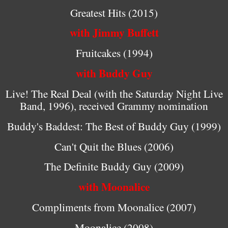
Greatest Hits (2015)
with Jimmy Buffett
Fruitcakes (1994)
with Buddy Guy
Live! The Real Deal (with the Saturday Night Live
Band, 1996), received Grammy nomination
Buddy's Baddest: The Best of Buddy Guy (1999)
Can't Quit the Blues (2006)
The Definite Buddy Guy (2009)
with Moonalice
Compliments from Moonalice (2007)
Moonalice (2008)