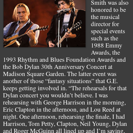
Smith was also
honored to be
the musical
director for
special events
such as the
1988 Emmy
Awards, the
1993 Rhythm and Blues Foundation Awards and
the Bob Dylan 30th Anniversary Concert at
Madison Square Garden. The latter event was
another of those “fantasy situations” that G.E.
keeps getting involved in. “The rehearsals for that
Dylan concert you wouldn’t believe. I was
rehearsing with George Harrison in the morning,
Eric Clapton in the afternoon, and Lou Reed at
night. One afternoon, rehearsing the finale, I had
Harrison, Tom Petty, Clapton, Neil Young, Dylan
and Roger McGuinn all lined up and I’m saying,