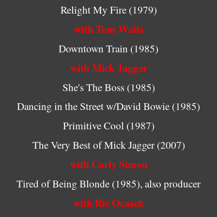
Relight My Fire (1979)
with Tom Waits
Downtown Train (1985)
with Mick Jagger
She's The Boss (1985)
Dancing in the Street w/David Bowie (1985)
Primitive Cool (1987)
The Very Best of Mick Jagger (2007)
with Carly Simon
Tired of Being Blonde (1985), also producer
with Ric Ocasek