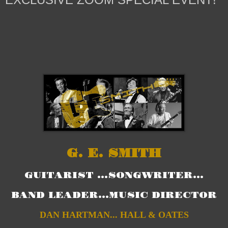
G. E. SMITH
GUITARIST ...SONGWRITER...
BAND LEADER...MUSIC DIRECTOR
DAN HARTMAN... HALL & OATES