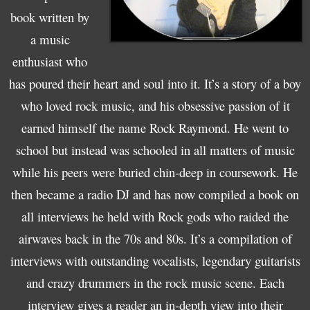
book written by
a music
enthusiast who
has poured their heart and soul into it. It’s a story of a boy
who loved rock music, and his obsessive passion of it
earned himself the name Rock Raymond. He went to
school but instead was schooled in all matters of music
while his peers were buried chin-deep in coursework. He
then became a radio DJ and has now compiled a book on
all interviews he held with Rock gods who raided the
airwaves back in the 70s and 80s. It’s a compilation of
interviews with outstanding vocalists, legendary guitarists
and crazy drummers in the rock music scene. Each
interview gives a reader an in-depth view into their