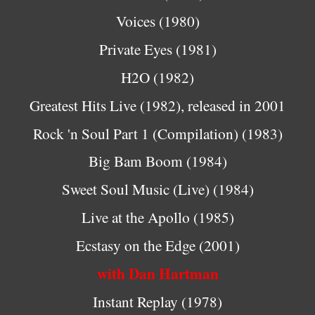
Voices (1980)
Private Eyes (1981)
H2O (1982)
Greatest Hits Live (1982), released in 2001
Rock 'n Soul Part 1 (Compilation) (1983)
Big Bam Boom (1984)
Sweet Soul Music (Live) (1984)
Live at the Apollo (1985)
Ecstasy on the Edge (2001)
with Dan Hartman
Instant Replay (1978)