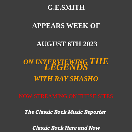
G.E.SMITH
APPEARS WEEK OF
AUGUST 6TH 2023
THE
ON INTERVIEWING
LEGENDS
WITH RAY SHASHO
NOW STREAMING ON
THESE SITES
The Classic Rock Music Reporter
Classic Rock Here and Now