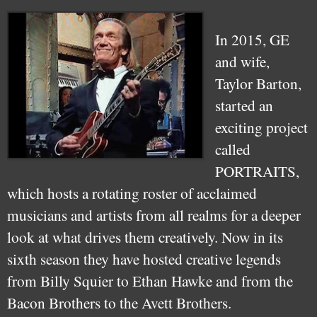
In 2015, GE
and wife,
Taylor Barton,
started an
exciting project
called
PORTRAITS,
which hosts a rotating roster of acclaimed
musicians and artists from all realms for a deeper
look at what drives them creatively. Now in its
sixth season they have hosted creative legends
from Billy Squier to Ethan Hawke and from the
Bacon Brothers to the Avett Brothers.