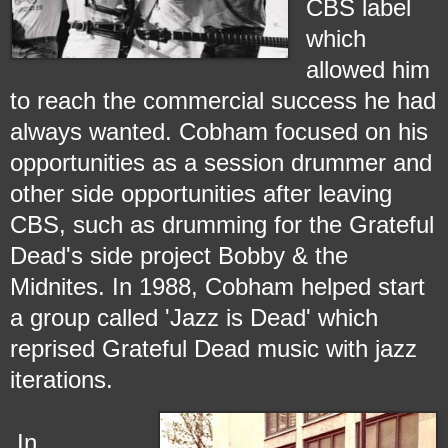
CBS label
which
allowed him
to reach the commercial success he had
always wanted. Cobham focused on his
opportunities as a session drummer and
other side opportunities after leaving
CBS, such as drumming for the Grateful
Dead's side project Bobby & the
Midnites. In 1988, Cobham helped start
a group called 'Jazz is Dead' which
reprised Grateful Dead music with jazz
iterations.
In