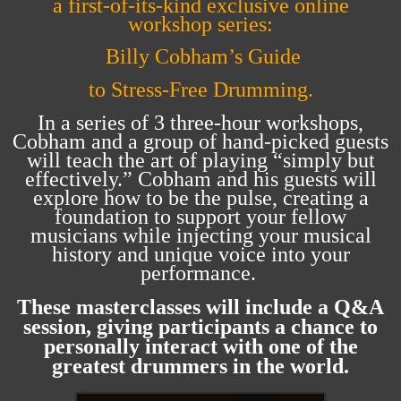
a first-of-its-kind exclusive online
workshop series:
Billy Cobham’s Guide
to Stress-Free Drumming.
In a series of 3 three-hour workshops,
Cobham and a group of hand-picked guests
will teach the art of playing “simply but
effectively.” Cobham and his guests will
explore how to be the pulse, creating a
foundation to support your fellow
musicians while injecting your musical
history and unique voice into your
performance.
These masterclasses will include a Q&A
session, giving participants a chance to
personally interact with one of the
greatest drummers in the world
.