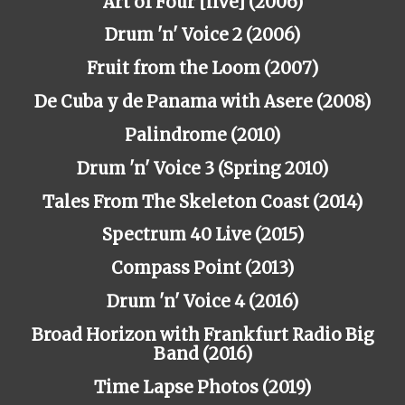
Art of Four [live] (2006)
Drum 'n' Voice 2 (2006)
Fruit from the Loom (2007)
De Cuba y de Panama with Asere (2008)
Palindrome (2010)
Drum 'n' Voice 3 (Spring 2010)
Tales From The Skeleton Coast (2014)
Spectrum 40 Live (2015)
Compass Point (2013)
Drum 'n' Voice 4 (2016)
Broad Horizon with Frankfurt Radio Big
Band (2016)
Time Lapse Photos (2019)