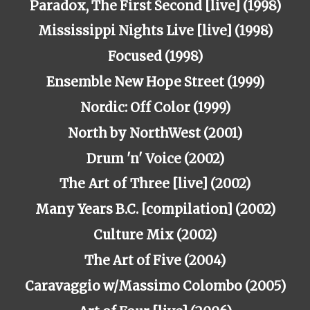
Paradox, The First Second [live] (1998)
Mississippi Nights Live [live] (1998)
Focused (1998)
Ensemble New Hope Street (1999)
Nordic: Off Color (1999)
North by NorthWest (2001)
Drum 'n' Voice (2002)
The
Art
of
Three
[live] (2002)
Many Years B.C. [compilation] (2002)
Culture Mix (2002)
The Art of Five (2004)
Caravaggio w/Massimo Colombo (2005)