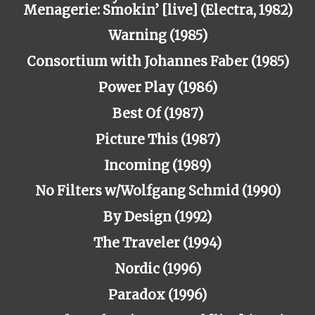
Menagerie: Smokin’ [live] (Electra, 1982)
Warning (1985)
Consortium with Johannes Faber (1985)
Power Play (1986)
Best Of (1987)
Picture This (1987)
Incoming (1989)
No Filters w/Wolfgang Schmid (1990)
By Design (1992)
The Traveler (1994)
Nordic (1996)
Paradox (1996)