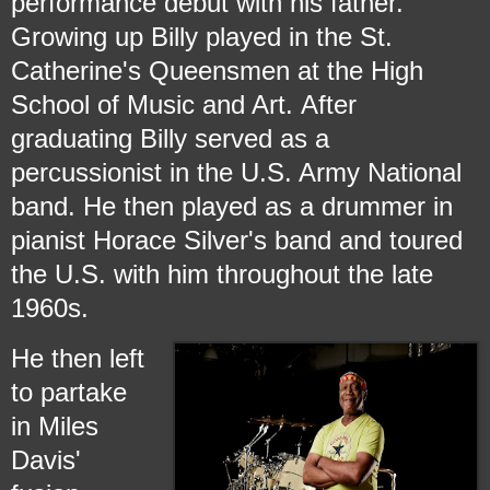
performance debut with his father.
Growing up Billy played in the St.
Catherine's Queensmen at the High
School of Music and Art.
After
graduating Billy served as a
percussionist in the U.S. Army National
band.
He then played as a drummer in
pianist Horace Silver's band and toured
the U.S. with him throughout the late
1960s.
He then left
to partake
in Miles
Davis'