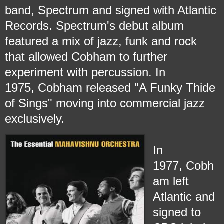
band, Spectrum and signed with Atlantic
Records. Spectrum's debut album
featured a mix of jazz, funk and rock
that allowed Cobham to further
experiment with percussion. In
1975, Cobham released "A Funky Thide
of Sings" moving into commercial jazz
exclusively.
In
1977, Cobh
am left
Atlantic and
signed to