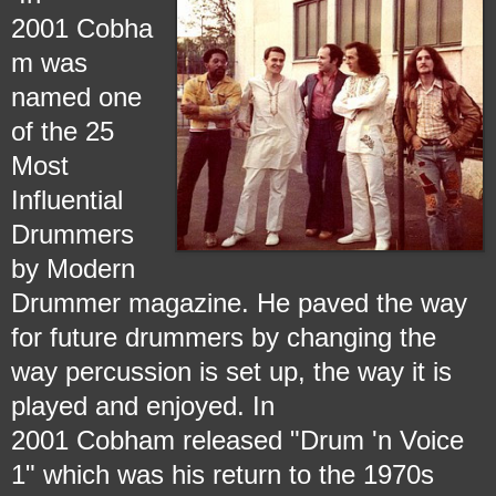
2001 Cobha
m was
named one
of the 25
Most
Influential
Drummers
by Modern
Drummer magazine. He paved the way
for future drummers by changing the
way percussion is set up, the way it is
played and enjoyed. In
2001 Cobham released "Drum 'n Voice
1" which was his return to the 1970s