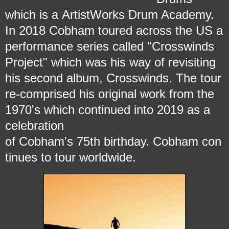
which is a ArtistWorks Drum Academy.
In 2018 Cobham toured across the US a
performance series called "Crosswinds
Project" which was his way of revisiting
his second album, Crosswinds. The tour
re-comprised his original work from the
1970's which continued into 2019 as a
celebration
of Cobham's 75th birthday.
Cobham con
tinues to tour worldwide.