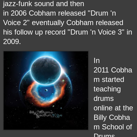
jazz-funk sound and then
in 2006 Cobham released "Drum 'n
Voice 2" eventually Cobham released
his follow up record "Drum 'n Voice 3" in
2009.
In
2011 Cobha
m started
teaching
drums
online at the
Billy Cobha
m School of
Drums