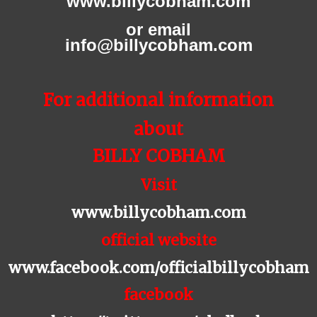
www.billycobham.com
or email
info@billycobham.com
For additional information
about
BILLY COBHAM
Visit
www.billycobham.com
official website
www.facebook.com/officialbillycobham
facebook