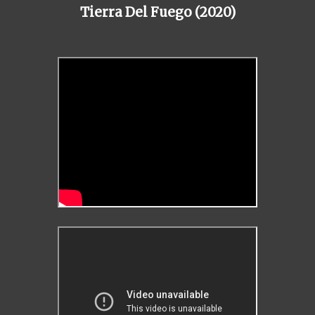
Tierra Del Fuego (2020)