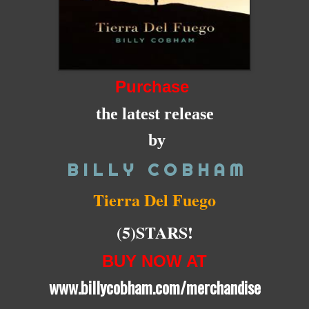
Purchase
the latest release
by
B I L L Y C O B H A M
Tierra Del Fuego
(5)STARS!
BUY NOW AT
www.billycobham.com/merchandise