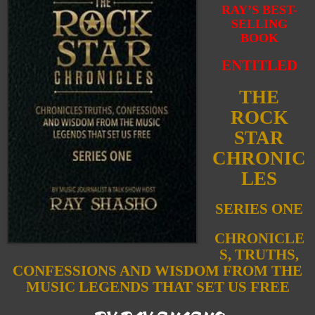
RAY’S BEST-
SELLING
BOOK
ENTITLED
THE
ROCK
STAR
CHRONIC
LES
SERIES ONE
CHRONICLE
S, TRUTHS,
CONFESSIONS AND WISDOM FROM THE
MUSIC LEGENDS THAT SET US FREE