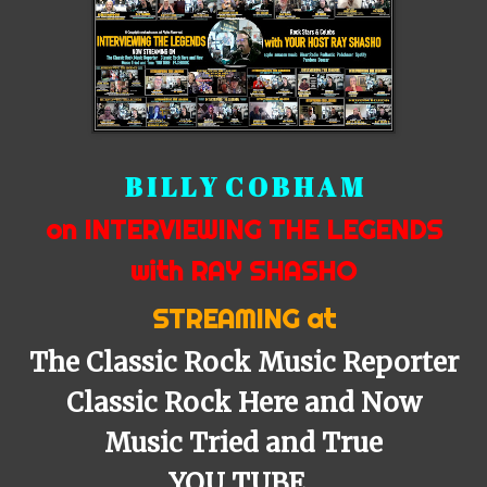
B I L L Y C O B H A M
on INTERVIEWING THE LEGENDS
with RAY SHASHO
STREAMING at
The Classic Rock Music Reporter
Classic Rock Here and Now
Music Tried and True
YOU TUBE