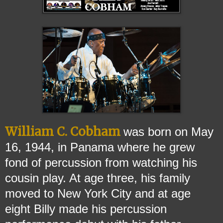
William C. Cobham
was born on May
16, 1944, in Panama where he grew
fond of percussion fr
om watching his
cousin play. At age three, his family
moved to New York City and at age
eight Billy made his percussion