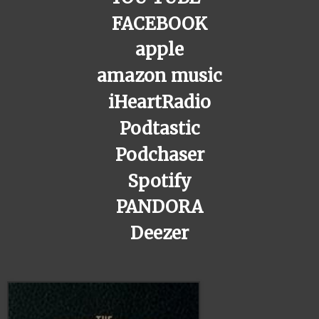
FACEBOOK
apple
amazon music
iHeartRadio
Podtastic
Podchaser
Spotify
PANDORA
Deezer