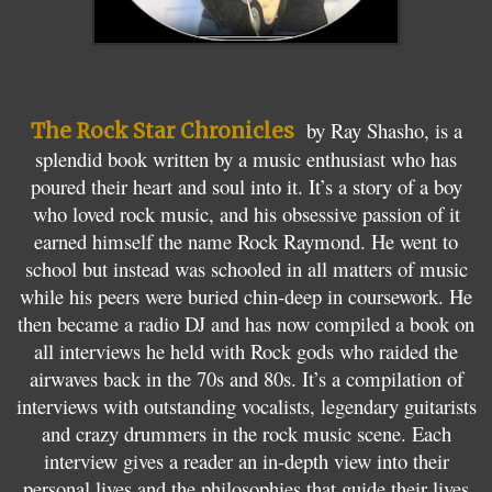
,
by Ray Shasho, is a
The Rock Star Chronicles
splendid book written by a music enthusiast who has
poured their heart and soul into it. It’s a story of a boy
who loved rock music, and his obsessive passion of it
earned himself the name Rock Raymond. He went to
school but instead was schooled in all matters of music
while his peers were buried chin-deep in coursework. He
then became a radio DJ and has now compiled a book on
all interviews he held with Rock gods who raided the
airwaves back in the 70s and 80s. It’s a compilation of
interviews with outstanding vocalists, legendary guitarists
and crazy drummers in the rock music scene. Each
interview gives a reader an in-depth view into their
personal lives and the philosophies that guide their lives