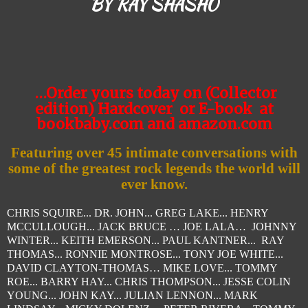
BY RAY SHASHO
…Order yours today on (Collector
edition) Hardcover
or E-book
at
bookbaby.com and amazon.com
Featuring over 45 intimate conversations with
some of
the greatest rock legends the world will
ever know.
CHRIS SQUIRE... DR. JOHN... GREG LAKE... HENRY
MCCULLOUGH... JACK BRUCE … JOE LALA… JOHNNY
WINTER... KEITH EMERSON... PAUL KANTNER... RAY
THOMAS... RONNIE MONTROSE... TONY JOE WHITE...
DAVID CLAYTON-THOMAS… MIKE LOVE... TOMMY
ROE... BARRY HAY... CHRIS THOMPSON... JESSE COLIN
YOUNG... JOHN KAY... JULIAN LENNON... MARK