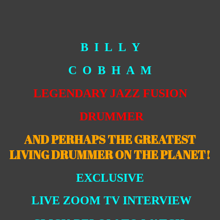
B I L L Y
C O B H A M
LEGENDARY JAZZ FUSION
DRUMMER
AND PERHAPS THE GREATEST
LIVING DRUMMER ON THE PLANET!
EXCLUSIVE
LIVE ZOOM TV INTERVIEW