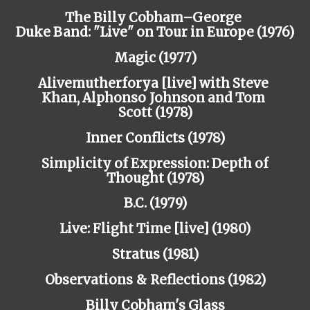
The Billy Cobham–George
Duke
Band:
"Live" on Tour in Europe
(1976)
Magic (1977)
Alivemutherforya [live] with Steve
Khan,
Alphonso
Johnson
and
Tom
Scott
(1978)
Inner Conflicts (1978)
Simplicity of Expression: Depth of
Thought (1978)
B.C. (1979)
Live: Flight Time [live] (1980)
Stratus (1981)
Observations
&
Reflections
(1982)
Billy Cobham's Glass