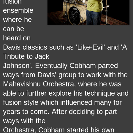
fusion
ensemble
where he
can be
heard on
Davis classics such as 'Like-Evil' and 'A
Tribute to Jack
Johnson'.
Eventually Cobham parted
ways from Davis' group to work with the
Mahavishnu Orchestra, where he was
able to further explore his technique and
fusion style which influenced
many for
years to come.
After deciding to part
ways with the
Orchestra, Cobham started his own