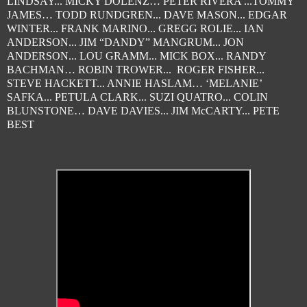
LINDSAY... MICKY DOLENZ… PETER RIVERA ...TOMMY
JAMES… TODD RUNDGREN... DAVE MASON... EDGAR
WINTER... FRANK MARINO... GREGG ROLIE... IAN
ANDERSON... JIM “DANDY” MANGRUM... JON
ANDERSON... LOU GRAMM... MICK BOX... RANDY
BACHMAN… ROBIN TROWER... ROGER FISHER...
STEVE HACKETT... ANNIE HASLAM… ‘MELANIE’
SAFKA... PETULA CLARK... SUZI QUATRO... COLIN
BLUNSTONE… DAVE DAVIES... JIM McCARTY... PETE
BEST