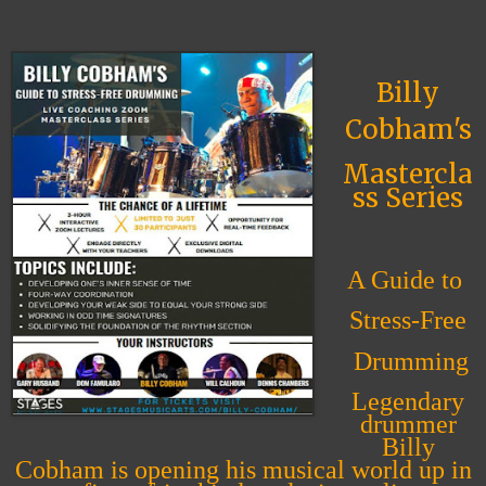
Billy
Cobham's
Mastercla
ss Series
A Guide to
Stress-Free
Drumming
Legendary
drummer
Billy
Cobham is opening his musical world up in