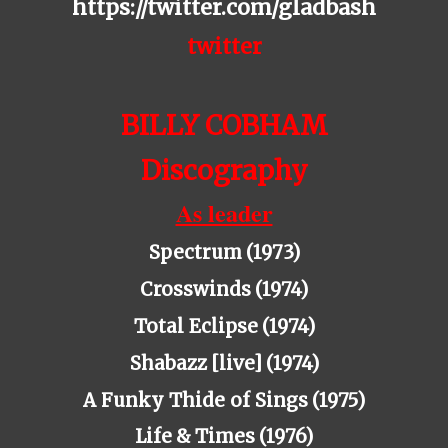
https://twitter.com/gladbash
twitter
BILLY COBHAM
Di
scography
As leader
Spectrum (1973)
Crosswinds (1974)
Total
Eclipse
(1974)
Shabazz [live] (1974)
A
Funky
Thide
of
Sings
(1975)
Life & Times (1976)