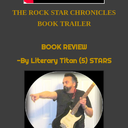
THE ROCK STAR CHRONICLES
BOOK TRAILER
BOOK REVIEW
-By Literary Titan (5) STARS