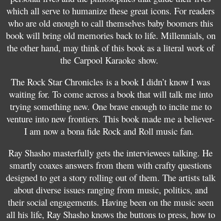
which all serve to humanize these great icons. For readers
who are old enough to call themselves baby boomers this
book will bring old memories back to life. Millennials, on
the other hand, may think of this book as a literal work of
the Carpool Karaoke show.
The Rock Star Chronicles is a book I didn’t know I was
waiting for. To come across a book that will talk me into
trying something new. One brave enough to incite me to
venture into new frontiers. This book made me a believer-
I am now a bona fide Rock and Roll music fan.
Ray Shasho masterfully gets the interviewees talking. He
smartly coaxes answers from them with crafty questions
designed to get a story rolling out of them. The artists talk
about diverse issues ranging from music, politics, and
their social engagements. Having been on the music seen
all his life, Ray Shasho knows the buttons to press, how to