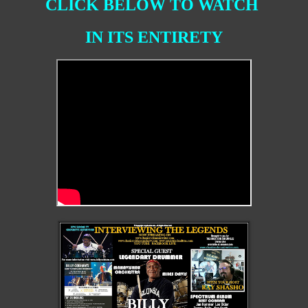
CLICK BELOW TO WATCH
IN ITS ENTIRETY