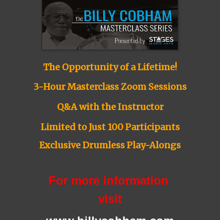
The Opportunity of a Lifetime!
3-Hour Masterclass Zoom Sessions
Q&A with the Instructor
Limited to Just 100 Participants
Exclusive Drumless Play-Alongs
For more information
visit