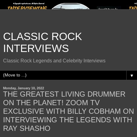
CLASSIC ROCK
INTERVIEWS
Classic Rock Legends and Celebrity Interviews
▼
Monday, January 10, 2022
THE GREATEST LIVING DRUMMER
ON THE PLANET! ZOOM TV
EXCLUSIVE WITH BILLY COBHAM ON
INTERVIEWING THE LEGENDS WITH
RAY SHASHO