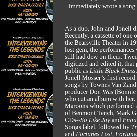
immediately wrote a song 
As a duo, John and Jonell 
Recently, a cassette of one
the Bearsville Theater in 
lost gem, the performances w
still had dew on them. Twent
digitized and edited it, that
public as
Little Black Dress
.
Jonell Mosser’s first recor
songs by Townes Van Zandt.
producer Don Was (Bonnie R
who cut an album with her.
Maroons which performed at
of Benmont Tench, Mark Go
CDs--
So Like Joy
and
Enou
Songs label, followed by
Tr
and
Fortunes Lost, Fortune