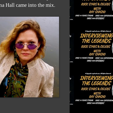
na Hall came into the mix.