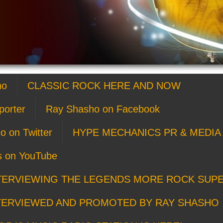
ho
CLASSIC ROCK HERE AND NOW
porter
Ray Shasho on Facebook
o on Twitter
HYPE MECHANICS PR & MEDIA 
s on YouTube
TERVIEWING THE LEGENDS MORE ROCK SUP
TERVIEWED AND PROMOTED BY RAY SHASHO