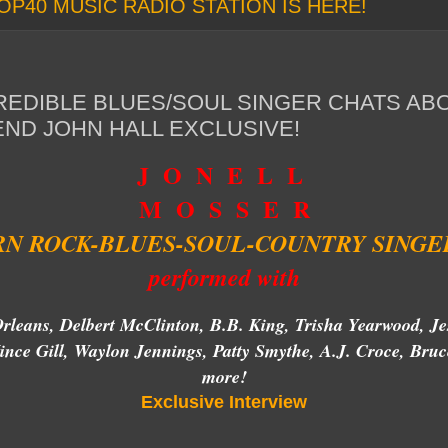
OP40 MUSIC RADIO STATION IS HERE!
REDIBLE BLUES/SOUL SINGER CHATS AB
END JOHN HALL EXCLUSIVE!
J O N E L L
M O S S E R
N ROCK-BLUES-SOUL-COUNTRY SINGE
performed with
rleans, Delbert McClinton, B.B. King, Trisha Yearwood, Je
nce Gill, Waylon Jennings, Patty Smythe, A.J. Croce, B
more!
Exclusive Interview