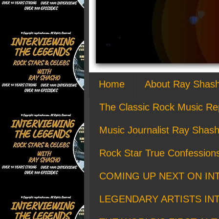
Home
About Ray Shas
The Classic Rock Music Re
Music Journalist Ray Shash
Rock Star True Confession
COMING UP NEXT ON IN
LEGENDARY ARTISTS IN