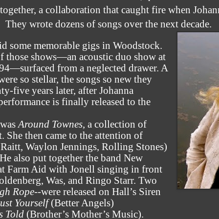
together, a collaboration that caught fire when Johan
They wrote dozens of songs over the next decade.
did some memorable gigs in Woodstock.
 of those shows—an acoustic duo show at
1994—surfaced from a neglected drawer. A
ere so stellar, the songs so new they
y-five years later, after Johanna
 performance is finally released to the
d was
Around Townes
, a collection of
 She then came to the attention of
aitt, Waylon Jennings, Rolling Stones)
 He also put together the band New
 Farm Aid with Jonell singing in front
ldenberg, Was, and Ringo Starr. Two
gh Rope
--were released on Hall’s Siren
ust Yourself
(Better Angels)
s Told
(Brother’s Mother’s Music).