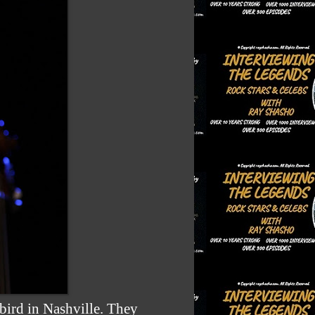
bird in Nashville. They