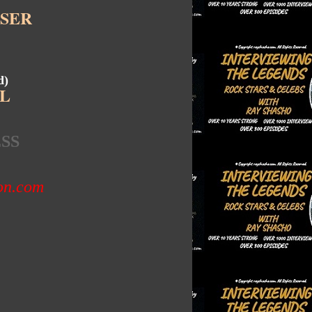
SER
d)
L
SS
zon.com