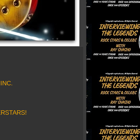
INC.
ERSTARS!