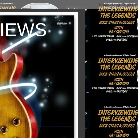
VIEWS