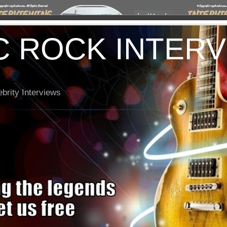
C ROCK INTER
brity Interviews