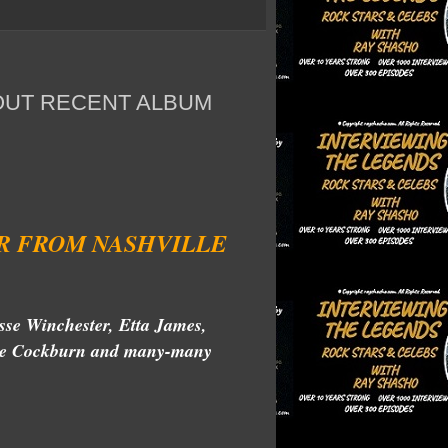
OUT RECENT ALBUM
R FROM NASHVILLE
sse Winchester, Etta James,
ruce Cockburn and many-many