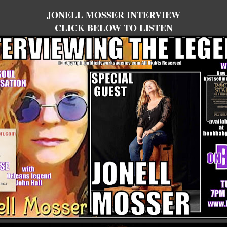
JONELL MOSSER INTERVIEW
CLICK BELOW TO LISTEN