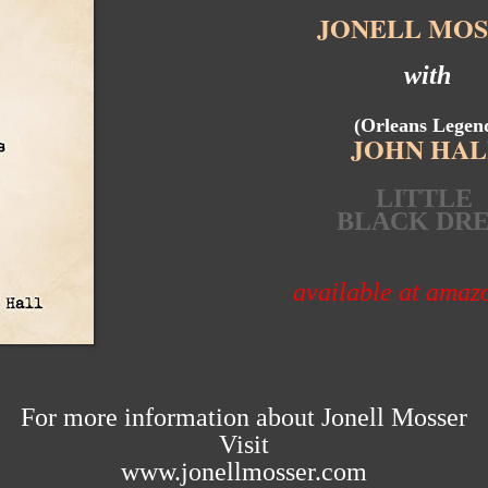
JONELL MOS
with
(Orleans Legen
JOHN HAL
LITTLE
BLACK DRE
available at ama
For more information about Jonell Mosser
Visit
www.jonellmosser.com