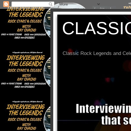
CLASSI
Classic Rock Legends and Cele