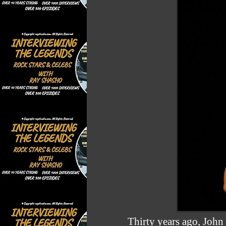
Thirty years ago, John