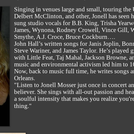
Singing in venues large and small, touring the
Delbert McClinton, and other, Jonell has seen 
sung studio vocals for B.B. King, Trisha Yearw
James, Wynona, Rodney Crowell, Vince Gill, W
Smythe, A.J. Croce, Bruce Cockburn….
John Hall’s written songs for Janis Joplin, Bon
Steve Wariner, and James Taylor. He’s played g
with Little Feat, Taj Mahal, Jackson Browne, a
music and environmental activism led him to 10 
Now, back to music full time, he writes songs 
Orleans.
"Listen to Jonell Mosser just once in concert an
believer. She sings with all-out passion and hea
a soulful intensity that makes you realize you'r
thing."