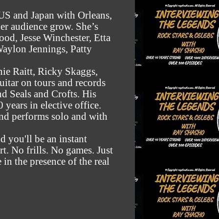
 US and Japan with Orleans,
her audience grow. She’s
ood, Jesse Winchester, Etta
aylon Jennings, Patty
nie Raitt, Ricky Skaggs,
uitar on tours and records
nd Seals and Crofts. His
years in elective office.
and performs solo and with
d you'll be an instant
rt. No frills. No games. Just
e in the presence of the real