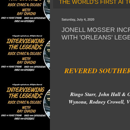
THE WORLD'S FIRST AI T
Saturday, July 4, 2020
JONELL MOSSER INC
WITH 'ORLEANS' LEG
REVERED SOUTHER
Ringo Starr, John Hall & O
Wynona, Rodney Crowell, Vi