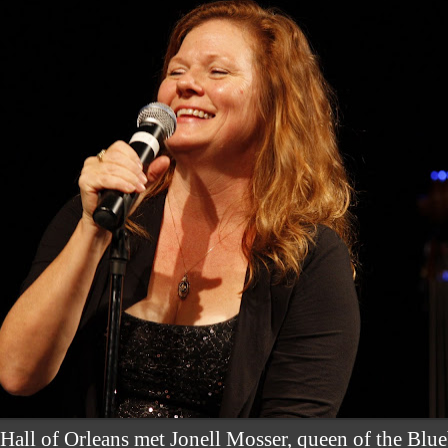
 Hall of Orleans met Jonell Mosser, queen of the Blue