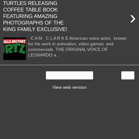
TURTLES RELEASING
COFFEE TABLE BOOK
›
FEATURING AMAZING
PHOTOGRAPHS OF THE
KING FAMILY EXCLUSIVE!
C A M C L A R K E American voice actor, known
for his work in animation, video games and
commercials. THE ORIGINAL VOICE OF
LEONARDO a...
›
Home
View web version