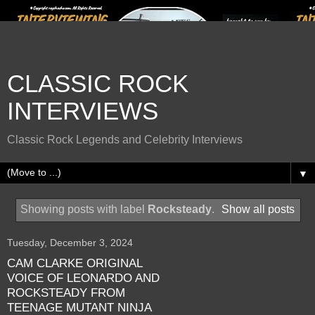
CLASSIC ROCK
INTERVIEWS
Classic Rock Legends and Celebrity Interviews
▼
Showing posts with label
Rocksteady
.
Show all posts
Tuesday, December 3, 2024
CAM CLARKE ORIGINAL
VOICE OF LEONARDO AND
ROCKSTEADY FROM
TEENAGE MUTANT NINJA