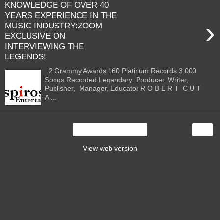
KNOWLEDGE OF OVER 40
YEARS EXPERIENCE IN THE
›
MUSIC INDUSTRY:ZOOM
EXCLUSIVE ON
INTERVIEWING THE
LEGENDS!
2 Grammy Awards 160 Platinum Records 3,000
Songs Recorded Legendary Producer, Writer,
Publisher, Manager, Educator R O B E R T C U T
A ...
›
Home
View web version