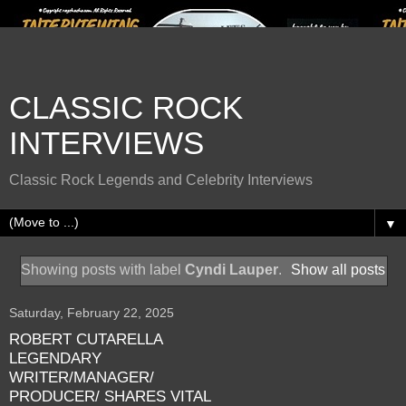
CLASSIC ROCK
INTERVIEWS
Classic Rock Legends and Celebrity Interviews
▼
Showing posts with label
Cyndi Lauper
.
Show all posts
Saturday, February 22, 2025
ROBERT CUTARELLA
LEGENDARY
WRITER/MANAGER/
PRODUCER/ SHARES VITAL