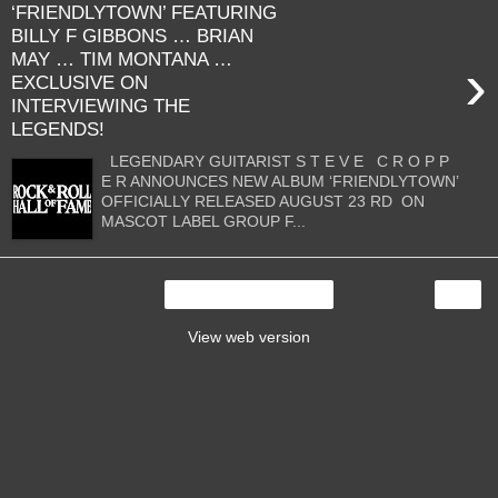
‘FRIENDLYTOWN’ FEATURING
BILLY F GIBBONS … BRIAN
MAY … TIM MONTANA …
›
EXCLUSIVE ON
INTERVIEWING THE
LEGENDS!
LEGENDARY GUITARIST S T E V E C R O P P
E R ANNOUNCES NEW ALBUM ‘FRIENDLYTOWN’
OFFICIALLY RELEASED AUGUST 23 RD ON
MASCOT LABEL GROUP F...
›
Home
View web version