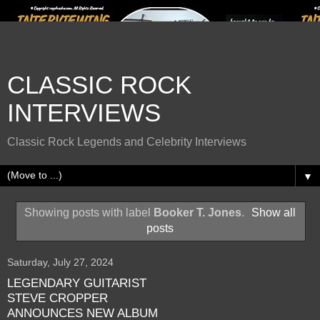
CLASSIC ROCK
INTERVIEWS
Classic Rock Legends and Celebrity Interviews
▼
Showing posts with label
Booker T. Jones
.
Show all
posts
Saturday, July 27, 2024
LEGENDARY GUITARIST
STEVE CROPPER
ANNOUNCES NEW ALBUM