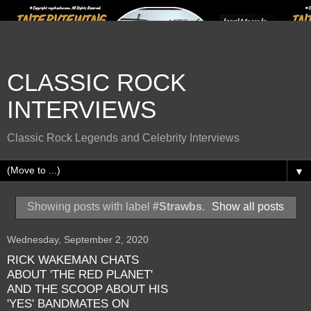
CLASSIC ROCK
INTERVIEWS
Classic Rock Legends and Celebrity Interviews
▼
Showing posts with label
#Strawbs
.
Show all posts
Wednesday, September 2, 2020
RICK WAKEMAN CHATS
ABOUT 'THE RED PLANET'
AND THE SCOOP ABOUT HIS
'YES' BANDMATES ON