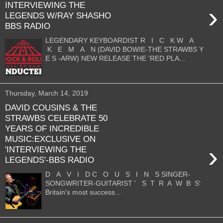
INTERVIEWING THE
›
LEGENDS W/RAY SHASHO
BBS RADIO
LEGENDARY KEYBOARDIST R I C K W A
K E M A N (DAVID BOWIE-THE STRAWBS Y
E S -ARW) NEW RELEASE THE 'RED PLA...
Thursday, March 14, 2019
DAVID COUSINS & THE
STRAWBS CELEBRATE 50
YEARS OF INCREDIBLE
MUSIC:EXCLUSIVE ON
›
'INTERVIEWING THE
LEGENDS'-BBS RADIO
D A V I D C O U S I N S SINGER-
SONGWRITER-GUITARIST ' S T R A W B S'
Britain's most success...