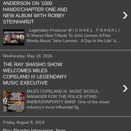
ANDERSON ON '1000
›
HANDS'CHAPTER ONE AND
NEW ALBUM WITH ROBBY
STEINHARDT
Legendary Producer M I C H A E L F R A N K L I
N Shares New Tribute To John Lennon A Few
Words About “John Lennon: A Day In His Life” b...
Wednesday, May 18, 2016
THE RAY SHASHO SHOW
WELCOMES MILES
COPELAND III LEGENDARY
›
MUSIC EXECUTIVE
MILES COPELAND III MUSIC MOGUL-
MANAGER FOR THE POLICE-STING-
ANDERSONPONTY BAND One of the music
industry's most influential fig...
Friday, August 8, 2014
Ray Shasho Interviews Jean-