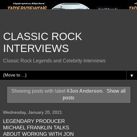
CLASSIC ROCK
INTERVIEWS
Classic Rock Legends and Celebrity Interviews
▼
Showing posts with label
#Jon Anderson
.
Show all
posts
Wednesday, January 20, 2021
LEGENDARY PRODUCER
MICHAEL FRANKLIN TALKS
ABOUT WORKING WITH JON