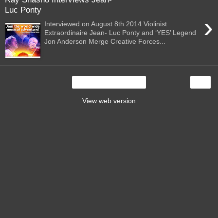
Luc Ponty
›
Interviewed on August 8th 2014 Violinist
Extraordinaire Jean- Luc Ponty and ‘YES’ Legend
Jon Anderson Merge Creative Forces...
›
Home
View web version