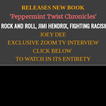
RELEASES NEW BOOK
'Peppermint Twist Chronicles'
 ROCK AND ROLL, JIMI HENDRIX, FIGHTING RACIS
JOEY DEE
EXCLUSIVE ZOOM TV INTERVIEW
CLICK BELOW
TO WATCH IN ITS ENTIRETY