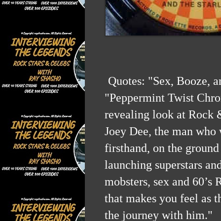
Quotes:
"Sex, Booze, a
"Peppermint Twist Chron
revealing look at Rock 
Joey Dee, the man who w
firsthand, on the ground 
launching superstars and
mobsters, sex and 60’s 
that makes you feel as 
the journey with him."