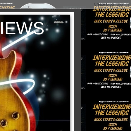
VIEWS