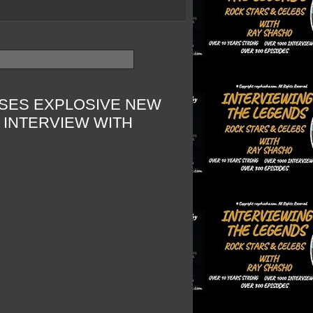
ASES EXPLOSIVE NEW
 INTERVIEW WITH