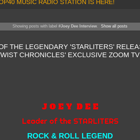
OP40 MUSIC RADIO STATION IS HERE!
Showing posts with label
#Joey Dee Interview
.
Show all posts
OF THE LEGENDARY 'STARLITERS' RELE
WIST CHRONICLES' EXCLUSIVE ZOOM TV
J O E Y
D E E
Leader of the STARLITERS
ROCK & ROLL LEGEND