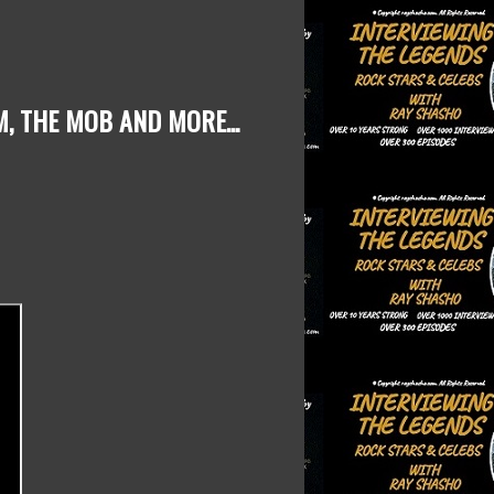
M, THE MOB
AND MORE...