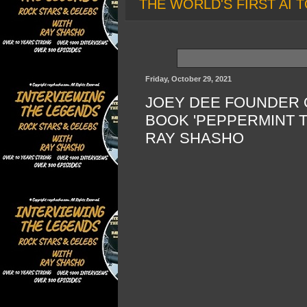
THE WORLD'S FIRST AI T
Friday, October 29, 2021
JOEY DEE FOUNDER 
BOOK 'PEPPERMINT T
RAY SHASHO