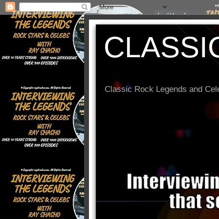
CLASSI
Classic Rock Legends and Cele