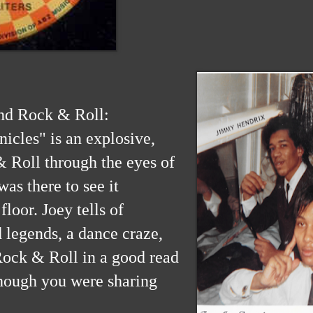
nd Rock & Roll:
icles" is an explosive,
& Roll through the eyes of
as there to see it
floor. Joey tells of
 legends, a dance craze,
Rock & Roll in a good read
though you were sharing