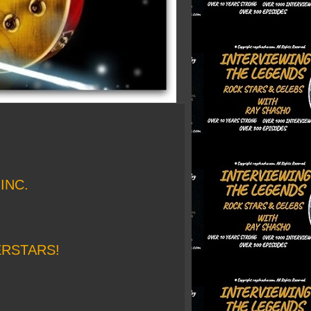
INC.
ERSTARS!