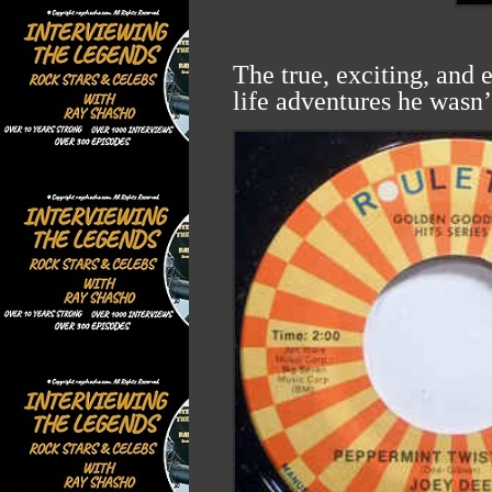
The true, exciting, and 
life adventures he wasn’