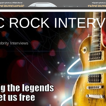
C ROCK INTER
brity Interviews