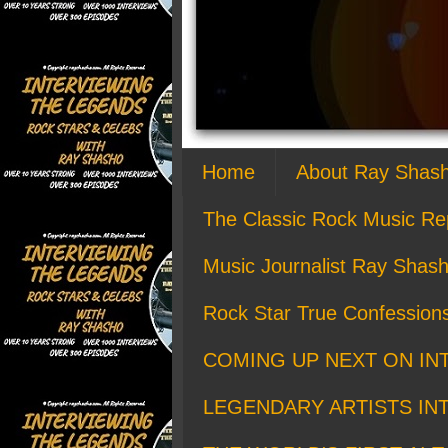
Home
About Ray Shas
The Classic Rock Music Re
Music Journalist Ray Shash
Rock Star True Confession
COMING UP NEXT ON IN
LEGENDARY ARTISTS IN