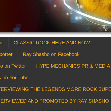
ho
CLASSIC ROCK HERE AND NOW
porter
Ray Shasho on Facebook
o on Twitter
HYPE MECHANICS PR & MEDIA 
s on YouTube
TERVIEWING THE LEGENDS MORE ROCK SUP
TERVIEWED AND PROMOTED BY RAY SHASHO