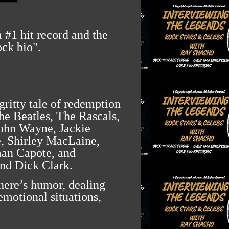
 #1 hit record and the
ock bio".
gritty tale of redemption
he Beatles, The Rascals,
John Wayne, Jackie
, Shirley MacLaine,
an Capote, and
and Dick Clark.
here’s humor, dealing
emotional situations,