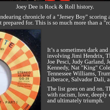
Joey Dee is Rock & Roll history.
endearing chronicle of a "Jersey Boy" scoring a
t prepared for. This is so much more than a "r
It’s a sometimes dark and 
involving Jimi Hendrix, T
Joe Pesci, Judy Garland, 
Kennedy, Nat "King" Cole
Tennessee Williams, Trum
Liberace, Salvador Dali, 
The list goes on and on. T
with racism, love, deeply 
and ultimately triumph.