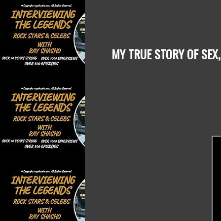
MY TRUE STORY OF SEX,