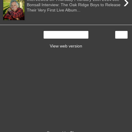
›
Bonsall Interview: The Oak Ridge Boys to Release
Their Very First Live Album...
›
Home
View web version