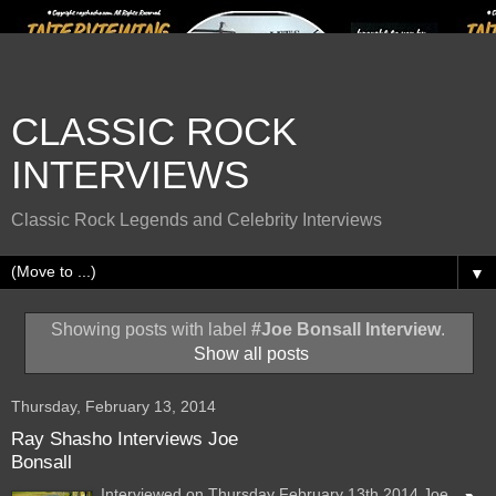
CLASSIC ROCK
INTERVIEWS
Classic Rock Legends and Celebrity Interviews
▼
Showing posts with label
#Joe Bonsall Interview
.
Show all posts
Thursday, February 13, 2014
Ray Shasho Interviews Joe
Bonsall
Interviewed on Thursday February 13th 2014 Joe