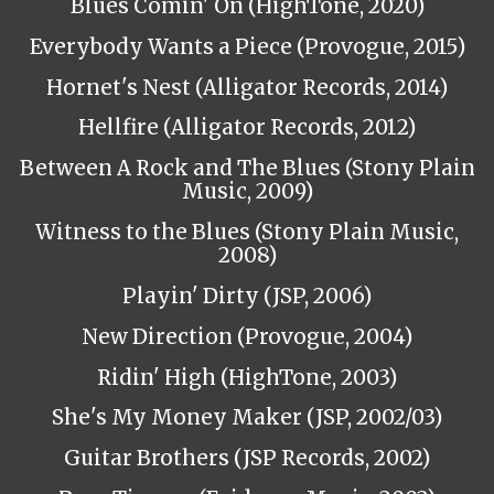
Blues Comin' On (HighTone, 2020)
Everybody Wants a Piece (Provogue, 2015)
Hornet's Nest (Alligator Records, 2014)
Hellfire (Alligator Records, 2012)
Between A Rock and The Blues (Stony Plain
Music, 2009)
Witness to the Blues (Stony Plain Music,
2008)
Playin' Dirty (JSP, 2006)
New Direction (Provogue, 2004)
Ridin' High (HighTone, 2003)
She's My Money Maker (JSP, 2002/03)
Guitar Brothers (JSP Records, 2002)