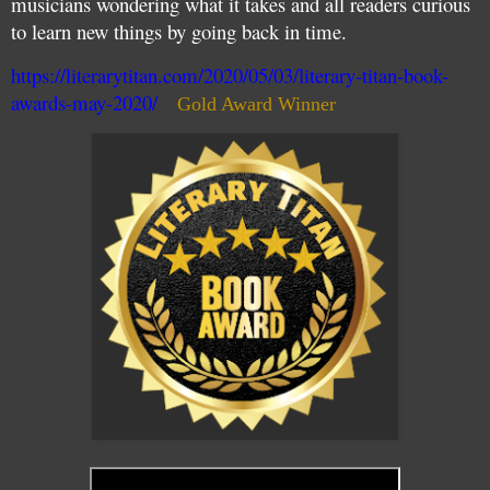
musicians wondering what it takes and all readers curious
to learn new things by going back in time.
https://literarytitan.com/2020/05/03/literary-titan-book-
awards-may-2020/
Gold Award Winner