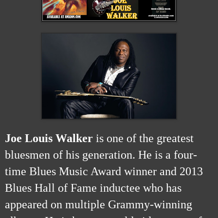
Joe Louis Walker
is one of the greatest
bluesmen of his generation. He is a four-
time Blues Music Award winner and 2013
Blues Hall of Fame inductee who has
appeared on multiple Grammy-winning