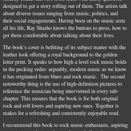
designed to get a story rolling out of them. The artists talk
about diverse issues ranging from music, politics, and
their social engagements. Having been on the music seen
all his life, Ray Shasho knows the buttons to press, how to
get them comfortable about talking about their lives.
The book’s cover is befitting of its subject matter with the
leather look offering a royal background to the golden
letter print. It speaks to how high a level rock music holds
in the pecking order- arguably, modern music as we know
it has originated from blues and rock music. The second
noteworthy thing is the use of high-definition pictures to
reference the musician being interviewed in every sub-
chapter. This ensures that the book is for both original
rock and roll lovers and aspiring new ones. Together is
makes for a refreshing and consistently enjoyable read.
I recommend this book to rock music enthusiasts, aspiring