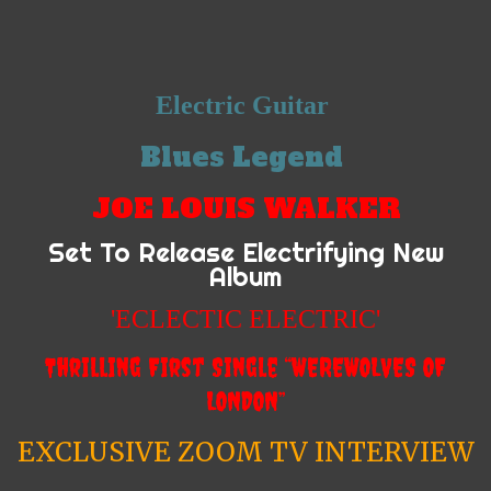
Electric Guitar
Blues Legend
JOE LOUIS WALKER
Set To Release Electrifying New
Album
'ECLECTIC ELECTRIC'
Thrilling First Single “WEREWOLVES OF
LONDON”
EXCLUSIVE ZOOM TV INTERVIEW