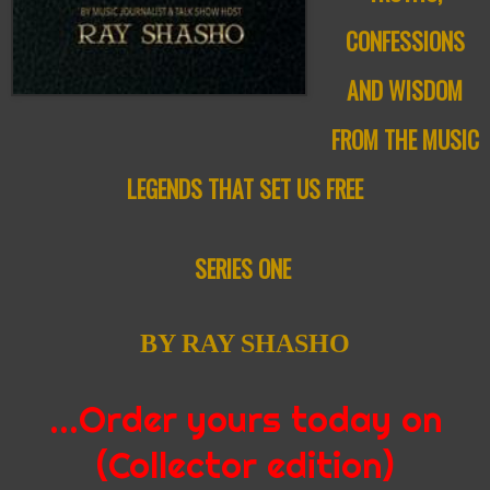
CONFESSIONS
AND WISDOM
FROM THE MUSIC
LEGENDS
THAT SET US FREE
SERIES ONE
BY RAY SHASHO
…Order yours today on
(Collector edition)