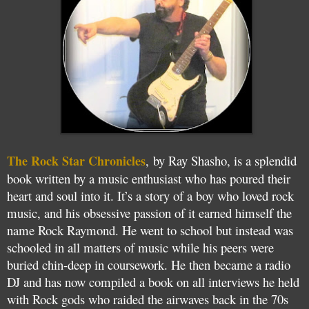
The Rock Star Chronicles
, by Ray Shasho, is a splendid
book written by a music enthusiast who has poured their
heart and soul into it. It’s a story of a boy who loved rock
music, and his obsessive passion of it earned himself the
name Rock Raymond. He went to school but instead was
schooled in all matters of music while his peers were
buried chin-deep in coursework. He then became a radio
DJ and has now compiled a book on all interviews he held
with Rock gods who raided the airwaves back in the 70s