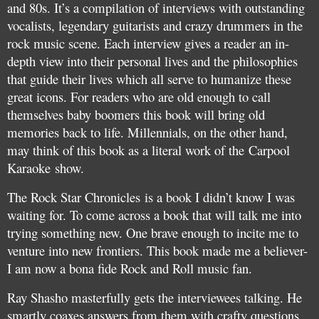
and 80s. It’s a compilation of interviews with outstanding
vocalists, legendary guitarists and crazy drummers in the
rock music scene. Each interview gives a reader an in-
depth view into their personal lives and the philosophies
that guide their lives which all serve to humanize these
great icons. For readers who are old enough to call
themselves baby boomers this book will bring old
memories back to life. Millennials, on the other hand,
may think of this book as a literal work of the Carpool
Karaoke show.
The Rock Star Chronicles is a book I didn’t know I was
waiting for. To come across a book that will talk me into
trying something new. One brave enough to incite me to
venture into new frontiers. This book made me a believer-
I am now a bona fide Rock and Roll music fan.
Ray Shasho masterfully gets the interviewees talking. He
smartly coaxes answers from them with crafty questions