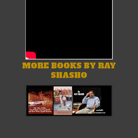
MORE BOOKS BY RAY
SHASHO