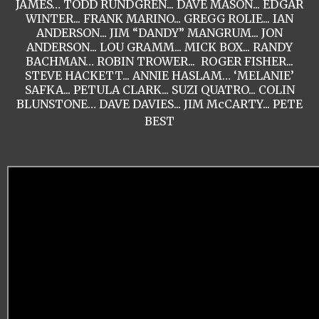
JAMES… TODD RUNDGREN... DAVE MASON... EDGAR
WINTER... FRANK MARINO... GREGG ROLIE... IAN
ANDERSON... JIM “DANDY” MANGRUM... JON
ANDERSON... LOU GRAMM... MICK BOX... RANDY
BACHMAN… ROBIN TROWER... ROGER FISHER...
STEVE HACKETT... ANNIE HASLAM… ‘MELANIE’
SAFKA... PETULA CLARK... SUZI QUATRO... COLIN
BLUNSTONE… DAVE DAVIES... JIM McCARTY... PETE
BEST