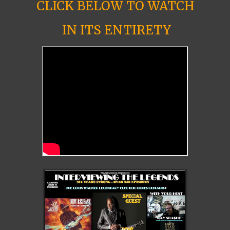
CLICK BELOW TO WATCH
IN ITS ENTIRETY