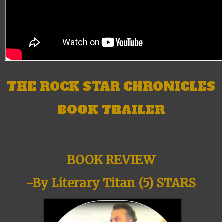
THE ROCK STAR CHRONICLES
BOOK TRAILER
BOOK REVIEW
-By Literary Titan (5) STARS