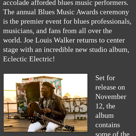
accolade afforded blues music performers.
The annual Blues Music Awards ceremony
is the premier event for blues professionals,
musicians, and fans from all over the
world. Joe Louis Walker returns to center
stage with an incredible new studio album,
Eclectic Electric!
Set for
release on
November
12, the
album
contains
some of the