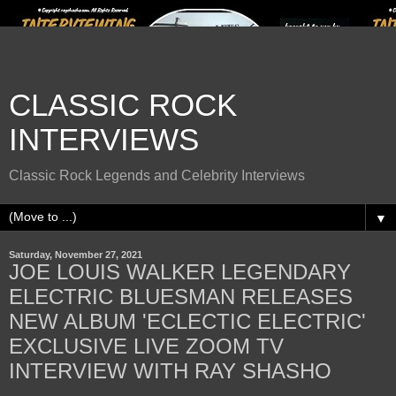
CLASSIC ROCK
INTERVIEWS
Classic Rock Legends and Celebrity Interviews
▼
Saturday, November 27, 2021
JOE LOUIS WALKER LEGENDARY
ELECTRIC BLUESMAN RELEASES
NEW ALBUM 'ECLECTIC ELECTRIC'
EXCLUSIVE LIVE ZOOM TV
INTERVIEW WITH RAY SHASHO