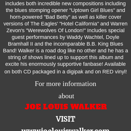
includes both incredible new compositions including
the blues stomping opener "Uptown Girl Blues" and
horn-powered "Bad Betty" as well as killer cover
versions of The Eagles' "Hotel California" and Warren
Zevon's "Werewolves Of London!" Includes special
guest performances by Waddy Wachtel, Doyle
Bramhall II and the incomparable B.B. King Blues
Band! Walker is a road dog like no other and he has a
string of shows lined up to support this album and
excite his enormously supportive fanbase! Available
on both CD packaged in a digipak and on RED vinyl!
For more information
about
JOE LOUIS WALKER
VISIT