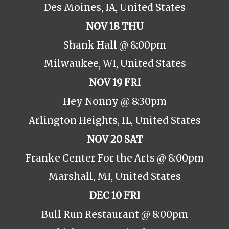
Des Moines, IA, United States
NOV 18 THU
Shank Hall @ 8:00pm
Milwaukee, WI, United States
NOV 19 FRI
Hey Nonny @ 8:30pm
Arlington Heights, IL, United States
NOV 20 SAT
Franke Center For the Arts @ 8:00pm
Marshall, MI, United States
DEC 10 FRI
Bull Run Restaurant @ 8:00pm