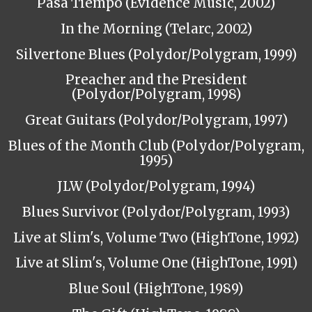
Pasa Tiempo (Evidence Music, 2002)
In the Morning (Telarc, 2002)
Silvertone Blues (Polydor/Polygram, 1999)
Preacher and the President
(Polydor/Polygram, 1998)
Great Guitars (Polydor/Polygram, 1997)
Blues of the Month Club (Polydor/Polygram,
1995)
JLW (Polydor/Polygram, 1994)
Blues Survivor (Polydor/Polygram, 1993)
Live at Slim's, Volume Two (HighTone, 1992)
Live at Slim's, Volume One (HighTone, 1991)
Blue Soul (HighTone, 1989)