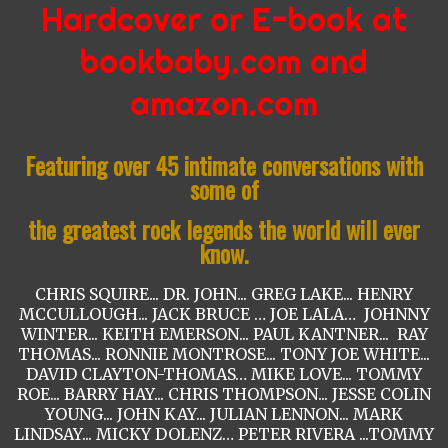
Hardcover
or E-book
at
bookbaby.com and
amazon.com
Featuring over 45 intimate conversations with
some of
the greatest rock legends the world will ever
know.
CHRIS SQUIRE... DR. JOHN... GREG LAKE... HENRY
MCCULLOUGH... JACK BRUCE … JOE LALA… JOHNNY
WINTER... KEITH EMERSON... PAUL KANTNER... RAY
THOMAS... RONNIE MONTROSE... TONY JOE WHITE...
DAVID CLAYTON-THOMAS… MIKE LOVE... TOMMY
ROE... BARRY HAY... CHRIS THOMPSON... JESSE COLIN
YOUNG... JOHN KAY... JULIAN LENNON... MARK
LINDSAY... MICKY DOLENZ… PETER RIVERA ...TOMMY