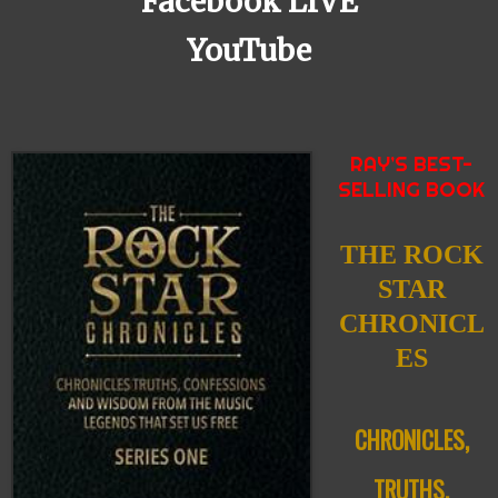
Facebook LIVE
YouTube
RAY’S BEST-
SELLING BOOK
THE ROCK
STAR
CHRONICL
ES
CHRONICLES,
TRUTHS,