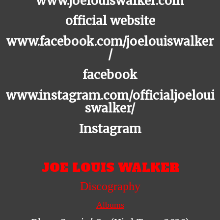
www.joelouiswalker.com
official website
www.facebook.com/joelouiswalker
/
facebook
www.instagram.com/officialjoeloui
swalker/
Instagram
JOE LOUIS WALKER
Discography
Albums