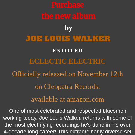
Purchase
the new album
by
JOE LOUIS WALKER
ENTITLED
ECLECTIC ELECTRIC
Officially released on November 12th
on Cleopatra Records.
available at amazon.com
One of most celebrated and respected bluesmen
working today, Joe Louis Walker, returns with some of
the most electrifying recordings he's done in his over
4-decade long career! This extraordinarily diverse set