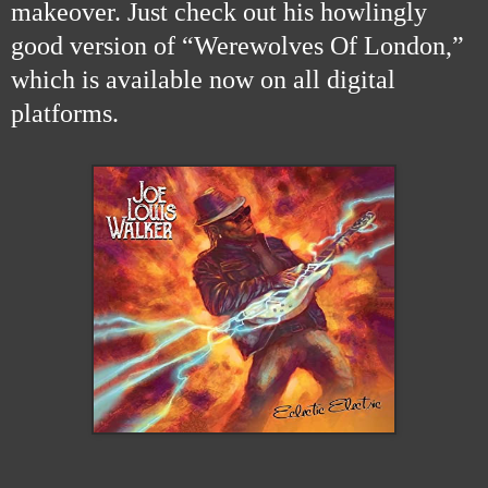
makeover. Just check out his howlingly
good version of “Werewolves Of London,”
which is available now on all digital
platforms.