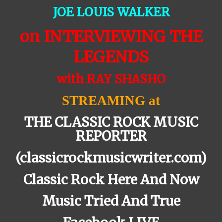
JOE LOUIS WALKER
on INTERVIEWING THE
LEGENDS
with RAY SHASHO
STREAMING at
THE CLASSIC ROCK MUSIC
REPORTER
(classicrockmusicwriter.com)
Classic Rock Here And Now
Music Tried And True