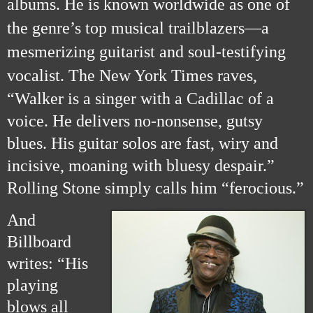
albums. He is known worldwide as one of
the genre’s top musical trailblazers—a
mesmerizing guitarist and soul-testifying
vocalist.
The New York Times raves,
“Walker is a singer with a Cadillac of a
voice. He delivers no-nonsense, gutsy
blues. His guitar solos are fast, wiry and
incisive, moaning with bluesy despair.”
Rolling Stone simply calls him “ferocious.”
And
Billboard
writes: “His
playing
blows all