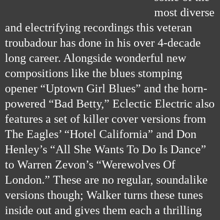
most diverse
and electrifying recordings this veteran
troubadour has done in his over 4-decade
long career. Alongside wonderful new
com
positions like the blues stomping
opener “Uptown Girl Blues” and the horn-
powered “Bad Betty,” Eclectic Electric also
features a set of killer cover versions from
The Eagles’ “Hotel California” and Don
Henley’s “All She Wants To Do Is Dance”
to Warren Zevon’s “Werewolves Of
London.” These are no regular, soundalike
versions though; Walker turns these tunes
inside out and gives them each a thrilling