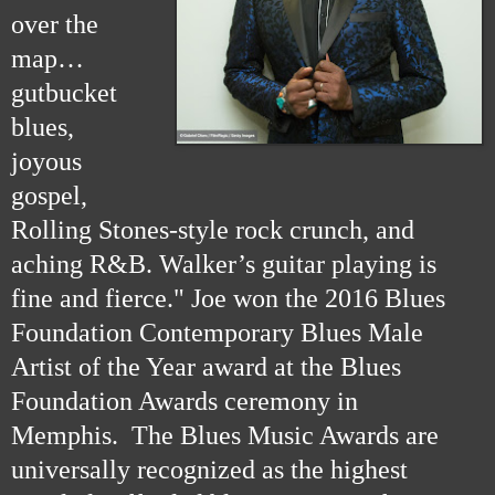
over the
map…
gutbucket
blues,
joyous
gospel,
Rolling Stones-style rock crunch, and
aching R&B. Walker’s guitar playing is
fine and fierce." Joe won the 2016 Blues
Foundation Contemporary Blues Male
Artist of the Year award at the Blues
Foundation Awards ceremony in
Memphis. The Blues Music Awards are
universally recognized as the highest