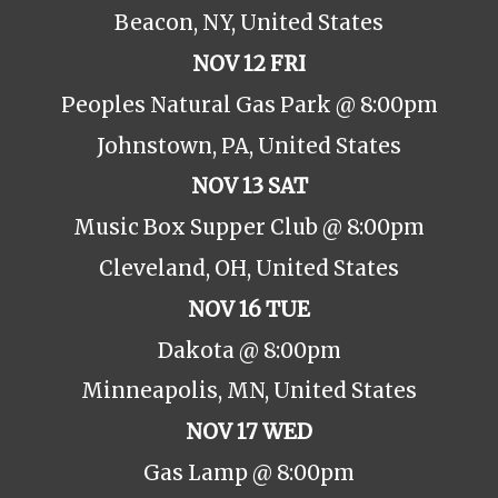
Beacon, NY, United States
NOV 12 FRI
Peoples Natural Gas Park @ 8:00pm
Johnstown, PA, United States
NOV 13 SAT
Music Box Supper Club @ 8:00pm
Cleveland, OH, United States
NOV 16 TUE
Dakota @ 8:00pm
Minneapolis, MN, United States
NOV 17 WED
Gas Lamp @ 8:00pm