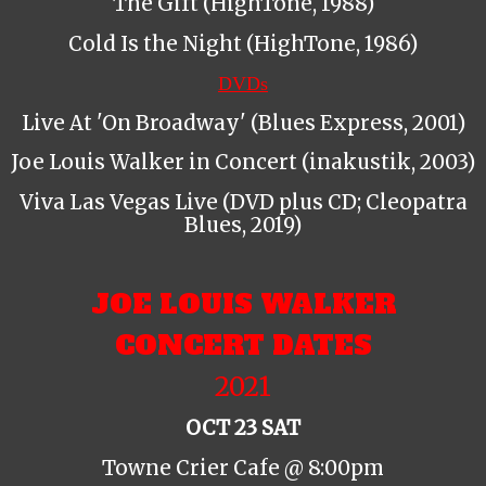
The Gift (HighTone, 1988)
Cold Is the Night (HighTone, 1986)
DVDs
Live At 'On Broadway' (Blues Express, 2001)
Joe Louis Walker in Concert (inakustik, 2003)
Viva Las Vegas Live (DVD plus CD; Cleopatra
Blues, 2019)
JOE LOUIS WALKER
CONCERT DATES
2021
OCT 23 SAT
Towne Crier Cafe @ 8:00pm