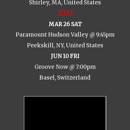
Shirley, MA, United States
2022
MAR 26 SAT
Paramount Hudson Valley @ 9:45pm
Peekskill, NY, United States
JUN 10 FRI
Groove Now @ 7:00pm
Basel, Switzerland