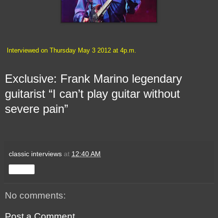
Interviewed on Thursday May 3 2012 at 4p.m.
Exclusive: Frank Marino legendary
guitarist “I can’t play guitar without
severe pain”
classic interviews
at
12:40 AM
Share
No comments:
Post a Comment