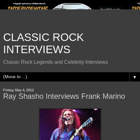
CLASSIC ROCK
INTERVIEWS
Classic Rock Legends and Celebrity Interviews
▼
Friday, May 4, 2012
Ray Shasho Interviews Frank Marino