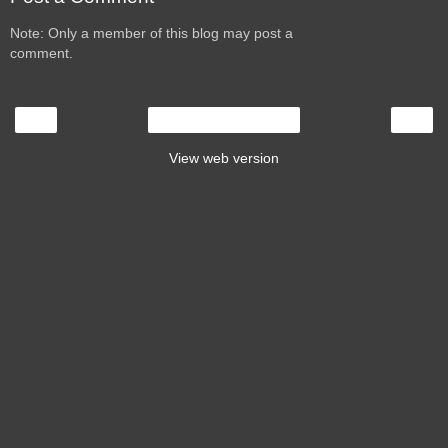
Note: Only a member of this blog may post a
comment.
‹
›
Home
View web version