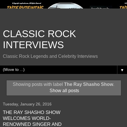
CLASSIC ROCK
INTERVIEWS
Classic Rock Legends and Celebrity Interviews
▼
Showing posts with label
The Ray Shasho Show
.
Show all posts
Tuesday, January 26, 2016
THE RAY SHASHO SHOW
WELCOMES WORLD-
RENOWNED SINGER AND