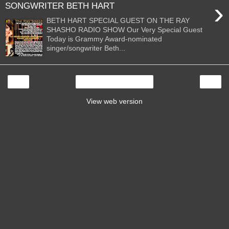
›
SONGWRITER BETH HART
BETH HART SPECIAL GUEST ON THE RAY
SHASHO RADIO SHOW Our Very Special Guest
Today is Grammy Award-nominated
singer/songwriter Beth...
‹
›
Home
View web version