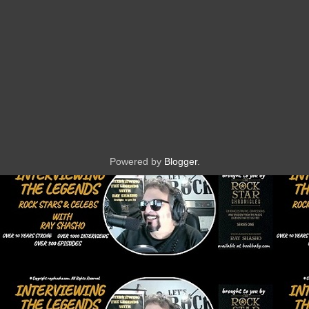
Powered by
Blogger
.