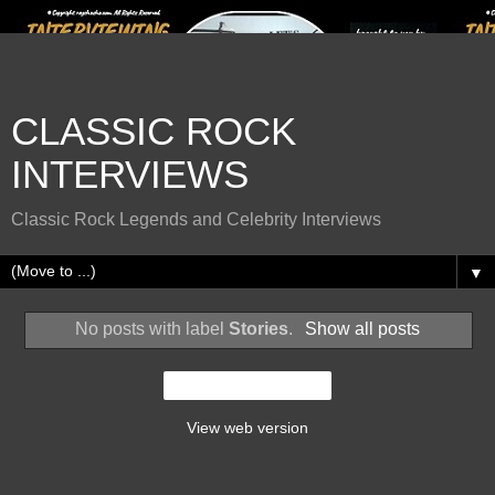
CLASSIC ROCK
INTERVIEWS
Classic Rock Legends and Celebrity Interviews
▼
No posts with label
Stories
.
Show all posts
Home
View web version