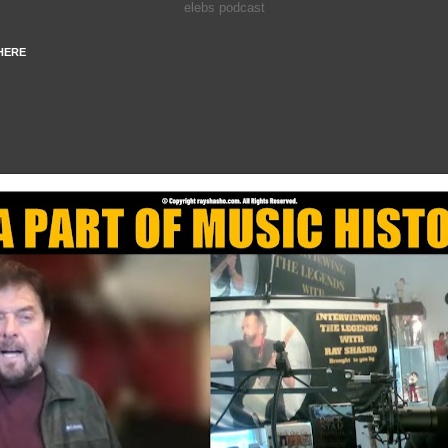
elebs podcast
HERE