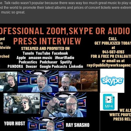
ase. Talk radio wasn’t popular because there was way too much great music to play ov
 the world to promote their latest albums and prices of concert tickets were extrem
 music so great.