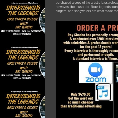
purchased a copy of the artist’s latest rele
airwaves, the music did. Rock legends toured
singers, and songwriters are what made the