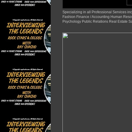
Specializing in all Professional Services
Fashion Finance / Accounting Human Reso
Psychology Public Relations Real Estate S