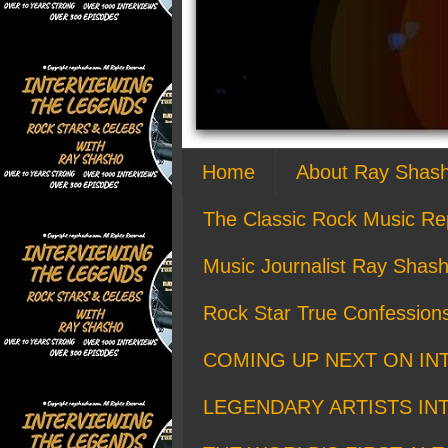
Home
About Ray Shas
The Classic Rock Music Re
Music Journalist Ray Shash
Rock Star True Confession
COMING UP NEXT ON IN
LEGENDARY ARTISTS IN