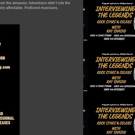
er the airwaves. Advertisers didn’t rule the
ely affordable. Proficient musicians,