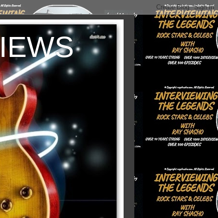
VIEWS