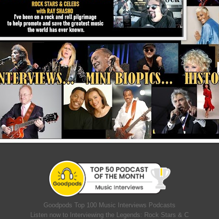
Goodpods Top 100 Music Interviews Podcasts
Listen now to Interviewing the Legends: Rock Stars & C