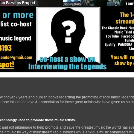
ow of over 7 years and publish books regarding the promoting of rock music legend
one this for the love & appreciation for these great artists who have given us so 
technology used to promote these music artists.
 and roll pilgrimage to help promote and save the greatest music the world has eve
their music by way of mainstream radio stations while anxious music enthusiasts hurr