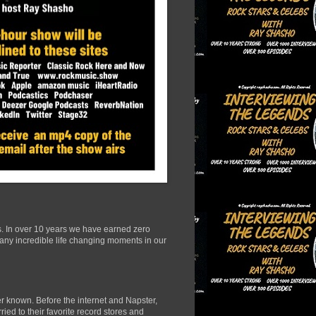
s. In over 10 years we have earned zero
many incredible life changing moments in our
r known. Before the internet and Napster,
ied to their favorite record stores and