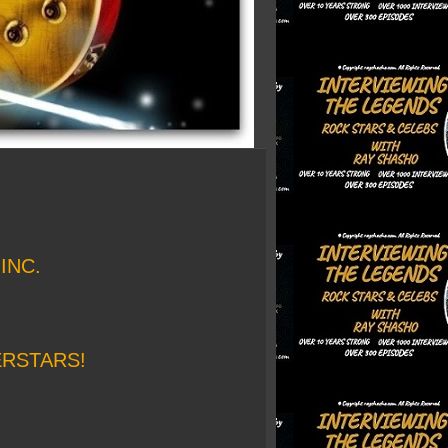
INC.
ERSTARS!