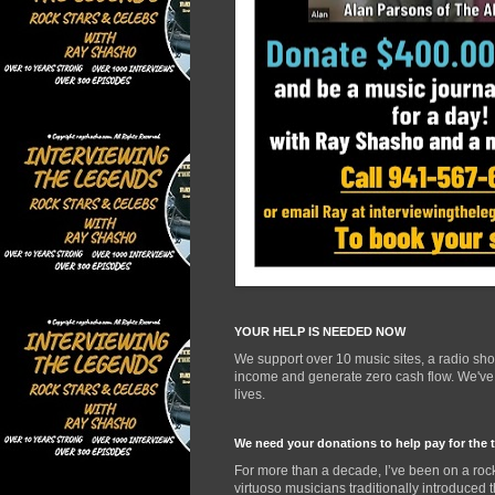
YOUR HELP IS NEEDED NOW
We support over 10 music sites, a radio sh
income and generate zero cash flow. We've d
lives.
We need your donations to help pay for the 
For more than a decade, I’ve been on a rock
virtuoso musicians traditionally introduced 