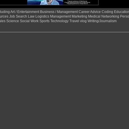
 including Art / Entertainment Business / Management Career Advice Coding Educat
urces Job Search Law Logistics Management Marketing Medical Networking Perso
ales Science Social Work Sports Technology Travel vlog Writing/Journalism