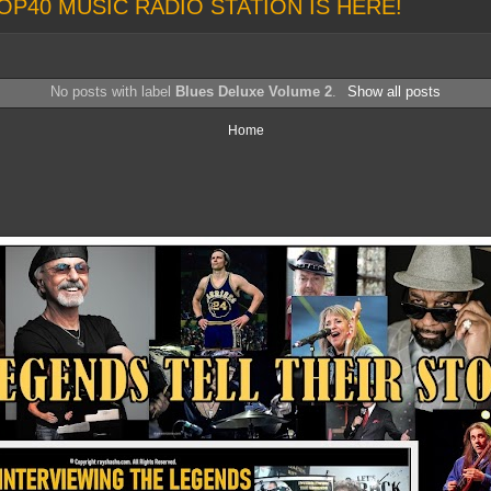
OP40 MUSIC RADIO STATION IS HERE!
No posts with label
Blues Deluxe Volume 2
.
Show all posts
Home