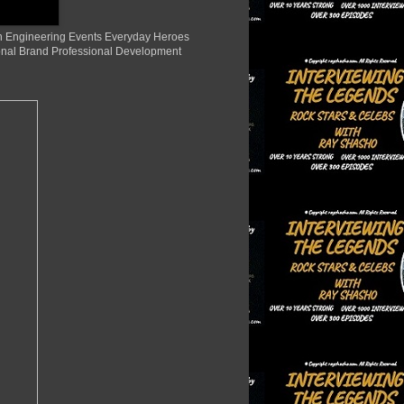
ion Engineering Events Everyday Heroes
nal Brand Professional Development