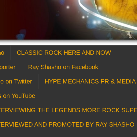
ho
CLASSIC ROCK HERE AND NOW
porter
Ray Shasho on Facebook
o on Twitter
HYPE MECHANICS PR & MEDIA 
s on YouTube
TERVIEWING THE LEGENDS MORE ROCK SUP
TERVIEWED AND PROMOTED BY RAY SHASHO