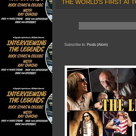
THE WORLD'S FIRST AI T
Subscribe to:
Posts (Atom)