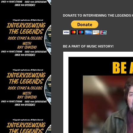
DONATE TO INTERVIEWING THE LEGENDS 
BE A PART OF MUSIC HISTORY!