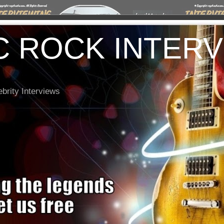
C ROCK INTER
brity Interviews