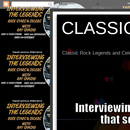
CLASSI
Classic Rock Legends and Cele